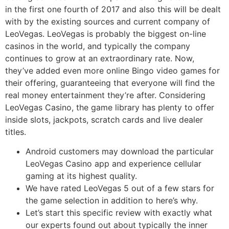
in the first one fourth of 2017 and also this will be dealt
with by the existing sources and current company of
LeoVegas. LeoVegas is probably the biggest on-line
casinos in the world, and typically the company
continues to grow at an extraordinary rate. Now,
they’ve added even more online Bingo video games for
their offering, guaranteeing that everyone will find the
real money entertainment they’re after. Considering
LeoVegas Casino, the game library has plenty to offer
inside slots, jackpots, scratch cards and live dealer
titles.
Android customers may download the particular
LeoVegas Casino app and experience cellular
gaming at its highest quality.
We have rated LeoVegas 5 out of a few stars for
the game selection in addition to here’s why.
Let’s start this specific review with exactly what
our experts found out about typically the inner