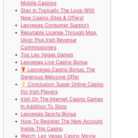
Mobile Casinos
Stay In Typically The Loop With
New Casino Sites & Offers!
Leovegas Consumer Support
Reputable License Through Mga,
Ukgc Plus Irish Revenue
Commissioners
Top Leo Vegas Games
Leovegas Live Casino Bonus
Leovegas Casino Bonus: The
Generous Welcome Offer
Conclusion: Super Online Casino
For Irish Players
Irish On The Internet Casino Games
In Addition To Slots
Leovegas Sports Bonus
How To Register The New Account
Inside This Casino
Watch: Leo Vegas Casino Movie