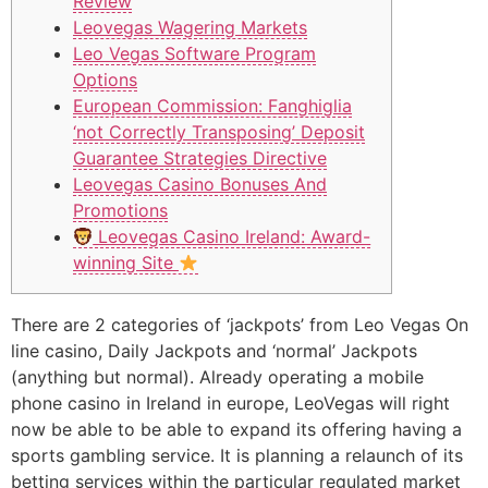
Review
Leovegas Wagering Markets
Leo Vegas Software Program
Options
European Commission: Fanghiglia
‘not Correctly Transposing’ Deposit
Guarantee Strategies Directive
Leovegas Casino Bonuses And
Promotions
Leovegas Casino Ireland: Award-
winning Site
There are 2 categories of ‘jackpots’ from Leo Vegas On
line casino, Daily Jackpots and ‘normal’ Jackpots
(anything but normal). Already operating a mobile
phone casino in Ireland in europe, LeoVegas will right
now be able to be able to expand its offering having a
sports gambling service. It is planning a relaunch of its
betting services within the particular regulated market