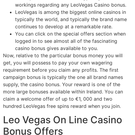
workings regarding any LeoVegas Casino bonus.
LeoVegas is among the biggest online casinos in
typically the world, and typically the brand name
continues to develop at a remarkable rate.
You can click on the special offers section when
logged in to see almost all of the fascinating
casino bonus gives available to you.
Now, relative to the particular bonus money you will
get, you will possess to pay your own wagering
requirement before you claim any profits. The first
campaign bonus is typically the one all brand names
supply, the casino bonus. Your reward is one of the
more large bonuses available within Ireland. You can
claim a welcome offer of up to €1, 000 and two
hundred LeoVegas free spins reward when you join.
Leo Vegas On Line Casino
Bonus Offers