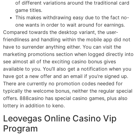
of different variations around the traditional card
game titles.
This makes withdrawing easy due to the fact no-
one wants in order to wait around for earnings.
Compared towards the desktop variant, the user-
friendliness and handling within the mobile app did not
have to surrender anything either. You can visit the
marketing promotions section when logged directly into
see almost all of the exciting casino bonus gives
available to you. You’ll also get a notification when you
have got a new offer and an email if you’re signed up.
There are currently no promotion codes needed for
typically the welcome bonus, neither the regular special
offers. 888casino has special casino games, plus also
lottery in addition to keno.
Leovegas Online Casino Vip
Program