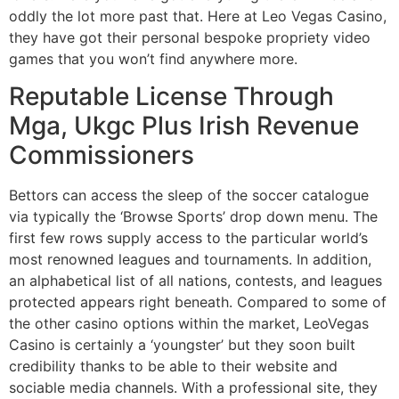
oddly the lot more past that. Here at Leo Vegas Casino,
they have got their personal bespoke propriety video
games that you won’t find anywhere more.
Reputable License Through
Mga, Ukgc Plus Irish Revenue
Commissioners
Bettors can access the sleep of the soccer catalogue
via typically the ‘Browse Sports’ drop down menu. The
first few rows supply access to the particular world’s
most renowned leagues and tournaments. In addition,
an alphabetical list of all nations, contests, and leagues
protected appears right beneath. Compared to some of
the other casino options within the market, LeoVegas
Casino is certainly a ‘youngster’ but they soon built
credibility thanks to be able to their website and
sociable media channels. With a professional site, they