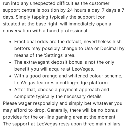
run into any unexpected difficulties the customer
support centre is position by 24 hours a day, 7 days a 7
days. Simply tapping typically the support icon,
situated at the base right, will immediately open a
conversation with a tuned professional.
Fractional odds are the default, nevertheless Irish
bettors may possibly change to Usa or Decimal by
means of the ‘Settings’ area.
The extravagant deposit bonus is not the only
benefit you will acquire at LeoVegas.
With a good orange and whitened colour scheme,
LeoVegas features a cutting-edge platform.
After that, choose a payment approach and
complete typically the necessary details.
Please wager responsibly and simply bet whatever you
may afford to drop. Generally, there will be no bonus
provides for the on-line gaming area at the moment.
The support at LeoVegas rests upon three main pillars –