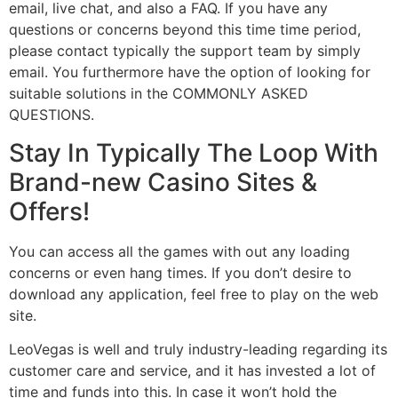
email, live chat, and also a FAQ. If you have any
questions or concerns beyond this time time period,
please contact typically the support team by simply
email. You furthermore have the option of looking for
suitable solutions in the COMMONLY ASKED
QUESTIONS.
Stay In Typically The Loop With
Brand-new Casino Sites &
Offers!
You can access all the games with out any loading
concerns or even hang times. If you don’t desire to
download any application, feel free to play on the web
site.
LeoVegas is well and truly industry-leading regarding its
customer care and service, and it has invested a lot of
time and funds into this. In case it won’t hold the