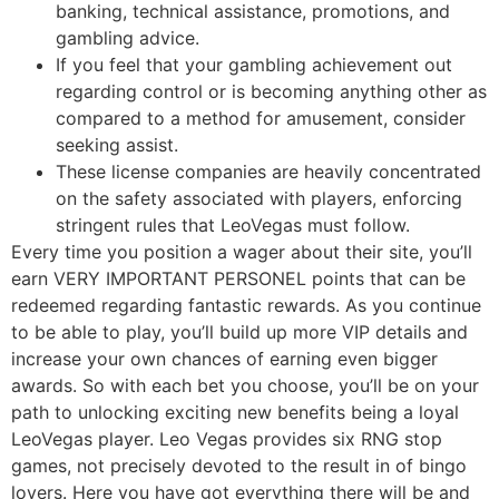
banking, technical assistance, promotions, and
gambling advice.
If you feel that your gambling achievement out
regarding control or is becoming anything other as
compared to a method for amusement, consider
seeking assist.
These license companies are heavily concentrated
on the safety associated with players, enforcing
stringent rules that LeoVegas must follow.
Every time you position a wager about their site, you’ll
earn VERY IMPORTANT PERSONEL points that can be
redeemed regarding fantastic rewards. As you continue
to be able to play, you’ll build up more VIP details and
increase your own chances of earning even bigger
awards. So with each bet you choose, you’ll be on your
path to unlocking exciting new benefits being a loyal
LeoVegas player. Leo Vegas provides six RNG stop
games, not precisely devoted to the result in of bingo
lovers. Here you have got everything there will be and