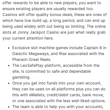
offer rewards to be able to new players, you want to
ensure existing players are usually rewarded too.
Casinos will offer quality bonus deals, these are ones of
which have low build up, a long period, and can end up
being used widely with out being so limiting. The online
slots at Jonny Jackpot Casino are just what really grab
your current attention here.
Exclusive slot machine games include Captain 8 in
Galactic Megaways, and Rise associated with the
Pharaoh Great Reels.
The LeoSafePlay platform, accessible from the
site, is committed to safe and dependable
gambling.
Once you get into funds into your own account,
they can be used on all platforms plus you can do
this with eWallets, credit/debit cards, bank move,
or one associated with the less well-liked options.
The team is able to help you with your accounts,