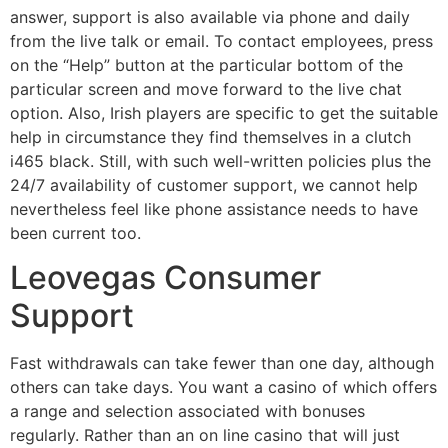
answer, support is also available via phone and daily
from the live talk or email. To contact employees, press
on the “Help” button at the particular bottom of the
particular screen and move forward to the live chat
option. Also, Irish players are specific to get the suitable
help in circumstance they find themselves in a clutch
i465 black. Still, with such well-written policies plus the
24/7 availability of customer support, we cannot help
nevertheless feel like phone assistance needs to have
been current too.
Leovegas Consumer
Support
Fast withdrawals can take fewer than one day, although
others can take days. You want a casino of which offers
a range and selection associated with bonuses
regularly. Rather than an on line casino that will just