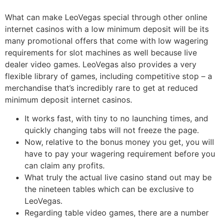
What can make LeoVegas special through other online
internet casinos with a low minimum deposit will be its
many promotional offers that come with low wagering
requirements for slot machines as well because live
dealer video games. LeoVegas also provides a very
flexible library of games, including competitive stop – a
merchandise that’s incredibly rare to get at reduced
minimum deposit internet casinos.
It works fast, with tiny to no launching times, and
quickly changing tabs will not freeze the page.
Now, relative to the bonus money you get, you will
have to pay your wagering requirement before you
can claim any profits.
What truly the actual live casino stand out may be
the nineteen tables which can be exclusive to
LeoVegas.
Regarding table video games, there are a number