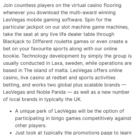
Join countless players on the virtual casino flooring
whenever you download the multi-award winning
LeoVegas mobile gaming software. Spin for the
particular jackpot on our slot machine game machines,
take the seat at any live life dealer table through
Blackjack to Different roulette games or even create a
bet on your favourite sports along with our online
bookie. Technology development by simply the group is
usually conducted in Laxa, sweden, while operations are
based in The island of malta. LeoVegas offers online
casino, live casino at redbet and sports activities
betting, and works two global plus scalable brands —
LeoVegas and Noble Panda — as well as a new number
of local brands in typically the UK.
A unique perk of LeoVegas will be the option of
participating in bingo games competitively against
other players.
Just look at typically the promotions page to learn