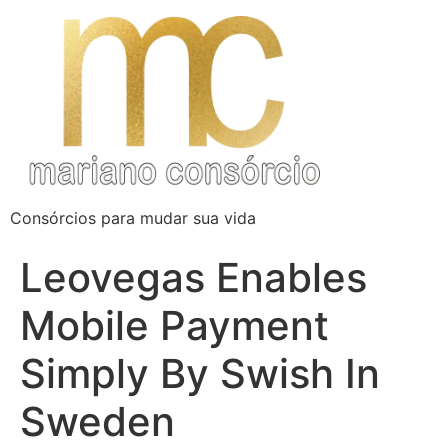
Consórcios para mudar sua vida
Leovegas Enables
Mobile Payment
Simply By Swish In
Sweden