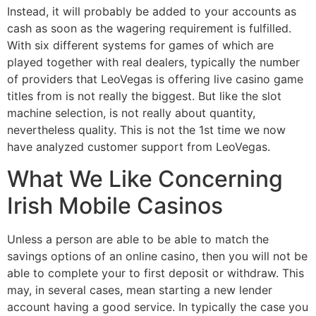
Instead, it will probably be added to your accounts as
cash as soon as the wagering requirement is fulfilled.
With six different systems for games of which are
played together with real dealers, typically the number
of providers that LeoVegas is offering live casino game
titles from is not really the biggest. But like the slot
machine selection, is not really about quantity,
nevertheless quality. This is not the 1st time we now
have analyzed customer support from LeoVegas.
What We Like Concerning
Irish Mobile Casinos
Unless a person are able to be able to match the
savings options of an online casino, then you will not be
able to complete your to first deposit or withdraw. This
may, in several cases, mean starting a new lender
account having a good service. In typically the case you