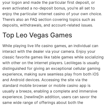
your logon and made the particular first deposit, or
even activated a no-deposit bonus, you’re all set to
enjoy the particular internet casino of your own choice.
There’s also an FAQ section covering topics such as
deposits, withdrawals, and account-related issues.
Top Leo Vegas Games
While playing live life casino games, an individual can
interact with the dealer via your camera. Enjoy your
classic favorite games like table games while socializing
with other on the internet players. LeoVegas is usually
distinguished for giving an exceptional cellular gaming
experience, making sure seamless play from both iOS
and Android devices. Accessing the site via the
standard mobile browser or mobile casino app is
usually a breeze, enabling a complete and immersive
experience. [newline]In addition, users can savor the
same wide range of offerings about both the