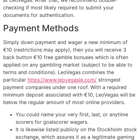
checking if most likely required to submit your
documents for authentication.
Payment Methods
Simply down payment and wager a new minimum of
€10 (restrictions may apply), then you will receive 3
back button €10 free gamble bonuses which is often
applied on any gambling market (subject to be able to
terms and conditions). LeoVegas combines the
particular
https://www.leovegasie.com/
strongest
payment companies under one roof. With a required
minimum deposit associated with €10, LeoVegas will be
below the regular amount of most online providers.
You could name your very first, last, or anytime
scorers for goalscorer wagers.
It is likewise listed publicly on the Stockholm stock
exchange, which assures it as a legitimate gaming