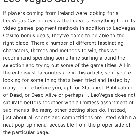
If players coming from Ireland were looking for a
LeoVegas Casino review that covers everything from its
video games, payment methods in addition to LeoVegas
Casino bonus deals, they’ve come to be able to the
right place. There a number of different fascinating
characters, themes and methods to win, thus we
recommend spending some time surfing around the
selection and trying out some of the game titles. All in
the enthusiast favourites are in this article, so if you’re
looking for some thing that’s been tried and tested by
many people before you, opt for Starburst, Publication
of Dead, or Dead Alive or perhaps II. LeoVegas does not
saturate bettors together with a limitless assortment of
sub-menus like many other betting sites do. Instead,
just about all sports and competitions are listed within a
neat pop-up menu, accessible from the proper side of
the particular page.