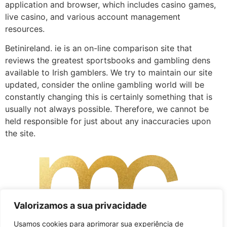
application and browser, which includes casino games,
live casino, and various account management
resources.
Betinireland. ie is an on-line comparison site that
reviews the greatest sportsbooks and gambling dens
available to Irish gamblers. We try to maintain our site
updated, consider the online gambling world will be
constantly changing this is certainly something that is
usually not always possible. Therefore, we cannot be
held responsible for just about any inaccuracies upon
the site.
Valorizamos a sua privacidade
Usamos cookies para aprimorar sua experiência de