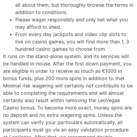
all about them, but thoroughly browse the terms in
addition to conditions.
Please wager responsibly and only bet what you
may afford to shed.
From every day jackpots and video clip slots to
live on casino games, you will find more than 1, 3
hundred casino games to choose from.
It runs on the stand-alone system, and its services will
be handled in-house. After the first down payment, you
are eligible in order to receive as much as €1000 in
bonus funds, plus 200 more spins in addition to that.
Minimal risk wagering will certainly not contribute to be
able to completing the requirements and will almost
certainly also result within removing the LeoVegas
Casino bonus. To become more exact, money spins are
no deposit and no extra wagering spins. Unless the
system can verify your particulars automatically, all
participants must go via an easy validation procedure
at LeoVegas. After that, we recommend double-