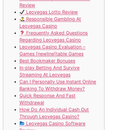
Review
Leovegas Lotto Review
Responsible Gambling At
Leovegas Casino
Frequently Asked Questions
Regarding Leovegas Casino
Leovegas Casino Evaluation –
Games [newline]table Games
Best Bookmaker Bonuses
In-play Betting And Survive
Streaming At Leovegas
Can I Personally Use Instant Online
Banking To Withdraw Money?
Quick Response And Fast
Withdrawal
How Do An Individual Cash Out
Through Leovegas Casino?
Leovegas Casino Software