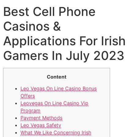
Best Cell Phone
Casinos &
Applications For Irish
Gamers In July 2023
Content
Leo Vegas On Line Casino Bonus
Offers
Leovegas On Line Casino Vip
Program
Payment Methods
Leo Vegas Safety
What We Like Concerning Irish