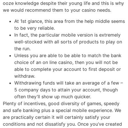
ooze knowledge despite their young life and this is why
we would recommend them to your casino needs.
At 1st glance, this area from the help middle seems
to be very reliable.
In fact, the particular mobile version is extremely
well-stocked with all sorts of products to play on
the run.
Unless you are able to be able to match the bank
choice of an on line casino, then you will not be
able to complete your account to first deposit or
withdraw.
Withdrawing funds will take an average of a few –
5 company days to attain your account, though
often they’ll show up much quicker.
Plenty of incentives, good diversity of games, speedy
and safe banking plus a special mobile experience. We
are practically certain it will certainly satisfy your
conditions and not dissatisfy you. Once you’ve created