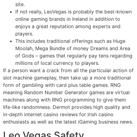
site.
If not really, LeoVegas is probably the best-known
online gaming brands in Ireland in addition to
enjoys a great reputation among experts and
players.
This includes traditional offerings such as Huge
Moolah, Mega Bundle of money Dreams and Area
of Gods – games that regularly pay tens regarding
millions of local currency to players.
If a person want a crack from all the particular action of
slot machine gameplay, then take up a more traditional
form of gambling with card plus table games. RNG
meaning Random Number Generator games are virtual
machines along with RNG programming to give them
life-like randomness. Dermot provides high quality and
in-depth internet casino reviews for Irish casino
enthusiasts as well as the latest iGaming business news.
Leo Vegas Safety