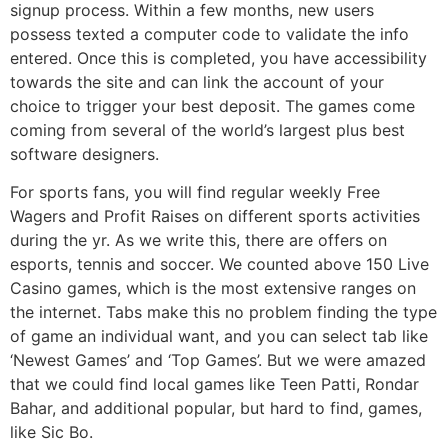
signup process. Within a few months, new users
possess texted a computer code to validate the info
entered. Once this is completed, you have accessibility
towards the site and can link the account of your
choice to trigger your best deposit. The games come
coming from several of the world’s largest plus best
software designers.
For sports fans, you will find regular weekly Free
Wagers and Profit Raises on different sports activities
during the yr. As we write this, there are offers on
esports, tennis and soccer. We counted above 150 Live
Casino games, which is the most extensive ranges on
the internet. Tabs make this no problem finding the type
of game an individual want, and you can select tab like
‘Newest Games’ and ‘Top Games’. But we were amazed
that we could find local games like Teen Patti, Rondar
Bahar, and additional popular, but hard to find, games,
like Sic Bo.