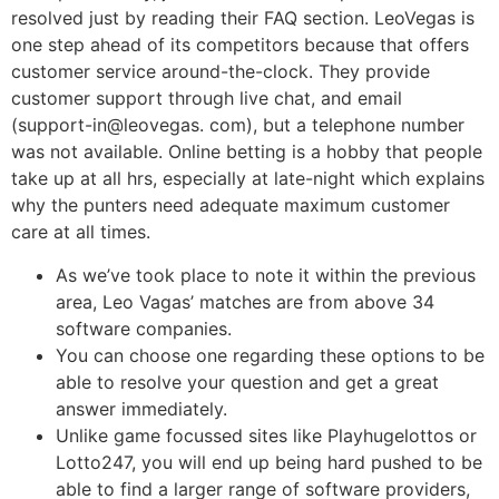
resolved just by reading their FAQ section. LeoVegas is
one step ahead of its competitors because that offers
customer service around-the-clock. They provide
customer support through live chat, and email
(support-in@leovegas. com), but a telephone number
was not available. Online betting is a hobby that people
take up at all hrs, especially at late-night which explains
why the punters need adequate maximum customer
care at all times.
As we’ve took place to note it within the previous
area, Leo Vagas’ matches are from above 34
software companies.
You can choose one regarding these options to be
able to resolve your question and get a great
answer immediately.
Unlike game focussed sites like Playhugelottos or
Lotto247, you will end up being hard pushed to be
able to find a larger range of software providers,