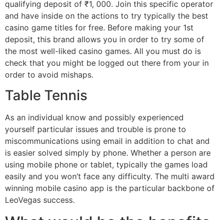
qualifying deposit of ₹1, 000. Join this specific operator
and have inside on the actions to try typically the best
casino game titles for free. Before making your 1st
deposit, this brand allows you in order to try some of
the most well-liked casino games. All you must do is
check that you might be logged out there from your in
order to avoid mishaps.
Table Tennis
As an individual know and possibly experienced
yourself particular issues and trouble is prone to
miscommunications using email in addition to chat and
is easier solved simply by phone. Whether a person are
using mobile phone or tablet, typically the games load
easily and you won’t face any difficulty. The multi award
winning mobile casino app is the particular backbone of
LeoVegas success.