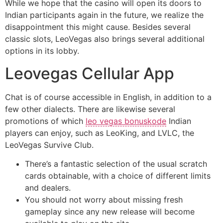
While we hope that the casino will open its doors to
Indian participants again in the future, we realize the
disappointment this might cause. Besides several
classic slots, LeoVegas also brings several additional
options in its lobby.
Leovegas Cellular App
Chat is of course accessible in English, in addition to a
few other dialects. There are likewise several
promotions of which
leo vegas bonuskode
Indian
players can enjoy, such as LeoKing, and LVLC, the
LeoVegas Survive Club.
There’s a fantastic selection of the usual scratch
cards obtainable, with a choice of different limits
and dealers.
You should not worry about missing fresh
gameplay since any new release will become