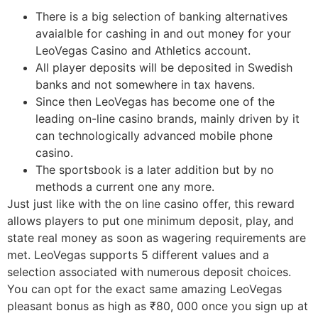
There is a big selection of banking alternatives
avaialble for cashing in and out money for your
LeoVegas Casino and Athletics account.
All player deposits will be deposited in Swedish
banks and not somewhere in tax havens.
Since then LeoVegas has become one of the
leading on-line casino brands, mainly driven by it
can technologically advanced mobile phone
casino.
The sportsbook is a later addition but by no
methods a current one any more.
Just just like with the on line casino offer, this reward
allows players to put one minimum deposit, play, and
state real money as soon as wagering requirements are
met. LeoVegas supports 5 different values and a
selection associated with numerous deposit choices.
You can opt for the exact same amazing LeoVegas
pleasant bonus as high as ₹80, 000 once you sign up at