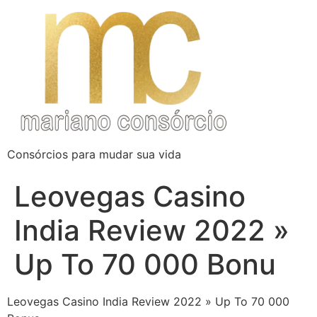
Consórcios para mudar sua vida
Leovegas Casino
India Review 2022 »
Up To 70 000 Bonu
Leovegas Casino India Review 2022 » Up To 70 000