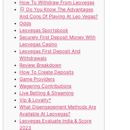
How To Withdraw From Leovegas
Do You Know The Advantages
And Cons Of Playing At Leo Vegas?
Odds
Leovegas Sportsbook
Securely First Deposit Money With
Leovegas Casino
Leovegas First Deposit And
Withdrawals
Review Breakdown
How To Create Deposits
Game Providers
Wagering Contributions
Live Betting & Streaming
Vip & Loyalty*
What Disengagement Methods Are
Available At Leovegas?
Leovegas Evaluate India & Score
2023