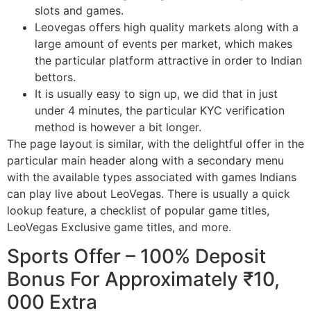
slots and games.
Leovegas offers high quality markets along with a
large amount of events per market, which makes
the particular platform attractive in order to Indian
bettors.
It is usually easy to sign up, we did that in just
under 4 minutes, the particular KYC verification
method is however a bit longer.
The page layout is similar, with the delightful offer in the
particular main header along with a secondary menu
with the available types associated with games Indians
can play live about LeoVegas. There is usually a quick
lookup feature, a checklist of popular game titles,
LeoVegas Exclusive game titles, and more.
Sports Offer – 100% Deposit
Bonus For Approximately ₹10,
000 Extra