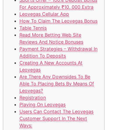
For Approximately ₹10, 000 Extra
Leovegas Cellular App
How To Claim The Leovegas Bonus
Table Tennis
Read More Betting Web Site
Reviews And Notice Bonuses
Payment Strategies – Withdrawal In
Addition To Deposits
Creating A New Accounts At
Leovegas
Are There Any Downsides To Be
Able To Placing Bets By Means Of
Leovegas?
Registration
Playing On Leovegas
Users Can Contact The Leovegas
Customer Support In The Next
Ways: