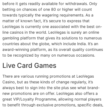
before it gets readily available for withdrawals. Only
betting on chances of one 80 or higher will count
towards typically the wagering requirements. As a
matter of known fact, it’s secure to express that
LeoVegas is currently one associated with the best on-
line casinos in the world. LeoVegas is surely an online
gambling platform that gives its solutions to numerous
countries about the globe, which include India. It’s an
award-winning platform, as its overall quality continues
to be recognized by many on numerous occasions.
Live Card Games
There are various running promotions at LeoVegas
Casino, but as these kinds of change regularly, it’s
always best to sign into the site plus see what brand-
new promotions are on offer. LeoVegas also offers a
great VIP/Loyalty Programme, allowing normal players
to benefit through exclusive promotions, specific deals,