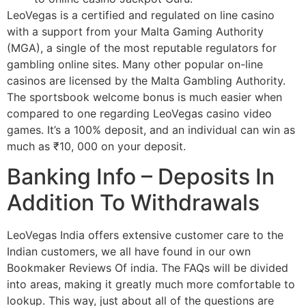
LeoVegas is a certified and regulated on line casino
with a support from your Malta Gaming Authority
(MGA), a single of the most reputable regulators for
gambling online sites. Many other popular on-line
casinos are licensed by the Malta Gambling Authority.
The sportsbook welcome bonus is much easier when
compared to one regarding LeoVegas casino video
games. It’s a 100% deposit, and an individual can win as
much as ₹10, 000 on your deposit.
Banking Info – Deposits In
Addition To Withdrawals
LeoVegas India offers extensive customer care to the
Indian customers, we all have found in our own
Bookmaker Reviews Of india. The FAQs will be divided
into areas, making it greatly much more comfortable to
lookup. This way, just about all of the questions are