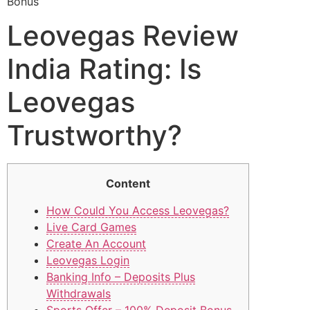
Bonus
Leovegas Review
India Rating: Is
Leovegas
Trustworthy?
Content
How Could You Access Leovegas?
Live Card Games
Create An Account
Leovegas Login
Banking Info – Deposits Plus
Withdrawals
Sports Offer – 100% Deposit Bonus