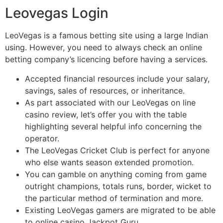
Leovegas Login
LeoVegas is a famous betting site using a large Indian
using. However, you need to always check an online
betting company’s licencing before having a services.
Accepted financial resources include your salary,
savings, sales of resources, or inheritance.
As part associated with our LeoVegas on line
casino review, let’s offer you with the table
highlighting several helpful info concerning the
operator.
The LeoVegas Cricket Club is perfect for anyone
who else wants season extended promotion.
You can gamble on anything coming from game
outright champions, totals runs, border, wicket to
the particular method of termination and more.
Existing LeoVegas gamers are migrated to be able
to online casino Jackpot Guru.