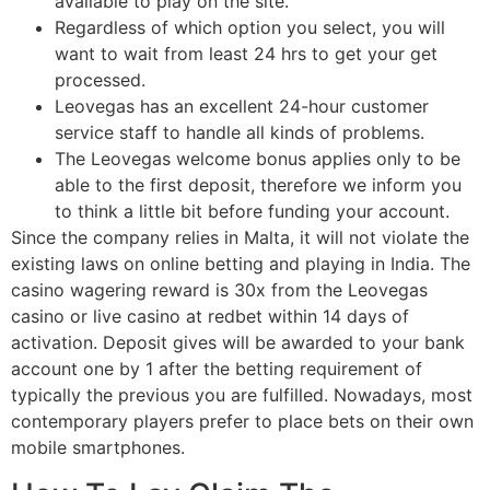
available to play on the site.
Regardless of which option you select, you will
want to wait from least 24 hrs to get your get
processed.
Leovegas has an excellent 24-hour customer
service staff to handle all kinds of problems.
The Leovegas welcome bonus applies only to be
able to the first deposit, therefore we inform you
to think a little bit before funding your account.
Since the company relies in Malta, it will not violate the
existing laws on online betting and playing in India. The
casino wagering reward is 30x from the Leovegas
casino or live casino at redbet within 14 days of
activation. Deposit gives will be awarded to your bank
account one by 1 after the betting requirement of
typically the previous you are fulfilled. Nowadays, most
contemporary players prefer to place bets on their own
mobile smartphones.