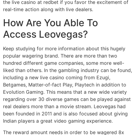
the live casino at redbet if you favor the excitement of
real-time action along with live dealers.
How Are You Able To
Access Leovegas?
Keep studying for more information about this hugely
popular wagering brand. There are more than two
hundred different game companies, some more well-
liked than others. In the gambling industry can be found,
including a new live casino coming from Ezugi,
Betgames, Matter-of-fact Play, Playtech in addition to
Evolution Gaming. This means that a new wide variety
regarding over 30 diverse games can be played against
real dealers more than a movie stream. Leovegas had
been founded in 2011 and is also focused about giving
Indian players a great video gaming experience.
The reward amount needs in order to be wagered 8x