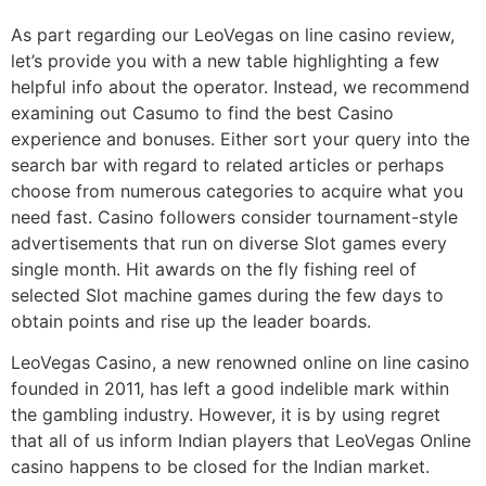
As part regarding our LeoVegas on line casino review,
let’s provide you with a new table highlighting a few
helpful info about the operator. Instead, we recommend
examining out Casumo to find the best Casino
experience and bonuses. Either sort your query into the
search bar with regard to related articles or perhaps
choose from numerous categories to acquire what you
need fast. Casino followers consider tournament-style
advertisements that run on diverse Slot games every
single month. Hit awards on the fly fishing reel of
selected Slot machine games during the few days to
obtain points and rise up the leader boards.
LeoVegas Casino, a new renowned online on line casino
founded in 2011, has left a good indelible mark within
the gambling industry. However, it is by using regret
that all of us inform Indian players that LeoVegas Online
casino happens to be closed for the Indian market.