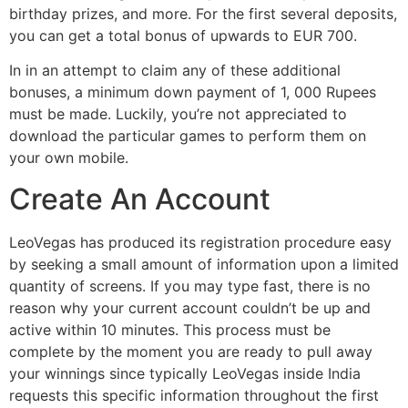
birthday prizes, and more. For the first several deposits,
you can get a total bonus of upwards to EUR 700.
In in an attempt to claim any of these additional
bonuses, a minimum down payment of 1, 000 Rupees
must be made. Luckily, you’re not appreciated to
download the particular games to perform them on
your own mobile.
Create An Account
LeoVegas has produced its registration procedure easy
by seeking a small amount of information upon a limited
quantity of screens. If you may type fast, there is no
reason why your current account couldn’t be up and
active within 10 minutes. This process must be
complete by the moment you are ready to pull away
your winnings since typically LeoVegas inside India
requests this specific information throughout the first