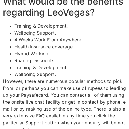
What would be the benefits
regarding LeoVegas?
Training & Development.
Wellbeing Support.
4 Weeks Work From Anywhere.
Health Insurance coverage.
Hybrid Working.
Roaring Discounts.
Training & Development.
Wellbeing Support.
However, there are numerous popular methods to pick
from, or perhaps you can make use of rupees to leading
up your Paysafecard. You can contact all of them using
the onsite live chat facility or get in contact by phone, e
mail or by making use of the online type. There is also a
very extensive FAQ available any time you click the
particular Support button when your enquiry will be not