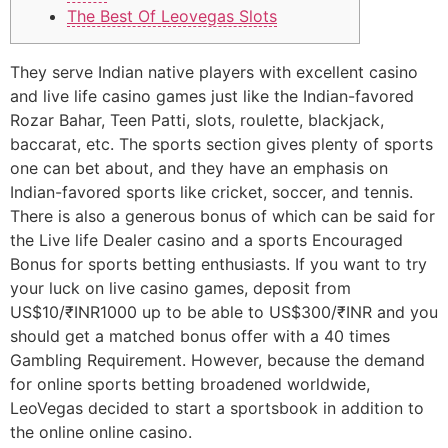
The Best Of Leovegas Slots
They serve Indian native players with excellent casino
and live life casino games just like the Indian-favored
Rozar Bahar, Teen Patti, slots, roulette, blackjack,
baccarat, etc. The sports section gives plenty of sports
one can bet about, and they have an emphasis on
Indian-favored sports like cricket, soccer, and tennis.
There is also a generous bonus of which can be said for
the Live life Dealer casino and a sports Encouraged
Bonus for sports betting enthusiasts. If you want to try
your luck on live casino games, deposit from
US$10/₹INR1000 up to be able to US$300/₹INR and you
should get a matched bonus offer with a 40 times
Gambling Requirement. However, because the demand
for online sports betting broadened worldwide,
LeoVegas decided to start a sportsbook in addition to
the online online casino.