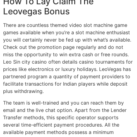
How To Lay Claim The
Leovegas Bonus
There are countless themed video slot machine game
games available when you’re a slot machine enthusiast
you will certainly never be fed up with what’s available.
Check out the promotion page regularly and do not
miss the opportunity to win extra cash or free rounds.
Leo Sin city casino often details casino tournaments for
prices like electronics or luxury holidays. LeoVegas has
partnered program a quantity of payment providers to
facilitate transactions for Indian players while deposit
plus withdrawing.
The team is well-trained and you can reach them by
email and the live chat option. Apart from the Lender
Transfer methods, this specific operator supports
several time-efficient payment procedures. All the
available payment methods possess a minimum