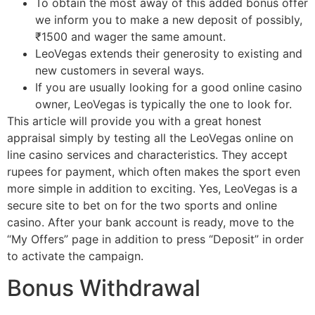
To obtain the most away of this added bonus offer
we inform you to make a new deposit of possibly,
₹1500 and wager the same amount.
LeoVegas extends their generosity to existing and
new customers in several ways.
If you are usually looking for a good online casino
owner, LeoVegas is typically the one to look for.
This article will provide you with a great honest
appraisal simply by testing all the LeoVegas online on
line casino services and characteristics. They accept
rupees for payment, which often makes the sport even
more simple in addition to exciting. Yes, LeoVegas is a
secure site to bet on for the two sports and online
casino. After your bank account is ready, move to the
“My Offers” page in addition to press “Deposit” in order
to activate the campaign.
Bonus Withdrawal