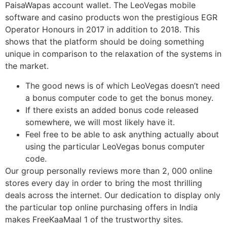
PaisaWapas account wallet. The LeoVegas mobile
software and casino products won the prestigious EGR
Operator Honours in 2017 in addition to 2018. This
shows that the platform should be doing something
unique in comparison to the relaxation of the systems in
the market.
The good news is of which LeoVegas doesn’t need
a bonus computer code to get the bonus money.
If there exists an added bonus code released
somewhere, we will most likely have it.
Feel free to be able to ask anything actually about
using the particular LeoVegas bonus computer
code.
Our group personally reviews more than 2, 000 online
stores every day in order to bring the most thrilling
deals across the internet. Our dedication to display only
the particular top online purchasing offers in India
makes FreeKaaMaal 1 of the trustworthy sites.