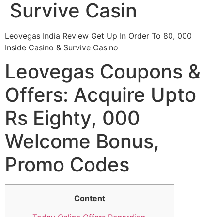
Survive Casin
Leovegas India Review Get Up In Order To 80, 000
Inside Casino & Survive Casino
Leovegas Coupons &
Offers: Acquire Upto
Rs Eighty, 000
Welcome Bonus,
Promo Codes
Content
Today Online Offers Regarding