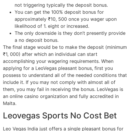
not triggering typically the deposit bonus.
You can get the 100% deposit bonus for
approximately ₹10, 500 once you wager upon
likelihood of 1. eight or increased.
The only downside is they don’t presently provide
a no deposit bonus.
The final stage would be to make the deposit (minimum
₹1, 000) after which an individual can start
accomplishing your wagering requirements. When
applying for a LeoVegas pleasant bonus, first you
possess to understand all of the needed conditions that
include it. If you may not comply with almost all of
them, you may fail in receiving the bonus. LeoVegas is
an online casino organization and fully accredited in
Malta.
Leovegas Sports No Cost Bet
Leo Vegas India just offers a single pleasant bonus for