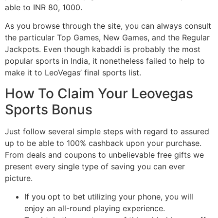
able to INR 80, 1000.
As you browse through the site, you can always consult
the particular Top Games, New Games, and the Regular
Jackpots. Even though kabaddi is probably the most
popular sports in India, it nonetheless failed to help to
make it to LeoVegas’ final sports list.
How To Claim Your Leovegas
Sports Bonus
Just follow several simple steps with regard to assured
up to be able to 100% cashback upon your purchase.
From deals and coupons to unbelievable free gifts we
present every single type of saving you can ever
picture.
If you opt to bet utilizing your phone, you will
enjoy an all-round playing experience.