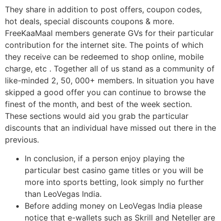
They share in addition to post offers, coupon codes,
hot deals, special discounts coupons & more.
FreeKaaMaal members generate GVs for their particular
contribution for the internet site. The points of which
they receive can be redeemed to shop online, mobile
charge, etc . Together all of us stand as a community of
like-minded 2, 50, 000+ members. In situation you have
skipped a good offer you can continue to browse the
finest of the month, and best of the week section.
These sections would aid you grab the particular
discounts that an individual have missed out there in the
previous.
In conclusion, if a person enjoy playing the
particular best casino game titles or you will be
more into sports betting, look simply no further
than LeoVegas India.
Before adding money on LeoVegas India please
notice that e-wallets such as Skrill and Neteller are