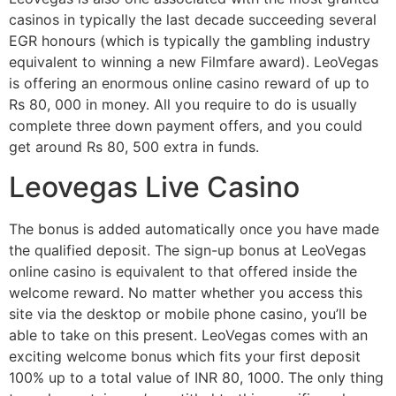
casinos in typically the last decade succeeding several
EGR honours (which is typically the gambling industry
equivalent to winning a new Filmfare award). LeoVegas
is offering an enormous online casino reward of up to
Rs 80, 000 in money. All you require to do is usually
complete three down payment offers, and you could
get around Rs 80, 500 extra in funds.
Leovegas Live Casino
The bonus is added automatically once you have made
the qualified deposit. The sign-up bonus at LeoVegas
online casino is equivalent to that offered inside the
welcome reward. No matter whether you access this
site via the desktop or mobile phone casino, you’ll be
able to take on this present. LeoVegas comes with an
exciting welcome bonus which fits your first deposit
100% up to a total value of INR 80, 1000. The only thing