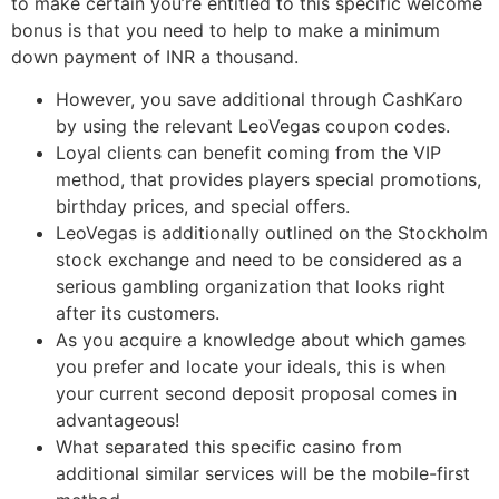
to make certain you’re entitled to this specific welcome
bonus is that you need to help to make a minimum
down payment of INR a thousand.
However, you save additional through CashKaro
by using the relevant LeoVegas coupon codes.
Loyal clients can benefit coming from the VIP
method, that provides players special promotions,
birthday prices, and special offers.
LeoVegas is additionally outlined on the Stockholm
stock exchange and need to be considered as a
serious gambling organization that looks right
after its customers.
As you acquire a knowledge about which games
you prefer and locate your ideals, this is when
your current second deposit proposal comes in
advantageous!
What separated this specific casino from
additional similar services will be the mobile-first