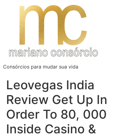
Consórcios para mudar sua vida
Leovegas India
Review Get Up In
Order To 80, 000
Inside Casino &