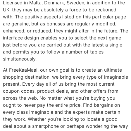
Licensed in Malta, Denmark, Sweden, in addition to the
UK, they may be absolutely a force to be reckoned
with. The positive aspects listed on this particular page
are genuine, but as bonuses are regularly modified,
enhanced, or reduced, they might alter in the future. The
interface design enables you to select the next game
just before you are carried out with the latest a single
and permits you to follow a number of tables
simultaneously.
At FreeKaaMaal, our own goal is to create an ultimate
shopping destination, we bring every type of imaginable
present. Every day all of us bring the most current
coupon codes, product deals, and other offers from
across the web. No matter what you’re buying you
ought to never pay the entire price. Find bargains on
every class imaginable and the experts make certain
they work. Whether you’re looking to locate a good
deal about a smartphone or perhaps wondering the way