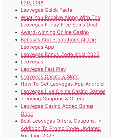
£20, 000!
Leovegas Quick Facts
What You Receive Along With The
Leovegas Friday Free Spins Deal
Award-winning Online Casino
Bonuses And Promotions At The
Leovegas App
Leovegas Bonus Code India 2023
Leovegas
Leovegas Fast Play
Leovegas Casino & Slots
How To Get Leovegas App Android
Leovegas Live Online Casino Games
Trending Coupons & Offers
Leovegas Casino Added Bonus
Code
Best Leovegas Offers, Coupons, In
Addition To Promo Code Updated
For June 2023