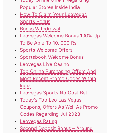
Popular Stores Inside India
How To Claim Your Leovegas
Sports Bonus
Bonus Withdrawal
Leovegas Welcome Bonus 100% Up
To Be Able To 10, 000 Rs
Sports Welcome Offers
Sportsbook Welcome Bonus
Leovegas Live Casino
Top Online Purchasing Offers And
Most Recent Promo Codes Within
India
Leovegas Sports No Cost Bet
Today’s Top Leo Las Vegas
Coupons, Offers As Well As Promo
Codes Regarding Jul 2023
Leovegas Rating
Second Deposit Bonus – Around