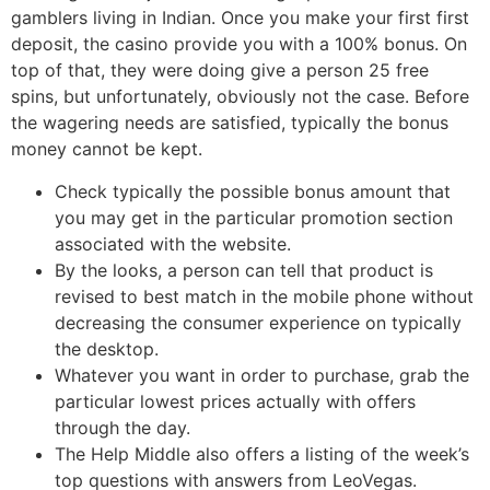
gamblers living in Indian. Once you make your first first
deposit, the casino provide you with a 100% bonus. On
top of that, they were doing give a person 25 free
spins, but unfortunately, obviously not the case. Before
the wagering needs are satisfied, typically the bonus
money cannot be kept.
Check typically the possible bonus amount that
you may get in the particular promotion section
associated with the website.
By the looks, a person can tell that product is
revised to best match in the mobile phone without
decreasing the consumer experience on typically
the desktop.
Whatever you want in order to purchase, grab the
particular lowest prices actually with offers
through the day.
The Help Middle also offers a listing of the week’s
top questions with answers from LeoVegas.