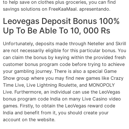
to help save on clothes plus groceries, you can find
savings solutions on FreeKaaMaal. apresentando.
Leovegas Deposit Bonus 100%
Up To Be Able To 10, 000 Rs
Unfortunately, deposits made through Neteller and Skrill
are not necessarily eligible for this particular bonus. You
can claim the bonus by keying within the provided fresh
customer bonus program code before trying to achieve
your gambling journey. There is also a special Game
Show group where you may find new games like Crazy
Time Live, Live Lightning Roulette, and MONOPOLY
Live. Furthermore, an individual can use the LeoVegas
bonus program code India on many Live Casino video
games. Firstly, to obtain the LeoVegas reward code
India and benefit from it, you should create your
account on the website.