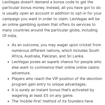
LeoVegas doesn’t demand a bonus code to get the
particular bonus money. Instead, all you have got to do
is usually open an account in addition to opt-in for your
campaign you want in order to claim. LeoVegas will be
an online gambling system that offers its services to
many countries around the particular globe, including
Of india.
As an outcome, you may wager upon cricket from
numerous different nations, which includes South
Africa, Australia, Pakistan, and Sri Lanka.
LeoVegas poses an superb chance for people who
else want to commence their online online casino
adventure.
Players who reach the VIP position of the devotion
program gain entry to unique advantages.
It is surely an instant bonus that’s activated by
wagering at least £5 on any game.
The ‘mobile-first’ method of its founders have