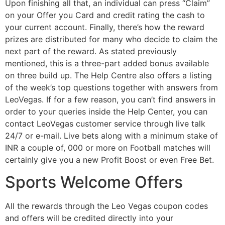
Upon finishing all that, an individual can press “Claim”
on your Offer you Card and credit rating the cash to
your current account. Finally, there’s how the reward
prizes are distributed for many who decide to claim the
next part of the reward. As stated previously
mentioned, this is a three-part added bonus available
on three build up. The Help Centre also offers a listing
of the week’s top questions together with answers from
LeoVegas. If for a few reason, you can’t find answers in
order to your queries inside the Help Center, you can
contact LeoVegas customer service through live talk
24/7 or e-mail. Live bets along with a minimum stake of
INR a couple of, 000 or more on Football matches will
certainly give you a new Profit Boost or even Free Bet.
Sports Welcome Offers
All the rewards through the Leo Vegas coupon codes
and offers will be credited directly into your