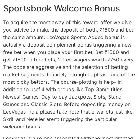
Sportsbook Welcome Bonus
To acquire the most away of this reward offer we give
you advice to make the deposit of both, ₹1500 and bet
the same amount. LeoVegas Sports Added bonus is
actually a deposit complement bonus triggering a new
free bet when you place your first bet. Bet ₹1500 and
get ₹1500 in free bets, 2 free wagers worth ₹750 every.
The odds are aggressive and the selection of betting
market segments definitely enough to please one of the
most picky bettors. The course-plotting is help- in
addition to useful with groups like Top Game titles,
Newest Games, Day to day Jackpots, Slots, Stand
Games and Classic Slots. Before depositing money on
LeoVegas India please take note that e-wallets just like
Skrill and Neteller aren’t triggering the particular
welcome bonus.
LeoVegas is also one associated with the most granted