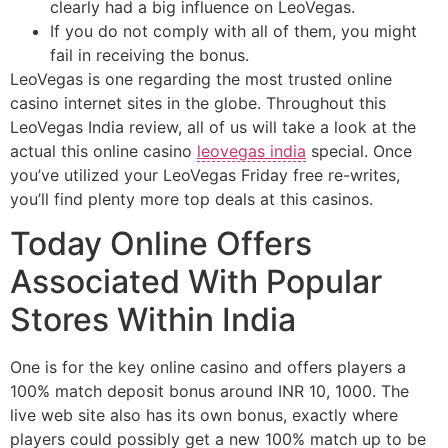
clearly had a big influence on LeoVegas.
If you do not comply with all of them, you might
fail in receiving the bonus.
LeoVegas is one regarding the most trusted online
casino internet sites in the globe. Throughout this
LeoVegas India review, all of us will take a look at the
actual this online casino
leovegas india
special. Once
you’ve utilized your LeoVegas Friday free re-writes,
you’ll find plenty more top deals at this casinos.
Today Online Offers
Associated With Popular
Stores Within India
One is for the key online casino and offers players a
100% match deposit bonus around INR 10, 1000. The
live web site also has its own bonus, exactly where
players could possibly get a new 100% match up to be