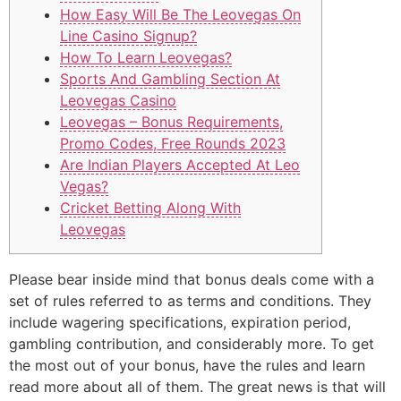
How Easy Will Be The Leovegas On
Line Casino Signup?
How To Learn Leovegas?
Sports And Gambling Section At
Leovegas Casino
Leovegas – Bonus Requirements,
Promo Codes, Free Rounds 2023
Are Indian Players Accepted At Leo
Vegas?
Cricket Betting Along With
Leovegas
Please bear inside mind that bonus deals come with a
set of rules referred to as terms and conditions. They
include wagering specifications, expiration period,
gambling contribution, and considerably more. To get
the most out of your bonus, have the rules and learn
read more about all of them. The great news is that will