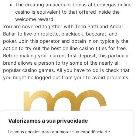
The creating an account bonus at LeoVegas online
casino is equivalent to that offered inside the
welcome reward.
You are covered together with Teen Patti and Andar
Bahar to live on roulette, blackjack, baccarat, and
poker. Join this operator and obtain in on typically the
action to try out the best on line casino titles for free.
Before making your current first deposit, this particular
brand allows a person to try some of the nearly all
popular casino games. All you have to do is check that
you might be logged out from your to avoid problems.
Valorizamos a sua privacidade
Usamos cookies para aprimorar sua experiência de