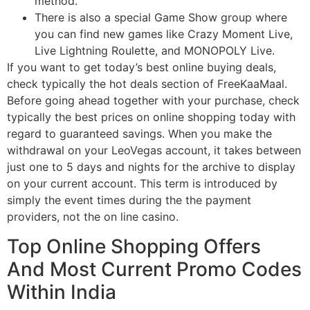
method.
There is also a special Game Show group where
you can find new games like Crazy Moment Live,
Live Lightning Roulette, and MONOPOLY Live.
If you want to get today’s best online buying deals,
check typically the hot deals section of FreeKaaMaal.
Before going ahead together with your purchase, check
typically the best prices on online shopping today with
regard to guaranteed savings. When you make the
withdrawal on your LeoVegas account, it takes between
just one to 5 days and nights for the archive to display
on your current account. This term is introduced by
simply the event times during the the payment
providers, not the on line casino.
Top Online Shopping Offers
And Most Current Promo Codes
Within India