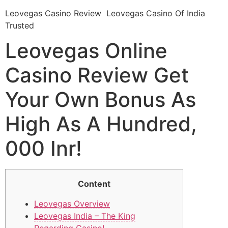
Leovegas Casino Review ️ Leovegas Casino Of India
Trusted
Leovegas Online
Casino Review Get
Your Own Bonus As
High As A Hundred,
000 Inr!
Content
Leovegas Overview
Leovegas India – The King
Regarding Casino!