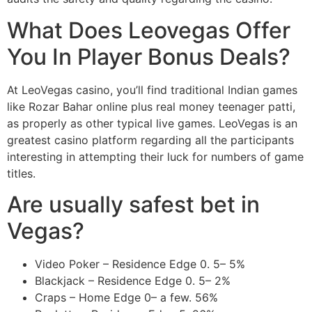
What Does Leovegas Offer
You In Player Bonus Deals?
At LeoVegas casino, you’ll find traditional Indian games
like Rozar Bahar online plus real money teenager patti,
as properly as other typical live games. LeoVegas is an
greatest casino platform regarding all the participants
interesting in attempting their luck for numbers of game
titles.
Are usually safest bet in
Vegas?
Video Poker – Residence Edge 0. 5– 5%
Blackjack – Residence Edge 0. 5– 2%
Craps – Home Edge 0– a few. 56%