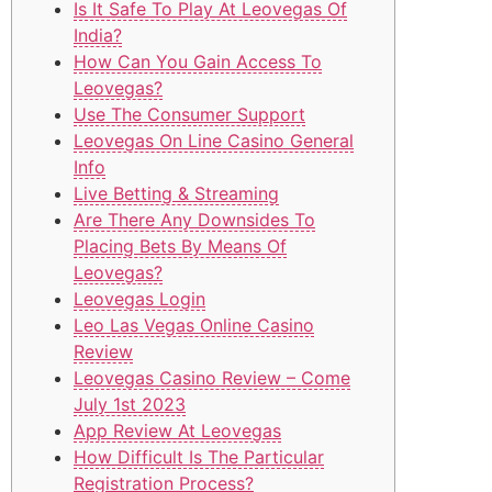
Is It Safe To Play At Leovegas Of
India?
How Can You Gain Access To
Leovegas?
Use The Consumer Support
Leovegas On Line Casino General
Info
Live Betting & Streaming
Are There Any Downsides To
Placing Bets By Means Of
Leovegas?
Leovegas Login
Leo Las Vegas Online Casino
Review
Leovegas Casino Review – Come
July 1st 2023
App Review At Leovegas
How Difficult Is The Particular
Registration Process?