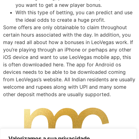
you want to get a new player bonus.
With this type of betting, you can predict and use
the ideal odds to create a huge profit.
Some offers are only obtainable to claim throughout
certain hours associated with the day. In addition, you
may read all about how a bonuses in LeoVegas work. If
you’re playing through an iPhone or perhaps any other
iOS device and want to use LeoVegas mobile app, this
is often downloaded here. The app for Android os
devices needs to be able to be downloaded coming
from LeoVegas’s website. All Indian residents are usually
welcome and rupees along with UPI and many some
other deposit methods are usually supported.
Valorizamos a sua privacidade