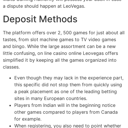
a dispute should happen at LeoVegas.
Deposit Methods
The platform offers over 2, 500 games for just about all
tastes, from slot machine games to TV video games
and bingo. While the large assortment can be a new
little confusing, on line casino online Leovegas offers
simplified it by keeping all the games organized into
classes.
Even though they may lack in the experience part,
this specific did not stop them from quickly using
a peak placement as one of the leading betting
sites in many European countries.
Players from Indian will in the beginning notice
other games compared to players from Canada
for example.
When registering, you also need to point whether