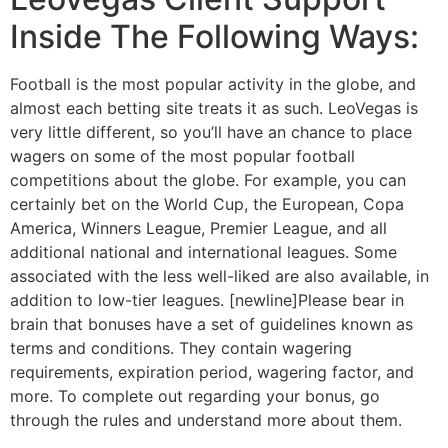
Inside The Following Ways:
Football is the most popular activity in the globe, and
almost each betting site treats it as such. LeoVegas is
very little different, so you’ll have an chance to place
wagers on some of the most popular football
competitions about the globe. For example, you can
certainly bet on the World Cup, the European, Copa
America, Winners League, Premier League, and all
additional national and international leagues. Some
associated with the less well-liked are also available, in
addition to low-tier leagues. [newline]Please bear in
brain that bonuses have a set of guidelines known as
terms and conditions. They contain wagering
requirements, expiration period, wagering factor, and
more. To complete out regarding your bonus, go
through the rules and understand more about them.