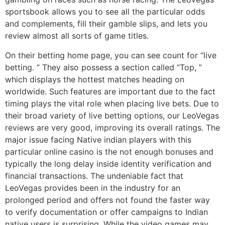
sportsbook allows you to see all the particular odds
and complements, fill their gamble slips, and lets you
review almost all sorts of game titles.
On their betting home page, you can see count for “live
betting. ” They also possess a section called “Top, ”
which displays the hottest matches heading on
worldwide. Such features are important due to the fact
timing plays the vital role when placing live bets. Due to
their broad variety of live betting options, our LeoVegas
reviews are very good, improving its overall ratings. The
major issue facing Native indian players with this
particular online casino is the not enough bonuses and
typically the long delay inside identity verification and
financial transactions. The undeniable fact that
LeoVegas provides been in the industry for an
prolonged period and offers not found the faster way
to verify documentation or offer campaigns to Indian
native users is surprising. While the video games may