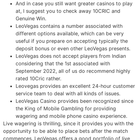
And in case you still want greater casinos to play
at, I suggest you to check away 10CRIC and
Genuine Win.
LeoVegas contains a number associated with
different options available, which can be very
useful if you prepare on accepting typically the
deposit bonus or even other LeoVegas presents.
LeoVegas does not accept players from Indian
considering that the 1st associated with
September 2022, all of us do recommend highly
rated 10Cric rather.
Leovegas provides an excellent 24-hour customer
service team to deal with all kinds of issues.
LeoVegas Casino provides been recognized since
the King of Mobile Gambling for providing
wagering and mobile phone casino experience.
Live wagering is thrilling, since it provides you with the
opportunity to be able to place bets after the match
commences. LeoVegas offers a good portfolio of live