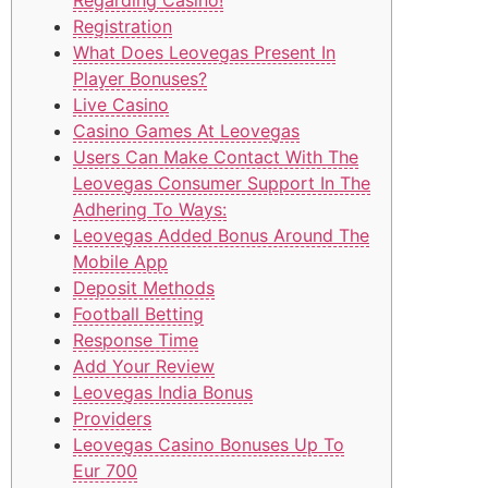
Registration
What Does Leovegas Present In
Player Bonuses?
Live Casino
Casino Games At Leovegas
Users Can Make Contact With The
Leovegas Consumer Support In The
Adhering To Ways:
Leovegas Added Bonus Around The
Mobile App
Deposit Methods
Football Betting
Response Time
Add Your Review
Leovegas India Bonus
Providers
Leovegas Casino Bonuses Up To
Eur 700