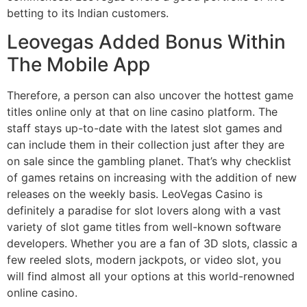
betting to its Indian customers.
Leovegas Added Bonus Within
The Mobile App
Therefore, a person can also uncover the hottest game
titles online only at that on line casino platform. The
staff stays up-to-date with the latest slot games and
can include them in their collection just after they are
on sale since the gambling planet. That’s why checklist
of games retains on increasing with the addition of new
releases on the weekly basis. LeoVegas Casino is
definitely a paradise for slot lovers along with a vast
variety of slot game titles from well-known software
developers. Whether you are a fan of 3D slots, classic a
few reeled slots, modern jackpots, or video slot, you
will find almost all your options at this world-renowned
online casino.