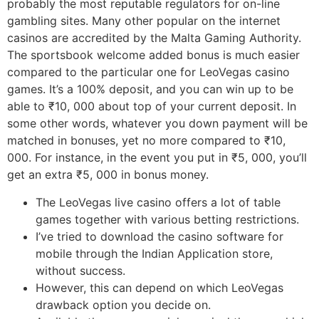
probably the most reputable regulators for on-line
gambling sites. Many other popular on the internet
casinos are accredited by the Malta Gaming Authority.
The sportsbook welcome added bonus is much easier
compared to the particular one for LeoVegas casino
games. It’s a 100% deposit, and you can win up to be
able to ₹10, 000 about top of your current deposit. In
some other words, whatever you down payment will be
matched in bonuses, yet no more compared to ₹10,
000. For instance, in the event you put in ₹5, 000, you’ll
get an extra ₹5, 000 in bonus money.
The LeoVegas live casino offers a lot of table
games together with various betting restrictions.
I’ve tried to download the casino software for
mobile through the Indian Application store,
without success.
However, this can depend on which LeoVegas
drawback option you decide on.