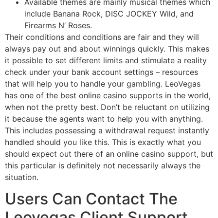
Available themes are mainly musical themes which
include Banana Rock, DISC JOCKEY Wild, and
Firearms N’ Roses.
Their conditions and conditions are fair and they will
always pay out and about winnings quickly. This makes
it possible to set different limits and stimulate a reality
check under your bank account settings – resources
that will help you to handle your gambling. LeoVegas
has one of the best online casino supports in the world,
when not the pretty best. Don’t be reluctant on utilizing
it because the agents want to help you with anything.
This includes possessing a withdrawal request instantly
handled should you like this. This is exactly what you
should expect out there of an online casino support, but
this particular is definitely not necessarily always the
situation.
Users Can Contact The
Leovegas Client Support