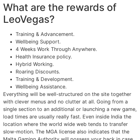
What are the rewards of
LeoVegas?
Training & Advancement.
Wellbeing Support.
4 Weeks Work Through Anywhere.
Health Insurance policy.
Hybrid Working.
Roaring Discounts.
Training & Development.
Wellbeing Assistance.
Everything will be well-structured on the site together
with clever menus and no clutter at all. Going from a
single section to an additional or launching a new game,
load times are usually really fast. Even inside India the
location where the world wide web tends to transfer
slow-motion. The MGA license also indicates that the
Malta Gaming Authority will possess your back in case