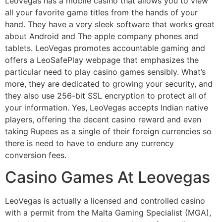
LeoVegas has a mobile casino that allows you to view
all your favorite game titles from the hands of your
hand. They have a very sleek software that works great
about Android and The apple company phones and
tablets. LeoVegas promotes accountable gaming and
offers a LeoSafePlay webpage that emphasizes the
particular need to play casino games sensibly. What’s
more, they are dedicated to growing your security, and
they also use 256-bit SSL encryption to protect all of
your information. Yes, LeoVegas accepts Indian native
players, offering the decent casino reward and even
taking Rupees as a single of their foreign currencies so
there is need to have to endure any currency
conversion fees.
Casino Games At Leovegas
LeoVegas is actually a licensed and controlled casino
with a permit from the Malta Gaming Specialist (MGA),