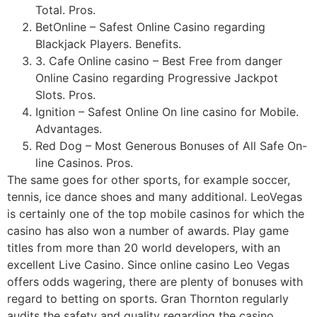
Total. Pros.
BetOnline – Safest Online Casino regarding
Blackjack Players. Benefits.
3. Cafe Online casino – Best Free from danger
Online Casino regarding Progressive Jackpot
Slots. Pros.
Ignition – Safest Online On line casino for Mobile.
Advantages.
Red Dog – Most Generous Bonuses of All Safe On-
line Casinos. Pros.
The same goes for other sports, for example soccer,
tennis, ice dance shoes and many additional. LeoVegas
is certainly one of the top mobile casinos for which the
casino has also won a number of awards. Play game
titles from more than 20 world developers, with an
excellent Live Casino. Since online casino Leo Vegas
offers odds wagering, there are plenty of bonuses with
regard to betting on sports. Gran Thornton regularly
audits the safety and quality regarding the casino.