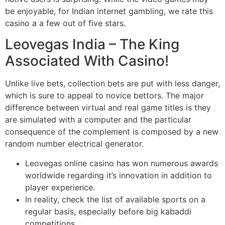
be enjoyable, for Indian internet gambling, we rate this
casino a a few out of five stars.
Leovegas India – The King
Associated With Casino!
Unlike live bets, collection bets are put with less danger,
which is sure to appeal to novice bettors. The major
difference between virtual and real game titles is they
are simulated with a computer and the particular
consequence of the complement is composed by a new
random number electrical generator.
Leovegas online casino has won numerous awards
worldwide regarding it’s innovation in addition to
player experience.
In reality, check the list of available sports on a
regular basis, especially before big kabaddi
competitions.