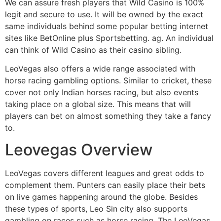
We can assure fresh players that Wild Casino is 100%
legit and secure to use. It will be owned by the exact
same individuals behind some popular betting internet
sites like BetOnline plus Sportsbetting. ag. An individual
can think of Wild Casino as their casino sibling.
LeoVegas also offers a wide range associated with
horse racing gambling options. Similar to cricket, these
cover not only Indian horses racing, but also events
taking place on a global size. This means that will
players can bet on almost something they take a fancy
to.
Leovegas Overview
LeoVegas covers different leagues and great odds to
complement them. Punters can easily place their bets
on live games happening around the globe. Besides
these types of sports, Leo Sin city also supports
gambling on races such as horse racing. The LeoVegas