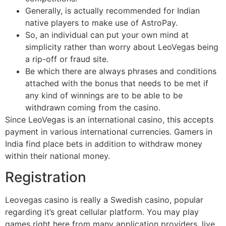
Generally, is actually recommended for Indian
native players to make use of AstroPay.
So, an individual can put your own mind at
simplicity rather than worry about LeoVegas being
a rip-off or fraud site.
Be which there are always phrases and conditions
attached with the bonus that needs to be met if
any kind of winnings are to be able to be
withdrawn coming from the casino.
Since LeoVegas is an international casino, this accepts
payment in various international currencies. Gamers in
India find place bets in addition to withdraw money
within their national money.
Registration
Leovegas casino is really a Swedish casino, popular
regarding it’s great cellular platform. You may play
games right here from many application providers, live