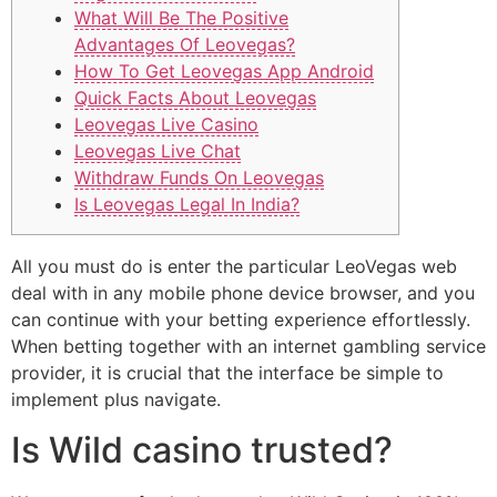
What Will Be The Positive
Advantages Of Leovegas?
How To Get Leovegas App Android
Quick Facts About Leovegas
Leovegas Live Casino
Leovegas Live Chat
Withdraw Funds On Leovegas
Is Leovegas Legal In India?
All you must do is enter the particular LeoVegas web
deal with in any mobile phone device browser, and you
can continue with your betting experience effortlessly.
When betting together with an internet gambling service
provider, it is crucial that the interface be simple to
implement plus navigate.
Is Wild casino trusted?