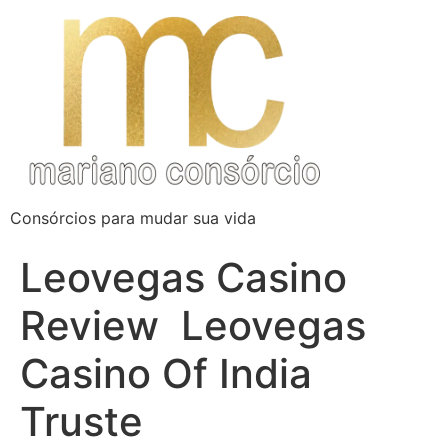
Consórcios para mudar sua vida
Leovegas Casino
Review ️ Leovegas
Casino Of India
Truste