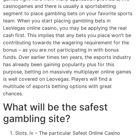
casinogames and there is usually a sportsbetting
segment to place gambling bets on your favorite sports
team. When you start placing gambling bets in
LeoVegas online casino, you may be applying the real
cash first. This implies that any bets you place won’t be
contributing towards the wagering requirement for the
bonus – as you are not participating in with bonus
funds. Over earlier times ten years, the esports industry
has already been gaining popularity plus for this
purpose, betting on massively multiplayer online games
is well covered on Leovegas. Players will find a
multitude of esports betting options with great
chances.
What will be the safest
gambling site?
Slots. lv – The particular Safest Online Casino