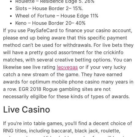
Roulette – Residence Edge 5. 26%
Slots – House Border 2– 15%.
Wheel of Fortune – House Edge 11%
Keno – House Border 20– 40%
If you use PaySafeCard to finance your casino account,
please end up being aware that this specific payment
method can’t be used for withdrawals. For live bets they
will have a pretty good assortment for the crickinfo
matches, with several creative betting options. You can
likewise see live rating
leovegas
or if your very lucky
catch a new stream of the game. They have earned
awards for optimum mobile phone casino many years in
a row. EGR 2018 Rogue gambling sites are not
necessarily ellgilbe for these kinds of types of awards.
Live Casino
If you’re into table games, you’ll find a decent choice of
RNG titles, including baccarat, black jack, roulette,