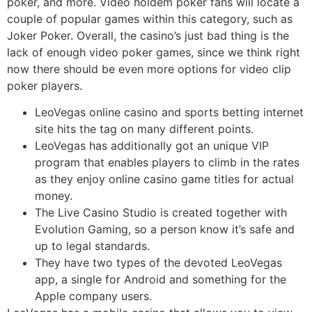
poker, and more. Video holdem poker fans will locate a
couple of popular games within this category, such as
Joker Poker. Overall, the casino’s just bad thing is the
lack of enough video poker games, since we think right
now there should be even more options for video clip
poker players.
LeoVegas online casino and sports betting internet
site hits the tag on many different points.
LeoVegas has additionally got an unique VIP
program that enables players to climb in the rates
as they enjoy online casino game titles for actual
money.
The Live Casino Studio is created together with
Evolution Gaming, so a person know it’s safe and
up to legal standards.
They have two types of the devoted LeoVegas
app, a single for Android and something for the
Apple company users.