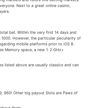
 everyone. Next to a great online casino,
ayers.
total bet. Within the very first 14 days and
 1000. However, the particular peculiarity of
garding mobile platforms prior to iOS 8.
 Free Memory space, a new 1. 2 GHz+
es listed above are usually classics and can
9, 960! Other big payout Slots are Paws of
 about them.