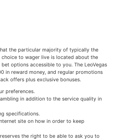
hat the particular majority of typically the
e choice to wager live is located about the
he bet options accessible to you. The LeoVegas
00 in reward money, and regular promotions
ck offers plus exclusive bonuses.
ur preferences.
mbling in addition to the service quality in
 specifications.
internet site on how in order to keep
 reserves the right to be able to ask you to