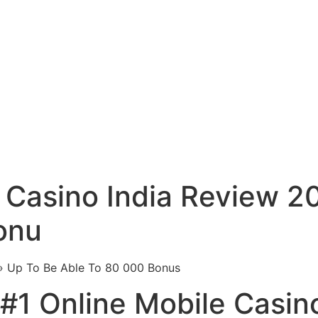
 Casino India Review 2
onu
» Up To Be Able To 80 000 Bonus
#1 Online Mobile Casin