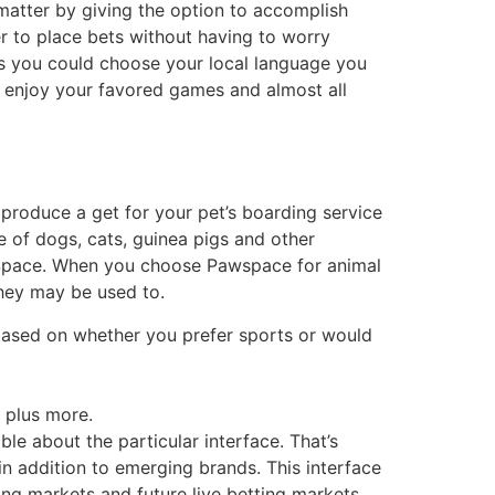
matter by giving the option to accomplish
r to place bets without having to worry
ps you could choose your local language you
ou enjoy your favored games and almost all
 produce a get for your pet’s boarding service
 of dogs, cats, guinea pigs and other
wSpace. When you choose Pawspace for animal
they may be used to.
 based on whether you prefer sports or would
, plus more.
le about the particular interface. That’s
n addition to emerging brands. This interface
ing markets and future live betting markets.