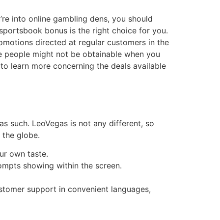
u’re into online gambling dens, you should
sportsbook bonus is the right choice for you.
omotions directed at regular customers in the
se people might not be obtainable when you
 to learn more concerning the deals available
as such. LeoVegas is not any different, so
 the globe.
ur own taste.
prompts showing within the screen.
stomer support in convenient languages,