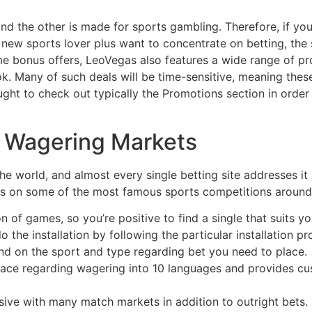
and the other is made for sports gambling. Therefore, if yo
 new sports lover plus want to concentrate on betting, the 
me bonus offers, LeoVegas also features a wide range of pr
k. Many of such deals will be time-sensitive, meaning the
ght to check out typically the Promotions section in order
 Wagering Markets
he world, and almost every single betting site addresses it 
ers on some of the most famous sports competitions around
 of games, so you’re positive to find a single that suits yo
o the installation by following the particular installation 
epend on the sport and type regarding bet you need to place.
face regarding wagering into 10 languages and provides cu
sive with many match markets in addition to outright bets.