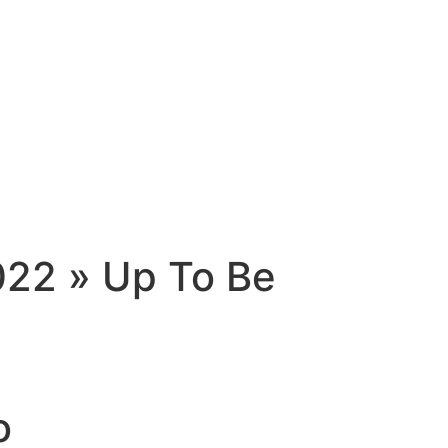
022 » Up To Be
o