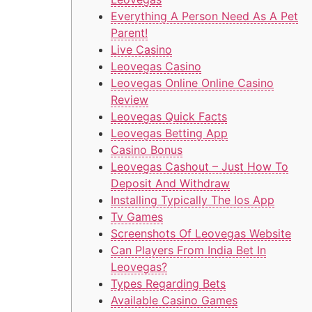
Everything A Person Need As A Pet
Parent!
Live Casino
Leovegas Casino
Leovegas Online Online Casino
Review
Leovegas Quick Facts
Leovegas Betting App
Casino Bonus
Leovegas Cashout – Just How To
Deposit And Withdraw
Installing Typically The Ios App
Tv Games
Screenshots Of Leovegas Website
Can Players From India Bet In
Leovegas?
Types Regarding Bets
Available Casino Games