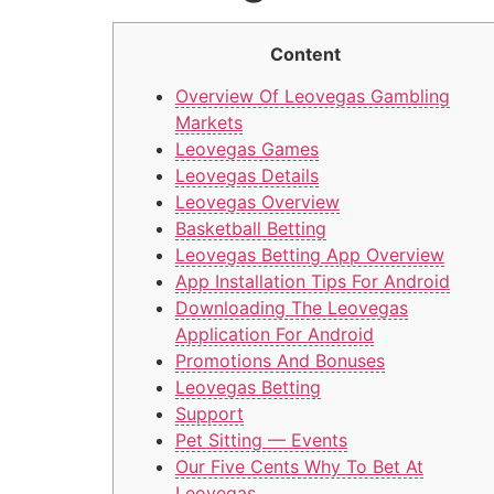
Content
Overview Of Leovegas Gambling
Markets
Leovegas Games
Leovegas Details
Leovegas Overview
Basketball Betting
Leovegas Betting App Overview
App Installation Tips For Android
Downloading The Leovegas
Application For Android
Promotions And Bonuses
Leovegas Betting
Support
Pet Sitting — Events
Our Five Cents Why To Bet At
Leovegas