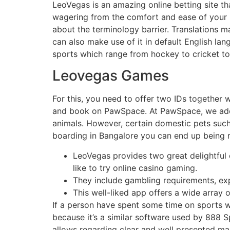
LeoVegas is an amazing online betting site t
wagering from the comfort and ease of your p
about the terminology barrier. Translations
can also make use of it in default English la
sports which range from hockey to cricket to
Leovegas Games
For this, you need to offer two IDs together 
and book on PawSpace. At PawSpace, we adore 
animals. However, certain domestic pets su
boarding in Bangalore you can end up being r
LeoVegas provides two great delightful 
like to try online casino gaming.
They include gambling requirements, expi
This well-liked app offers a wide array 
If a person have spent some time on sports wa
because it’s a similar software used by 888 
allows regarding clear and well presented mar