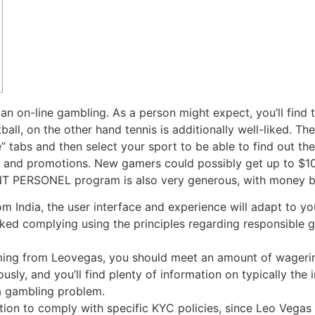
ban on-line gambling. As a person might expect, you’ll find t
ball, on the other hand tennis is additionally well-liked. Th
ve” tabs and then select your sport to be able to find out t
 and promotions. New gamers could possibly get up to $1
NT PERSONEL program is also very generous, with money ba
om India, the user interface and experience will adapt to yo
cked complying using the principles regarding responsible ga
ing from Leovegas, you should meet an amount of wagering
sly, and you’ll find plenty of information on typically the 
a gambling problem.
ddition to comply with specific KYC policies, since Leo Vegas