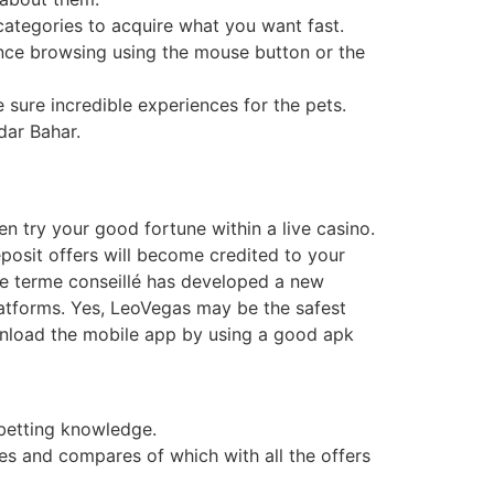
 categories to acquire what you want fast.
nce browsing using the mouse button or the
sure incredible experiences for the pets.
ndar Bahar.
n try your good fortune within a live casino.
posit offers will become credited to your
he terme conseillé has developed a new
latforms. Yes, LeoVegas may be the safest
ownload the mobile app by using a good apk
 betting knowledge.
es and compares of which with all the offers