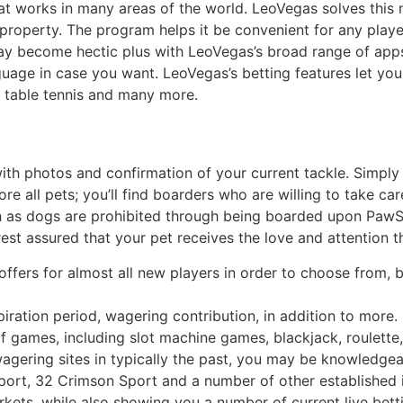
hat works in many areas of the world. LeoVegas solves this 
roperty. The program helps it be convenient for any playe
 may become hectic plus with LeoVegas’s broad range of ap
nguage in case you want. LeoVegas’s betting features let y
 table tennis and many more.
with photos and confirmation of your current tackle. Simply
all pets; you’ll find boarders who are willing to take care
ch as dogs are prohibited through being boarded upon Pa
est assured that your pet receives the love and attention 
offers for almost all new players in order to choose from,
ration period, wagering contribution, in addition to more.
of games, including slot machine games, blackjack, roulette
gering sites in typically the past, you may be knowledgeab
Sport, 32 Crimson Sport and a number of other established i
kets, while also showing you a number of current live bett