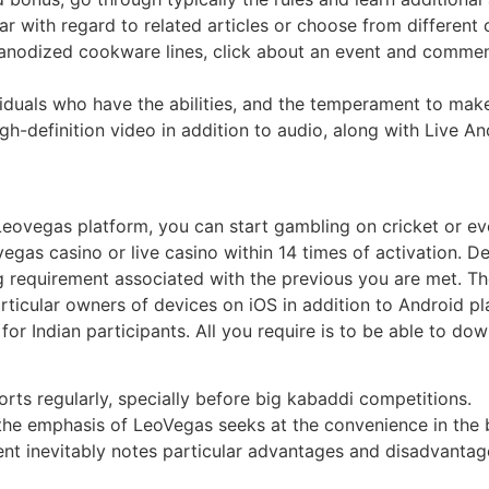
bar with regard to related articles or choose from different
d anodized cookware lines, click about an event and comme
duals who have the abilities, and the temperament to make 
high-definition video in addition to audio, along with Live A
Leovegas platform, you can start gambling on cricket or eve
gas casino or live casino within 14 times of activation. De
g requirement associated with the previous you are met. T
articular owners of devices on iOS in addition to Android p
for Indian participants. All you require is to be able to d
ports regularly, specially before big kabaddi competitions.
, the emphasis of LeoVegas seeks at the convenience in the
ent inevitably notes particular advantages and disadvantag