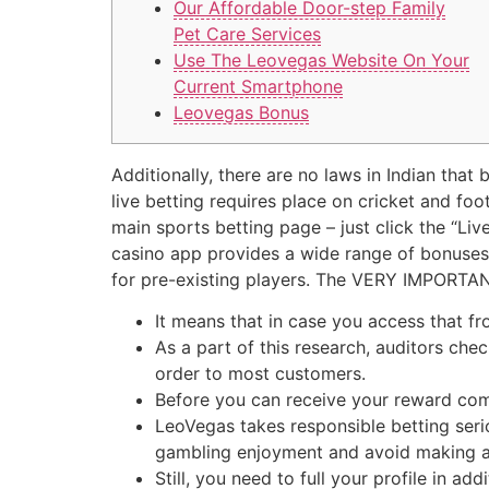
Our Affordable Door-step Family
Pet Care Services
Use The Leovegas Website On Your
Current Smartphone
Leovegas Bonus
Additionally, there are no laws in Indian that 
live betting requires place on cricket and foot
main sports betting page – just click the “Li
casino app provides a wide range of bonuses
for pre-existing players. The VERY IMPORTA
It means that in case you access that fr
As a part of this research, auditors che
order to most customers.
Before you can receive your reward com
LeoVegas takes responsible betting seriou
gambling enjoyment and avoid making 
Still, you need to full your profile in a