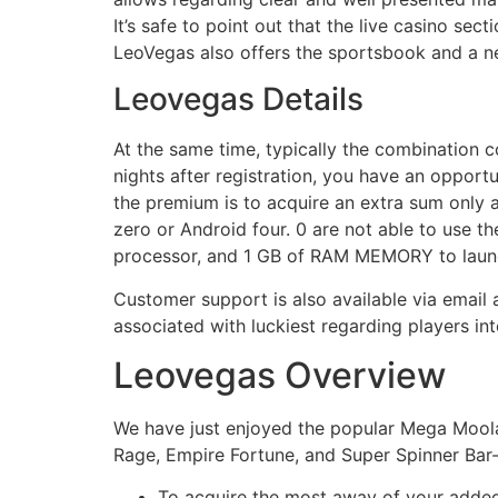
It’s safe to point out that the live casino sec
LeoVegas also offers the sportsbook and a new
Leovegas Details
At the same time, typically the combination con
nights after registration, you have an opport
the premium is to acquire an extra sum only 
zero or Android four. 0 are not able to use 
processor, and 1 GB of RAM MEMORY to launc
Customer support is also available via email 
associated with luckiest regarding players int
Leovegas Overview
We have just enjoyed the popular Mega Moolah
Rage, Empire Fortune, and Super Spinner Bar-
To acquire the most away of your added 