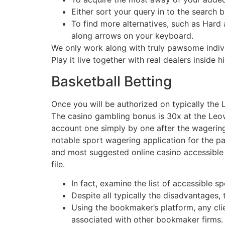
Either sort your query in to the search 
To find more alternatives, such as Har
along arrows on your keyboard.
We only work along with truly pawsome indivi
Play it live together with real dealers inside 
Basketball Betting
Once you will be authorized on typically the 
The casino gambling bonus is 30x at the Leove
account one simply by one after the wagerin
notable sport wagering application for the p
and most suggested online casino accessible 
file.
In fact, examine the list of accessible s
Despite all typically the disadvantages
Using the bookmaker’s platform, any cli
associated with other bookmaker firms.