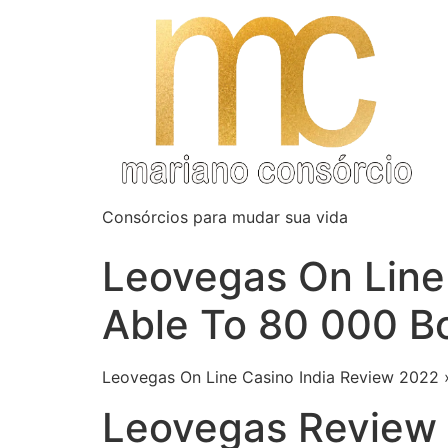
Consórcios para mudar sua vida
Leovegas On Line
Able To 80 000 B
Leovegas On Line Casino India Review 2022 
Leovegas Review 