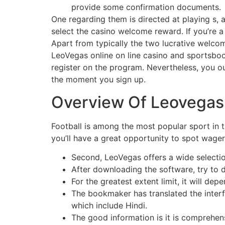
provide some confirmation documents.
One regarding them is directed at playing s, 
select the casino welcome reward. If you’re a
Apart from typically the two lucrative welco
LeoVegas online on line casino and sportsboo
register on the program. Nevertheless, you ou
the moment you sign up.
Overview Of Leovegas
Football is among the most popular sport in t
you’ll have a great opportunity to spot wag
Second, LeoVegas offers a wide selection
After downloading the software, try to d
For the greatest extent limit, it will d
The bookmaker has translated the inter
which include Hindi.
The good information is it is comprehen