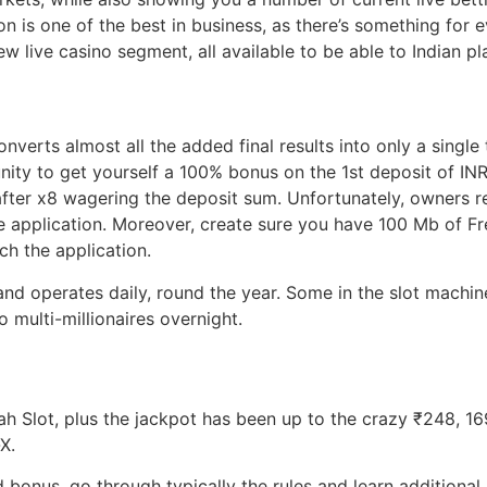
tion is one of the best in business, as there’s something for
 live casino segment, all available to be able to Indian pl
verts almost all the added final results into only a single 
unity to get yourself a 100% bonus on the 1st deposit of INR
after x8 wagering the deposit sum. Unfortunately, owners re
the application. Moreover, create sure you have 100 Mb of
h the application.
and operates daily, round the year. Some in the slot machin
o multi-millionaires overnight.
 Slot, plus the jackpot has been up to the crazy ₹248, 16
X.
bonus, go through typically the rules and learn additional