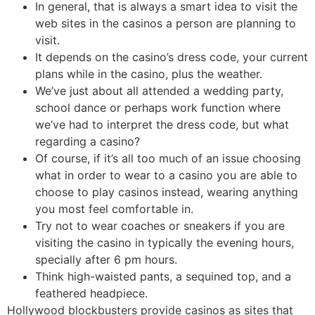
In general, that is always a smart idea to visit the
web sites in the casinos a person are planning to
visit.
It depends on the casino’s dress code, your current
plans while in the casino, plus the weather.
We’ve just about all attended a wedding party,
school dance or perhaps work function where
we’ve had to interpret the dress code, but what
regarding a casino?
Of course, if it’s all too much of an issue choosing
what in order to wear to a casino you are able to
choose to play casinos instead, wearing anything
you most feel comfortable in.
Try not to wear coaches or sneakers if you are
visiting the casino in typically the evening hours,
specially after 6 pm hours.
Think high-waisted pants, a sequined top, and a
feathered headpiece.
Hollywood blockbusters provide casinos as sites that