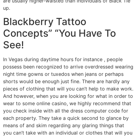
are usually higher-waisted than individuals of Black Tie
up.
Blackberry Tattoo
Concepts” “You Have To
See!
In Vegas during daytime hours for instance , people
possess been recognized to arrive overdressed wearing
night time gowns or tuxedos when jeans or perhaps
shorts would be enough just fine. There are hardly any
pieces of clothing that will you can’t help to make work.
And however, when you are looking for what in order to
wear to some online casino, we highly recommend that
you check inside with all the dress computer code for
each property. They take a quick second to glance by
means of and skim regarding any glaring things that
you can’t take with an individual or clothes that will you