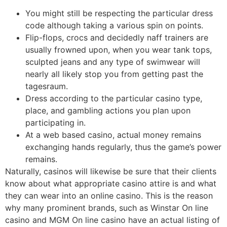
You might still be respecting the particular dress
code although taking a various spin on points.
Flip-flops, crocs and decidedly naff trainers are
usually frowned upon, when you wear tank tops,
sculpted jeans and any type of swimwear will
nearly all likely stop you from getting past the
tagesraum.
Dress according to the particular casino type,
place, and gambling actions you plan upon
participating in.
At a web based casino, actual money remains
exchanging hands regularly, thus the game’s power
remains.
Naturally, casinos will likewise be sure that their clients
know about what appropriate casino attire is and what
they can wear into an online casino. This is the reason
why many prominent brands, such as Winstar On line
casino and MGM On line casino have an actual listing of