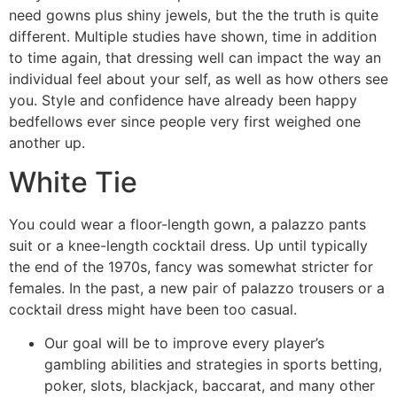
need gowns plus shiny jewels, but the the truth is quite
different. Multiple studies have shown, time in addition
to time again, that dressing well can impact the way an
individual feel about your self, as well as how others see
you. Style and confidence have already been happy
bedfellows ever since people very first weighed one
another up.
White Tie
You could wear a floor-length gown, a palazzo pants
suit or a knee-length cocktail dress. Up until typically
the end of the 1970s, fancy was somewhat stricter for
females. In the past, a new pair of palazzo trousers or a
cocktail dress might have been too casual.
Our goal will be to improve every player’s
gambling abilities and strategies in sports betting,
poker, slots, blackjack, baccarat, and many other