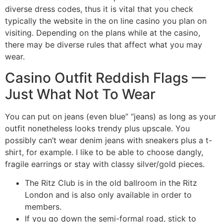
diverse dress codes, thus it is vital that you check
typically the website in the on line casino you plan on
visiting. Depending on the plans while at the casino,
there may be diverse rules that affect what you may
wear.
Casino Outfit Reddish Flags —
Just What Not To Wear
You can put on jeans (even blue” “jeans) as long as your
outfit nonetheless looks trendy plus upscale. You
possibly can’t wear denim jeans with sneakers plus a t-
shirt, for example. I like to be able to choose dangly,
fragile earrings or stay with classy silver/gold pieces.
The Ritz Club is in the old ballroom in the Ritz
London and is also only available in order to
members.
If you go down the semi-formal road, stick to