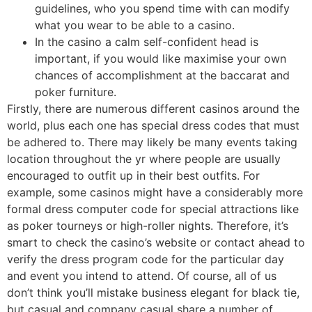
guidelines, who you spend time with can modify
what you wear to be able to a casino.
In the casino a calm self-confident head is
important, if you would like maximise your own
chances of accomplishment at the baccarat and
poker furniture.
Firstly, there are numerous different casinos around the
world, plus each one has special dress codes that must
be adhered to. There may likely be many events taking
location throughout the yr where people are usually
encouraged to outfit up in their best outfits. For
example, some casinos might have a considerably more
formal dress computer code for special attractions like
as poker tourneys or high-roller nights. Therefore, it’s
smart to check the casino’s website or contact ahead to
verify the dress program code for the particular day
and event you intend to attend. Of course, all of us
don’t think you’ll mistake business elegant for black tie,
but casual and company casual share a number of