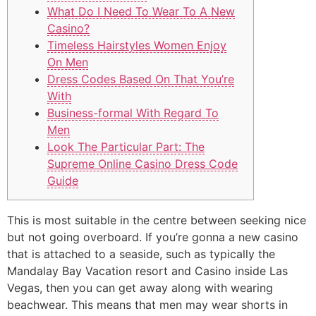
What Do I Need To Wear To A New
Casino?
Timeless Hairstyles Women Enjoy
On Men
Dress Codes Based On That You’re
With
Business-formal With Regard To
Men
Look The Particular Part: The
Supreme Online Casino Dress Code
Guide
This is most suitable in the centre between seeking nice
but not going overboard. If you’re gonna a new casino
that is attached to a seaside, such as typically the
Mandalay Bay Vacation resort and Casino inside Las
Vegas, then you can get away along with wearing
beachwear. This means that men may wear shorts in