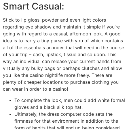
Smart Casual:
Stick to lip gloss, powder and even light colors
regarding eye shadow and maintain it simple if you’re
going with regard to a casual, afternoon look. A good
idea is to carry a tiny purse with you of which contains
all of the essentials an individual will need in the course
of your trip – cash, lipstick, tissue and so upon. This
way an individual can release your current hands from
virtually any bulky bags or perhaps clutches and allow
you like the casino nightlife more freely. There are
plenty of cheaper locations to purchase clothing you
can wear in order to a casino!
To complete the look, men could add white formal
gloves and a black silk top hat.
Ultimately, the dress computer code sets the
firmness for that environment in addition to the
form of habits that will end up being considered