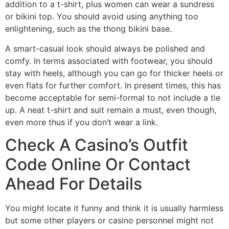
addition to a t-shirt, plus women can wear a sundress
or bikini top. You should avoid using anything too
enlightening, such as the thong bikini base.
A smart-casual look should always be polished and
comfy. In terms associated with footwear, you should
stay with heels, although you can go for thicker heels or
even flats for further comfort. In present times, this has
become acceptable for semi-formal to not include a tie
up. A neat t-shirt and suit remain a must, even though,
even more thus if you don’t wear a link.
Check A Casino’s Outfit
Code Online Or Contact
Ahead For Details
You might locate it funny and think it is usually harmless
but some other players or casino personnel might not