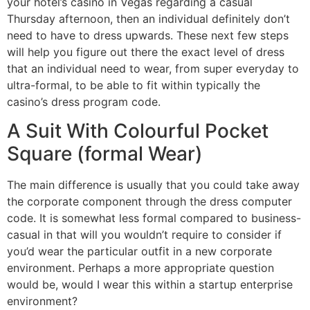
your hotel’s casino in Vegas regarding a casual
Thursday afternoon, then an individual definitely don’t
need to have to dress upwards. These next few steps
will help you figure out there the exact level of dress
that an individual need to wear, from super everyday to
ultra-formal, to be able to fit within typically the
casino’s dress program code.
A Suit With Colourful Pocket
Square (formal Wear)
The main difference is usually that you could take away
the corporate component through the dress computer
code. It is somewhat less formal compared to business-
casual in that will you wouldn’t require to consider if
you’d wear the particular outfit in a new corporate
environment. Perhaps a more appropriate question
would be, would I wear this within a startup enterprise
environment?