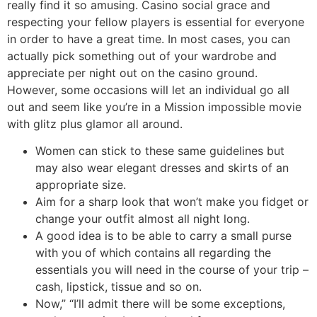
really find it so amusing. Casino social grace and
respecting your fellow players is essential for everyone
in order to have a great time. In most cases, you can
actually pick something out of your wardrobe and
appreciate per night out on the casino ground.
However, some occasions will let an individual go all
out and seem like you’re in a Mission impossible movie
with glitz plus glamor all around.
Women can stick to these same guidelines but
may also wear elegant dresses and skirts of an
appropriate size.
Aim for a sharp look that won’t make you fidget or
change your outfit almost all night long.
A good idea is to be able to carry a small purse
with you of which contains all regarding the
essentials you will need in the course of your trip –
cash, lipstick, tissue and so on.
Now,” “I’ll admit there will be some exceptions,