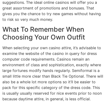
suggestions. The ideal online casinos will offer you a
great assortment of promotions and bonuses. That
gives you the chance to try new games without having
to risk so very much money.
What To Remember When
Choosing Your Own Outfit
When selecting your own casino attire, it’s advisable to
examine the website of the casino in query for dress
computer code requirements. Casinos remain an
environment of class and sophistication, exactly where
large fortunes modify hands regularly. Semiformal is a
small little more clear than Black Tie Optional. There will
also be a whole lot more options so it’ll be easier to
pack for this specific category of the dress code. This
is usually usually reserved for nice events prior to noon
because daytime attire, in general, is less official.