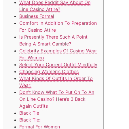
What Does Reddit Say About On
Line Casino Attire?
Business Formal
Comfort In Addition To Preparation
For Casino Attire
Is Presently There Such A Point
Being A Smart Gamble?
Celebrity Examples Of Casino Wear
For Women
Select Your Current Outfit Mindfully
Choosing Women’s Clothes
What Kinds Of Outfits In Order To
Wear:
Don’t Know What To Put On To An
On Line Casino? Here’s 3 Back
Again Outfits
Black Tie
Black Tie:
Formal For Women