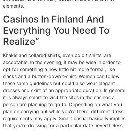
elements.
Casinos In Finland And
Everything You Need To
Realize”
Khakis and collared shirts, even polo t shirts, are
acceptable. In the evening, it may be wise in order to
opt for something a new little bit more formal, like
slacks and a button-down t-shirt. Women can follow
these same guidelines but could also wear elegant
dresses and skirt of an appropriate duration. In general,
it is always smart to visit the sites in the casinos a
person are planning to go to. Depending on what you
plan on carrying out while you’re there, different dress
requirements may apply. Smart casual basically implies
that you’re dressing for a particular date nevertheless