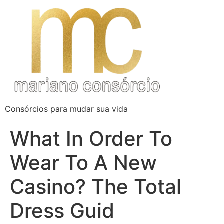
Consórcios para mudar sua vida
What In Order To
Wear To A New
Casino? The Total
Dress Guid