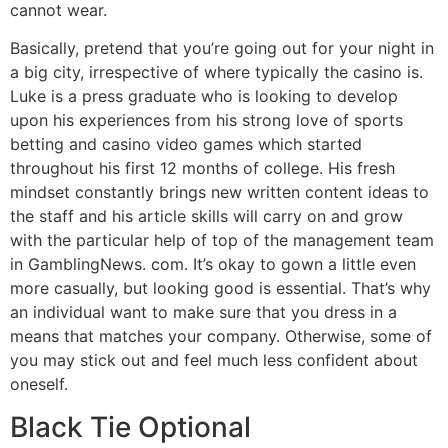
cannot wear.
Basically, pretend that you’re going out for your night in
a big city, irrespective of where typically the casino is.
Luke is a press graduate who is looking to develop
upon his experiences from his strong love of sports
betting and casino video games which started
throughout his first 12 months of college. His fresh
mindset constantly brings new written content ideas to
the staff and his article skills will carry on and grow
with the particular help of top of the management team
in GamblingNews. com. It’s okay to gown a little even
more casually, but looking good is essential. That’s why
an individual want to make sure that you dress in a
means that matches your company. Otherwise, some of
you may stick out and feel much less confident about
oneself.
Black Tie Optional