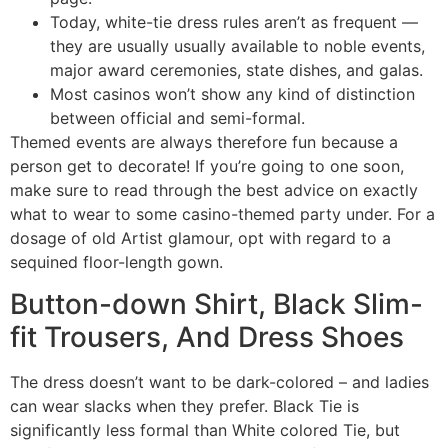
Today, white-tie dress rules aren’t as frequent —
they are usually usually available to noble events,
major award ceremonies, state dishes, and galas.
Most casinos won’t show any kind of distinction
between official and semi-formal.
Themed events are always therefore fun because a
person get to decorate! If you’re going to one soon,
make sure to read through the best advice on exactly
what to wear to some casino-themed party under. For a
dosage of old Artist glamour, opt with regard to a
sequined floor-length gown.
Button-down Shirt, Black Slim-
fit Trousers, And Dress Shoes
The dress doesn’t want to be dark-colored – and ladies
can wear slacks when they prefer. Black Tie is
significantly less formal than White colored Tie, but