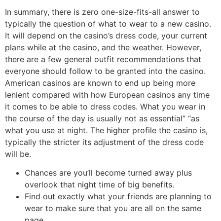
In summary, there is zero one-size-fits-all answer to
typically the question of what to wear to a new casino.
It will depend on the casino’s dress code, your current
plans while at the casino, and the weather. However,
there are a few general outfit recommendations that
everyone should follow to be granted into the casino.
American casinos are known to end up being more
lenient compared with how European casinos any time
it comes to be able to dress codes. What you wear in
the course of the day is usually not as essential” “as
what you use at night. The higher profile the casino is,
typically the stricter its adjustment of the dress code
will be.
Chances are you’ll become turned away plus
overlook that night time of big benefits.
Find out exactly what your friends are planning to
wear to make sure that you are all on the same
page.