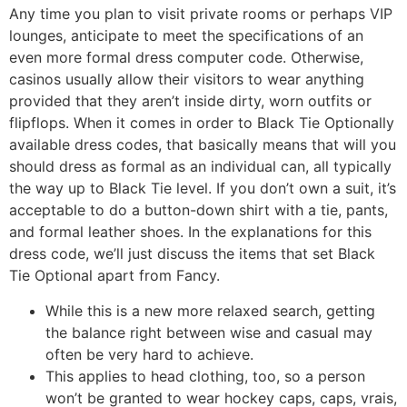
Any time you plan to visit private rooms or perhaps VIP
lounges, anticipate to meet the specifications of an
even more formal dress computer code. Otherwise,
casinos usually allow their visitors to wear anything
provided that they aren’t inside dirty, worn outfits or
flipflops. When it comes in order to Black Tie Optionally
available dress codes, that basically means that will you
should dress as formal as an individual can, all typically
the way up to Black Tie level. If you don’t own a suit, it’s
acceptable to do a button-down shirt with a tie, pants,
and formal leather shoes. In the explanations for this
dress code, we’ll just discuss the items that set Black
Tie Optional apart from Fancy.
While this is a new more relaxed search, getting
the balance right between wise and casual may
often be very hard to achieve.
This applies to head clothing, too, so a person
won’t be granted to wear hockey caps, caps, vrais,