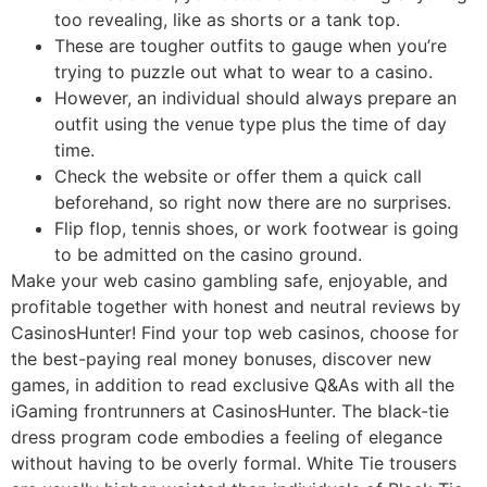
too revealing, like as shorts or a tank top.
These are tougher outfits to gauge when you’re
trying to puzzle out what to wear to a casino.
However, an individual should always prepare an
outfit using the venue type plus the time of day
time.
Check the website or offer them a quick call
beforehand, so right now there are no surprises.
Flip flop, tennis shoes, or work footwear is going
to be admitted on the casino ground.
Make your web casino gambling safe, enjoyable, and
profitable together with honest and neutral reviews by
CasinosHunter! Find your top web casinos, choose for
the best-paying real money bonuses, discover new
games, in addition to read exclusive Q&As with all the
iGaming frontrunners at CasinosHunter. The black-tie
dress program code embodies a feeling of elegance
without having to be overly formal. White Tie trousers