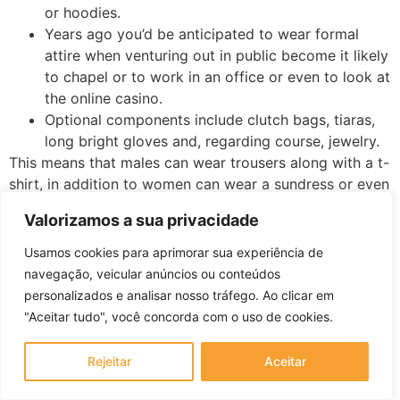
or hoodies.
Years ago you’d be anticipated to wear formal
attire when venturing out in public become it likely
to chapel or to work in an office or even to look at
the online casino.
Optional components include clutch bags, tiaras,
long bright gloves and, regarding course, jewelry.
This means that males can wear trousers along with a t-
shirt, in addition to women can wear a sundress or even
blouse. You should avoid wearing anything at all too
Valorizamos a sua privacidade
revealing, like as a bikini top. They’re generally for black
tie events or formal nights at upscale casino hotels such
Usamos cookies para aprimorar sua experiência de
as The Venetian Resort or MGM Great. Remember, we’re
navegação, veicular anúncios ou conteúdos
participating in it cool together with colors that don’t
personalizados e analisar nosso tráfego. Ao clicar em
scream louder than the slot machines.
"Aceitar tudo", você concorda com o uso de cookies.
Rejeitar
Aceitar