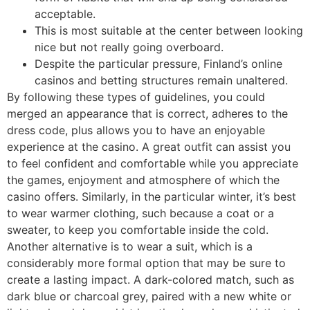
acceptable.
This is most suitable at the center between looking
nice but not really going overboard.
Despite the particular pressure, Finland’s online
casinos and betting structures remain unaltered.
By following these types of guidelines, you could
merged an appearance that is correct, adheres to the
dress code, plus allows you to have an enjoyable
experience at the casino. A great outfit can assist you
to feel confident and comfortable while you appreciate
the games, enjoyment and atmosphere of which the
casino offers. Similarly, in the particular winter, it’s best
to wear warmer clothing, such because a coat or a
sweater, to keep you comfortable inside the cold.
Another alternative is to wear a suit, which is a
considerably more formal option that may be sure to
create a lasting impact. A dark-colored match, such as
dark blue or charcoal grey, paired with a new white or