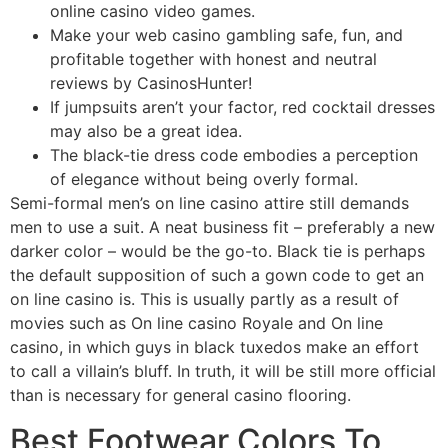
online casino video games.
Make your web casino gambling safe, fun, and
profitable together with honest and neutral
reviews by CasinosHunter!
If jumpsuits aren’t your factor, red cocktail dresses
may also be a great idea.
The black-tie dress code embodies a perception
of elegance without being overly formal.
Semi-formal men’s on line casino attire still demands
men to use a suit. A neat business fit – preferably a new
darker color – would be the go-to. Black tie is perhaps
the default supposition of such a gown code to get an
on line casino is. This is usually partly as a result of
movies such as On line casino Royale and On line
casino, in which guys in black tuxedos make an effort
to call a villain’s bluff. In truth, it will be still more official
than is necessary for general casino flooring.
Best Footwear Colors To