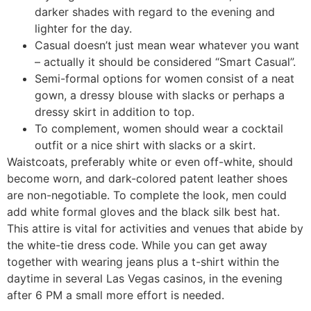
darker shades with regard to the evening and
lighter for the day.
Casual doesn’t just mean wear whatever you want
– actually it should be considered “Smart Casual”.
Semi-formal options for women consist of a neat
gown, a dressy blouse with slacks or perhaps a
dressy skirt in addition to top.
To complement, women should wear a cocktail
outfit or a nice shirt with slacks or a skirt.
Waistcoats, preferably white or even off-white, should
become worn, and dark-colored patent leather shoes
are non-negotiable. To complete the look, men could
add white formal gloves and the black silk best hat.
This attire is vital for activities and venues that abide by
the white-tie dress code. While you can get away
together with wearing jeans plus a t-shirt within the
daytime in several Las Vegas casinos, in the evening
after 6 PM a small more effort is needed.