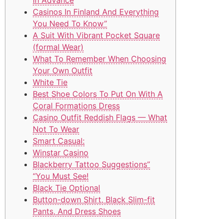
Casinos In Finland And Everything
You Need To Know”
A Suit With Vibrant Pocket Square
(formal Wear)
What To Remember When Choosing
Your Own Outfit
White Tie
Best Shoe Colors To Put On With A
Coral Formations Dress
Casino Outfit Reddish Flags — What
Not To Wear
Smart Casual:
Winstar Casino
Blackberry Tattoo Suggestions”
“You Must See!
Black Tie Optional
Button-down Shirt, Black Slim-fit
Pants, And Dress Shoes