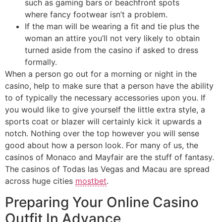
such as gaming bars or beachfront spots
where fancy footwear isn’t a problem.
If the man will be wearing a fit and tie plus the
woman an attire you’ll not very likely to obtain
turned aside from the casino if asked to dress
formally.
When a person go out for a morning or night in the
casino, help to make sure that a person have the ability
to of typically the necessary accessories upon you. If
you would like to give yourself the little extra style, a
sports coat or blazer will certainly kick it upwards a
notch. Nothing over the top however you will sense
good about how a person look. For many of us, the
casinos of Monaco and Mayfair are the stuff of fantasy.
The casinos of Todas las Vegas and Macau are spread
across huge cities
mostbet
.
Preparing Your Online Casino
Outfit In Advance