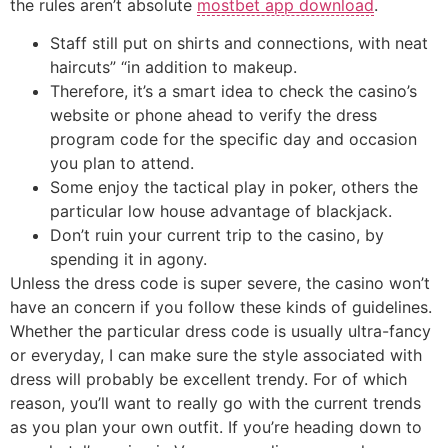
the rules aren’t absolute
mostbet app download
.
Staff still put on shirts and connections, with neat
haircuts” “in addition to makeup.
Therefore, it’s a smart idea to check the casino’s
website or phone ahead to verify the dress
program code for the specific day and occasion
you plan to attend.
Some enjoy the tactical play in poker, others the
particular low house advantage of blackjack.
Don’t ruin your current trip to the casino, by
spending it in agony.
Unless the dress code is super severe, the casino won’t
have an concern if you follow these kinds of guidelines.
Whether the particular dress code is usually ultra-fancy
or everyday, I can make sure the style associated with
dress will probably be excellent trendy. For of which
reason, you’ll want to really go with the current trends
as you plan your own outfit. If you’re heading down to