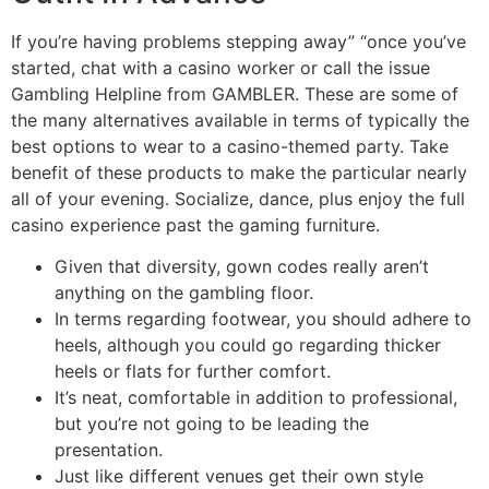
If you’re having problems stepping away” “once you’ve
started, chat with a casino worker or call the issue
Gambling Helpline from GAMBLER. These are some of
the many alternatives available in terms of typically the
best options to wear to a casino-themed party. Take
benefit of these products to make the particular nearly
all of your evening. Socialize, dance, plus enjoy the full
casino experience past the gaming furniture.
Given that diversity, gown codes really aren’t
anything on the gambling floor.
In terms regarding footwear, you should adhere to
heels, although you could go regarding thicker
heels or flats for further comfort.
It’s neat, comfortable in addition to professional,
but you’re not going to be leading the
presentation.
Just like different venues get their own style