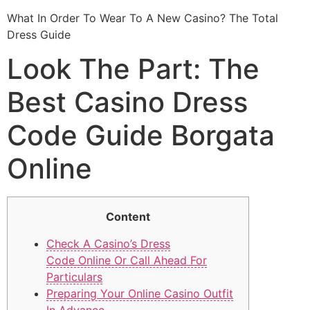
What In Order To Wear To A New Casino? The Total
Dress Guide
Look The Part: The
Best Casino Dress
Code Guide Borgata
Online
Content
Check A Casino’s Dress
Code Online Or Call Ahead For
Particulars
Preparing Your Online Casino Outfit
In Advance