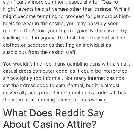
significantly more common : especially for “Casino
Night” events held at venues other than casinos. While it
might become tempting to proceed for glamorous high-
heels to wear in the casino, you may possibly soon
regret it. Don’t ruin your trip to typically the casino, by
shelling out it in agony. The first thing to avoid will be
clothes or accessories that flag an individual as
suspicious from the casino staff.
You wouldn’t find too many gambling dens with a smart
casual dress computer code, as it could be interpreted
since slightly too informal. Not many internet casinos
set their dress code to semi-formal, but it is almost
universally accepted. Semi-formal dress code catches
the interest of morning events to late evening.
What Does Reddit Say
About Casino Attire?