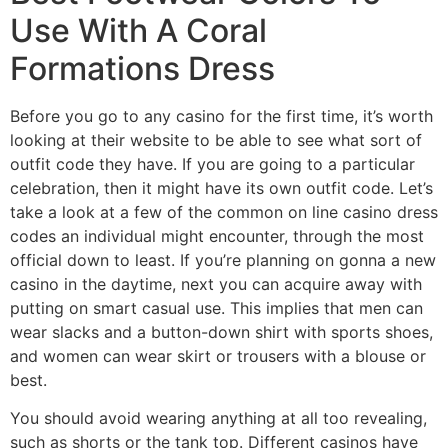
Use With A Coral
Formations Dress
Before you go to any casino for the first time, it’s worth
looking at their website to be able to see what sort of
outfit code they have. If you are going to a particular
celebration, then it might have its own outfit code. Let’s
take a look at a few of the common on line casino dress
codes an individual might encounter, through the most
official down to least. If you’re planning on gonna a new
casino in the daytime, next you can acquire away with
putting on smart casual use. This implies that men can
wear slacks and a button-down shirt with sports shoes,
and women can wear skirt or trousers with a blouse or
best.
You should avoid wearing anything at all too revealing,
such as shorts or the tank top. Different casinos have