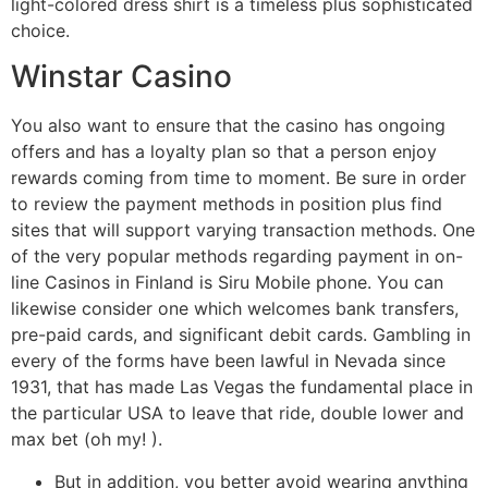
light-colored dress shirt is a timeless plus sophisticated
choice.
Winstar Casino
You also want to ensure that the casino has ongoing
offers and has a loyalty plan so that a person enjoy
rewards coming from time to moment. Be sure in order
to review the payment methods in position plus find
sites that will support varying transaction methods. One
of the very popular methods regarding payment in on-
line Casinos in Finland is Siru Mobile phone. You can
likewise consider one which welcomes bank transfers,
pre-paid cards, and significant debit cards. Gambling in
every of the forms have been lawful in Nevada since
1931, that has made Las Vegas the fundamental place in
the particular USA to leave that ride, double lower and
max bet (oh my! ).
But in addition, you better avoid wearing anything