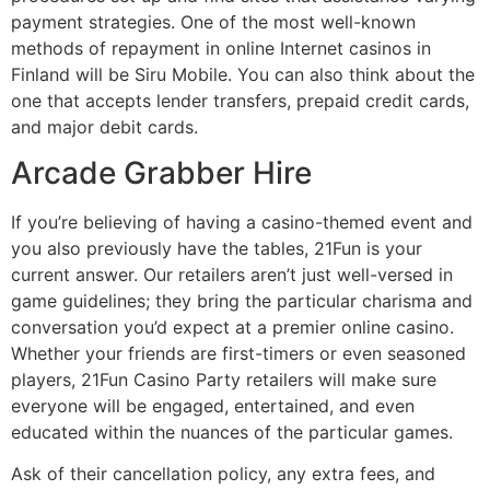
payment strategies. One of the most well-known
methods of repayment in online Internet casinos in
Finland will be Siru Mobile. You can also think about the
one that accepts lender transfers, prepaid credit cards,
and major debit cards.
Arcade Grabber Hire
If you’re believing of having a casino-themed event and
you also previously have the tables, 21Fun is your
current answer. Our retailers aren’t just well-versed in
game guidelines; they bring the particular charisma and
conversation you’d expect at a premier online casino.
Whether your friends are first-timers or even seasoned
players, 21Fun Casino Party retailers will make sure
everyone will be engaged, entertained, and even
educated within the nuances of the particular games.
Ask of their cancellation policy, any extra fees, and