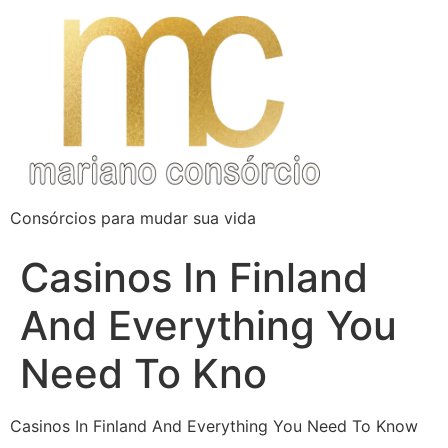
Consórcios para mudar sua vida
Casinos In Finland
And Everything You
Need To Kno
Casinos In Finland And Everything You Need To Know