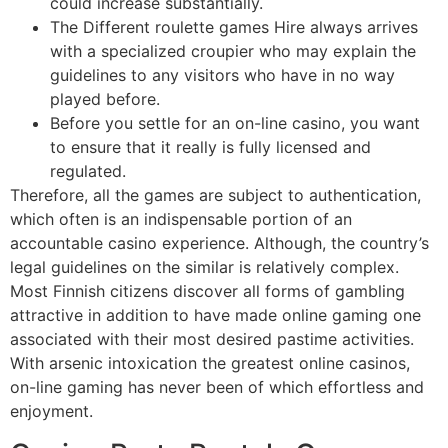
could increase substantially.
The Different roulette games Hire always arrives
with a specialized croupier who may explain the
guidelines to any visitors who have in no way
played before.
Before you settle for an on-line casino, you want
to ensure that it really is fully licensed and
regulated.
Therefore, all the games are subject to authentication,
which often is an indispensable portion of an
accountable casino experience. Although, the country’s
legal guidelines on the similar is relatively complex.
Most Finnish citizens discover all forms of gambling
attractive in addition to have made online gaming one
associated with their most desired pastime activities.
With arsenic intoxication the greatest online casinos,
on-line gaming has never been of which effortless and
enjoyment.