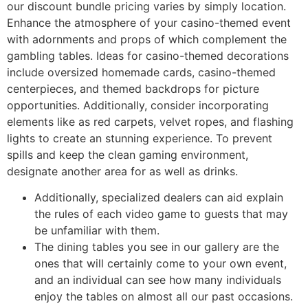
our discount bundle pricing varies by simply location.
Enhance the atmosphere of your casino-themed event
with adornments and props of which complement the
gambling tables. Ideas for casino-themed decorations
include oversized homemade cards, casino-themed
centerpieces, and themed backdrops for picture
opportunities. Additionally, consider incorporating
elements like as red carpets, velvet ropes, and flashing
lights to create an stunning experience. To prevent
spills and keep the clean gaming environment,
designate another area for as well as drinks.
Additionally, specialized dealers can aid explain
the rules of each video game to guests that may
be unfamiliar with them.
The dining tables you see in our gallery are the
ones that will certainly come to your own event,
and an individual can see how many individuals
enjoy the tables on almost all our past occasions.