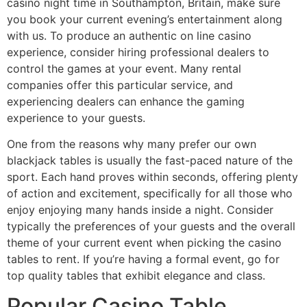
casino night time in Southampton, Britain, make sure
you book your current evening’s entertainment along
with us. To produce an authentic on line casino
experience, consider hiring professional dealers to
control the games at your event. Many rental
companies offer this particular service, and
experiencing dealers can enhance the gaming
experience to your guests.
One from the reasons why many prefer our own
blackjack tables is usually the fast-paced nature of the
sport. Each hand proves within seconds, offering plenty
of action and excitement, specifically for all those who
enjoy enjoying many hands inside a night. Consider
typically the preferences of your guests and the overall
theme of your current event when picking the casino
tables to rent. If you’re having a formal event, go for
top quality tables that exhibit elegance and class.
Popular Casino Table