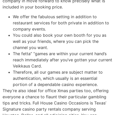
company in move forward to know precisely what is
included in your booking price.
We offer the fabulous setting in addition to
restaurant services for both private in addition to
company events.
You could also book your own booth for you as
well as your friends, where you can pick the
channel you want.
The fetta” “games are within your current hand’s
reach immediately after you’ve gotten your current
Veikkaus Card.
Therefore, all our games are subject matter to
authentication, which usually is an essential
portion of a dependable casino experience.
They’re also ideal for office Xmas parties too, offering
everyone a chance to flaunt their particular gambling
tips and tricks. Full House Casino Occasions is Texas’
Signature casino party rentals company serving