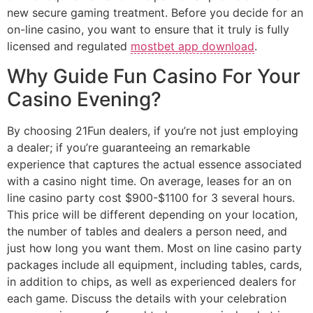
new secure gaming treatment. Before you decide for an
on-line casino, you want to ensure that it truly is fully
licensed and regulated
mostbet app download
.
Why Guide Fun Casino For Your
Casino Evening?
By choosing 21Fun dealers, if you’re not just employing
a dealer; if you’re guaranteeing an remarkable
experience that captures the actual essence associated
with a casino night time. On average, leases for an on
line casino party cost $900-$1100 for 3 several hours.
This price will be different depending on your location,
the number of tables and dealers a person need, and
just how long you want them. Most on line casino party
packages include all equipment, including tables, cards,
in addition to chips, as well as experienced dealers for
each game. Discuss the details with your celebration