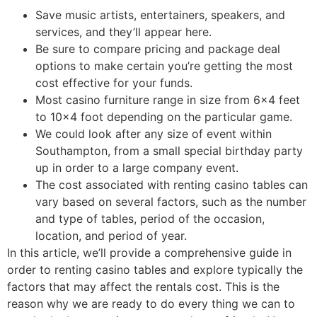
Save music artists, entertainers, speakers, and
services, and they’ll appear here.
Be sure to compare pricing and package deal
options to make certain you’re getting the most
cost effective for your funds.
Most casino furniture range in size from 6×4 feet
to 10×4 foot depending on the particular game.
We could look after any size of event within
Southampton, from a small special birthday party
up in order to a large company event.
The cost associated with renting casino tables can
vary based on several factors, such as the number
and type of tables, period of the occasion,
location, and period of year.
In this article, we’ll provide a comprehensive guide in
order to renting casino tables and explore typically the
factors that may affect the rentals cost. This is the
reason why we are ready to do every thing we can to