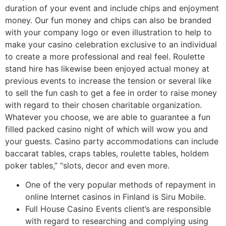
duration of your event and include chips and enjoyment
money. Our fun money and chips can also be branded
with your company logo or even illustration to help to
make your casino celebration exclusive to an individual
to create a more professional and real feel. Roulette
stand hire has likewise been enjoyed actual money at
previous events to increase the tension or several like
to sell the fun cash to get a fee in order to raise money
with regard to their chosen charitable organization.
Whatever you choose, we are able to guarantee a fun
filled packed casino night of which will wow you and
your guests. Casino party accommodations can include
baccarat tables, craps tables, roulette tables, holdem
poker tables,” “slots, decor and even more.
One of the very popular methods of repayment in
online Internet casinos in Finland is Siru Mobile.
Full House Casino Events client’s are responsible
with regard to researching and complying using