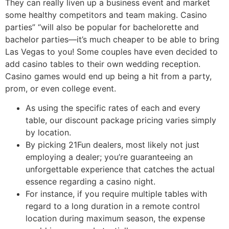
They can really liven up a business event and market
some healthy competitors and team making. Casino
parties” “will also be popular for bachelorette and
bachelor parties—it’s much cheaper to be able to bring
Las Vegas to you! Some couples have even decided to
add casino tables to their own wedding reception.
Casino games would end up being a hit from a party,
prom, or even college event.
As using the specific rates of each and every
table, our discount package pricing varies simply
by location.
By picking 21Fun dealers, most likely not just
employing a dealer; you’re guaranteeing an
unforgettable experience that catches the actual
essence regarding a casino night.
For instance, if you require multiple tables with
regard to a long duration in a remote control
location during maximum season, the expense