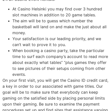
At Casino Helsinki you may find over 3 hundred
slot machines in addition to 20 game tables.
The aim will be to guess which number the
basketball will land on and make the just about all
money.
Your satisfaction is our leading priority, and we
can’t wait to prove it to you.
When booking a casino party, take the particular
time to surf each company’s account to read more
about exactly what tables” “plus games they offer
to see pictures of their setups coming from other
events.
On your first visit, you will get the Casino ID credit card,
a key in order to our associated with game titles. Our
goal will be to make sure that everybody can keep
gaming on the satisfied side by placing personal limits
upon their gaming. Be sure to examine the payment
procedures set up and find sites that assistance varying