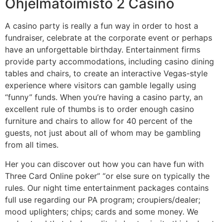
Ohjelmatoimisto 2 Casino
A casino party is really a fun way in order to host a
fundraiser, celebrate at the corporate event or perhaps
have an unforgettable birthday. Entertainment firms
provide party accommodations, including casino dining
tables and chairs, to create an interactive Vegas-style
experience where visitors can gamble legally using
“funny” funds. When you’re having a casino party, an
excellent rule of thumbs is to order enough casino
furniture and chairs to allow for 40 percent of the
guests, not just about all of whom may be gambling
from all times.
Her you can discover out how you can have fun with
Three Card Online poker” “or else sure on typically the
rules. Our night time entertainment packages contains
full use regarding our PA program; croupiers/dealer;
mood uplighters; chips; cards and some money. We