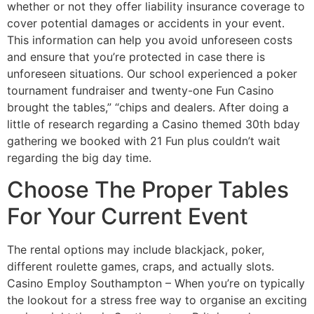
whether or not they offer liability insurance coverage to
cover potential damages or accidents in your event.
This information can help you avoid unforeseen costs
and ensure that you’re protected in case there is
unforeseen situations. Our school experienced a poker
tournament fundraiser and twenty-one Fun Casino
brought the tables,” “chips and dealers. After doing a
little of research regarding a Casino themed 30th bday
gathering we booked with 21 Fun plus couldn’t wait
regarding the big day time.
Choose The Proper Tables
For Your Current Event
The rental options may include blackjack, poker,
different roulette games, craps, and actually slots.
Casino Employ Southampton – When you’re on typically
the lookout for a stress free way to organise an exciting