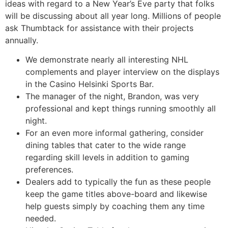
ideas with regard to a New Year’s Eve party that folks
will be discussing about all year long. Millions of people
ask Thumbtack for assistance with their projects
annually.
We demonstrate nearly all interesting NHL
complements and player interview on the displays
in the Casino Helsinki Sports Bar.
The manager of the night, Brandon, was very
professional and kept things running smoothly all
night.
For an even more informal gathering, consider
dining tables that cater to the wide range
regarding skill levels in addition to gaming
preferences.
Dealers add to typically the fun as these people
keep the game titles above-board and likewise
help guests simply by coaching them any time
needed.