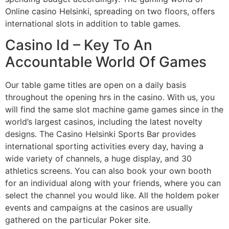
Online casino Helsinki, spreading on two floors, offers
international slots in addition to table games.
Casino Id – Key To An
Accountable World Of Games
Our table game titles are open on a daily basis
throughout the opening hrs in the casino. With us, you
will find the same slot machine game games since in the
world’s largest casinos, including the latest novelty
designs. The Casino Helsinki Sports Bar provides
international sporting activities every day, having a
wide variety of channels, a huge display, and 30
athletics screens. You can also book your own booth
for an individual along with your friends, where you can
select the channel you would like. All the holdem poker
events and campaigns at the casinos are usually
gathered on the particular Poker site.