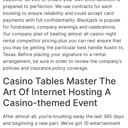
prepared to perfection. We use contracts for each
booking to ensure reliability and could accept card
payments with full confidentiality. Blackjack is popular
for fundraisers, company evenings and celebrations.
Our company plan of beating almost all casino night
rental competitor pricing plus you can rest ensure that
you may be getting the particular best handle Austin tx,
Texas. Before placing your signature to a rental
arrangement, be sure in order to review the company’s
policies and insurance policy coverage.
Casino Tables Master The
Art Of Internet Hosting A
Casino-themed Event
After almost all, you’re brushing away the last 365 days
and beginning a new part. We’ve got 10 entertainment