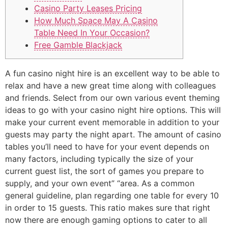
Casino Party Leases Pricing
How Much Space May A Casino
Table Need In Your Occasion?
Free Gamble Blackjack
A fun casino night hire is an excellent way to be able to
relax and have a new great time along with colleagues
and friends. Select from our own various event theming
ideas to go with your casino night hire options. This will
make your current event memorable in addition to your
guests may party the night apart. The amount of casino
tables you’ll need to have for your event depends on
many factors, including typically the size of your
current guest list, the sort of games you prepare to
supply, and your own event” “area. As a common
general guideline, plan regarding one table for every 10
in order to 15 guests. This ratio makes sure that right
now there are enough gaming options to cater to all