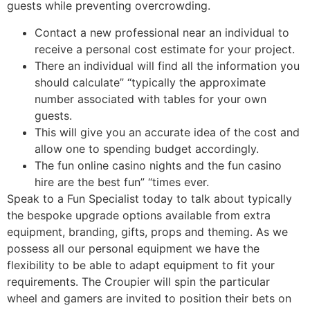
guests while preventing overcrowding.
Contact a new professional near an individual to
receive a personal cost estimate for your project.
There an individual will find all the information you
should calculate” “typically the approximate
number associated with tables for your own
guests.
This will give you an accurate idea of the cost and
allow one to spending budget accordingly.
The fun online casino nights and the fun casino
hire are the best fun” “times ever.
Speak to a Fun Specialist today to talk about typically
the bespoke upgrade options available from extra
equipment, branding, gifts, props and theming. As we
possess all our personal equipment we have the
flexibility to be able to adapt equipment to fit your
requirements. The Croupier will spin the particular
wheel and gamers are invited to position their bets on