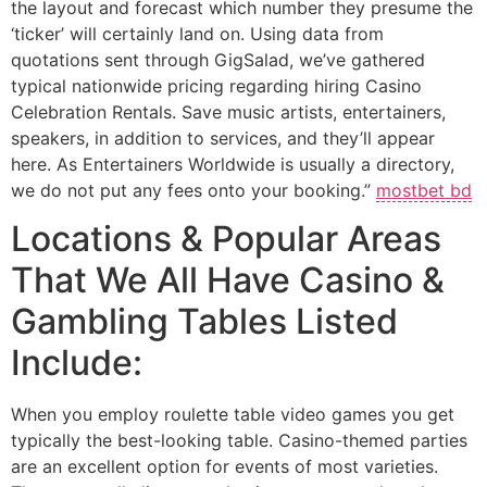
the layout and forecast which number they presume the
‘ticker’ will certainly land on. Using data from
quotations sent through GigSalad, we’ve gathered
typical nationwide pricing regarding hiring Casino
Celebration Rentals. Save music artists, entertainers,
speakers, in addition to services, and they’ll appear
here. As Entertainers Worldwide is usually a directory,
we do not put any fees onto your booking.”
mostbet bd
Locations & Popular Areas
That We All Have Casino &
Gambling Tables Listed
Include:
When you employ roulette table video games you get
typically the best-looking table. Casino-themed parties
are an excellent option for events of most varieties.