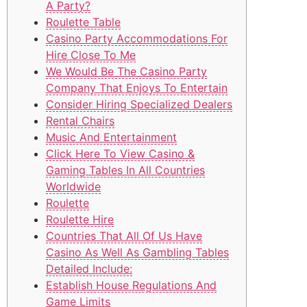
A Party?
Roulette Table
Casino Party Accommodations For
Hire Close To Me
We Would Be The Casino Party
Company That Enjoys To Entertain
Consider Hiring Specialized Dealers
Rental Chairs
Music And Entertainment
Click Here To View Casino &
Gaming Tables In All Countries
Worldwide
Roulette
Roulette Hire
Countries That All Of Us Have
Casino As Well As Gambling Tables
Detailed Include:
Establish House Regulations And
Game Limits