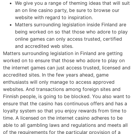
We give you a range of theming ideas that will suit
an on line casino party, be sure to browse our
website with regard to inspiration.
Matters surrounding legislation inside Finland are
being worked on so that those who adore to play
online games can only access trusted, certified
and accredited web sites.
Matters surrounding legislation in Finland are getting
worked on to ensure that those who adore to play on
the internet games can just access trusted, licensed and
accredited sites. In the few years ahead, game
enthusiasts will only manage to access approved
websites. And transactions among foreign sites and
Finnish people, is going to be blocked. You also want to
ensure that the casino has continuous offers and has a
loyalty system so that you enjoy rewards from time to
time. A licensed on the internet casino adheres to be
able to all gambling laws and regulations and meets all
of the requirements for the particular provision of a