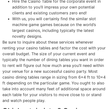
Hire the Casino Table for the corporate event in
addition to you’ll impress your own potential
clients and existing customers zero end!
With us, you will certainly find the similar slot
machine game games because on the world’s
largest casinos, including typically the latest
novelty designs.
Be sure to inquire about these services whenever
renting your casino tables and factor the cost with your
overall budget. The size of your current event and
typically the number of dining tables you want in order
to rent will figure out how much area you’ll need within
your venue for a new successful casino party. Most
casino dining tables range in sizing from 6×4 ft to 10×4
ft depending on the particular game. You ought to also
take into account many feet of additional space around
each table for your visitors to move close to or stand
and watch people play.