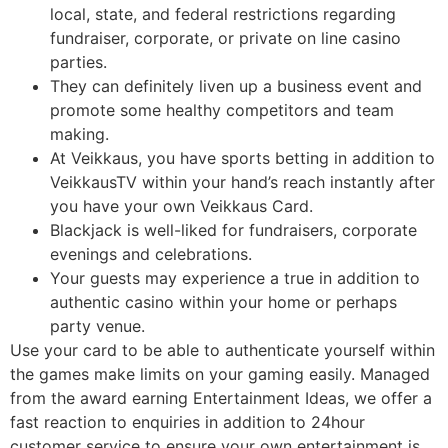
local, state, and federal restrictions regarding
fundraiser, corporate, or private on line casino
parties.
They can definitely liven up a business event and
promote some healthy competitors and team
making.
At Veikkaus, you have sports betting in addition to
VeikkausTV within your hand’s reach instantly after
you have your own Veikkaus Card.
Blackjack is well-liked for fundraisers, corporate
evenings and celebrations.
Your guests may experience a true in addition to
authentic casino within your home or perhaps
party venue.
Use your card to be able to authenticate yourself within
the games make limits on your gaming easily. Managed
from the award earning Entertainment Ideas, we offer a
fast reaction to enquiries in addition to 24hour
customer service to ensure your own entertainment is