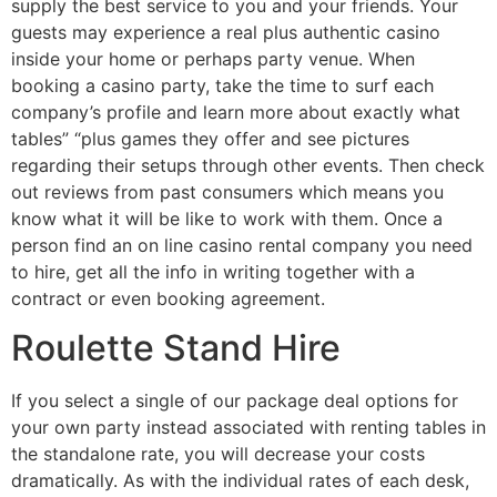
supply the best service to you and your friends. Your
guests may experience a real plus authentic casino
inside your home or perhaps party venue. When
booking a casino party, take the time to surf each
company’s profile and learn more about exactly what
tables” “plus games they offer and see pictures
regarding their setups through other events. Then check
out reviews from past consumers which means you
know what it will be like to work with them. Once a
person find an on line casino rental company you need
to hire, get all the info in writing together with a
contract or even booking agreement.
Roulette Stand Hire
If you select a single of our package deal options for
your own party instead associated with renting tables in
the standalone rate, you will decrease your costs
dramatically. As with the individual rates of each desk,