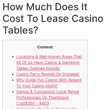
How Much Does It
Cost To Lease Casino
Tables?
Content
Locations & Well-known Areas That
All Of Us Have Casino & Gambling
Tables Outlined Include:
Casino Party Rentals On Gigsalad:
Why Guide Fun Casino With Regard
To Your Casino Night?
Games & Concession Local Rental
Professionals On Thumbtack
Cost$350 – $400
Casino Id – Key To A Responsible