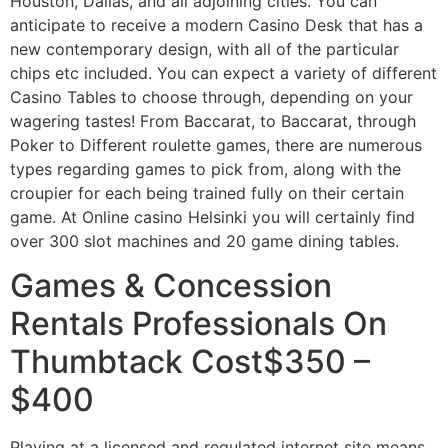
Houston, Dallas, and all adjoining cities. You can
anticipate to receive a modern Casino Desk that has a
new contemporary design, with all of the particular
chips etc included. You can expect a variety of different
Casino Tables to choose through, depending on your
wagering tastes! From Baccarat, to Baccarat, through
Poker to Different roulette games, there are numerous
types regarding games to pick from, along with the
croupier for each being trained fully on their certain
game. At Online casino Helsinki you will certainly find
over 300 slot machines and 20 game dining tables.
Games & Concession
Rentals Professionals On
Thumbtack Cost$350 –
$400
Playing at a licensed and regulated internet site means