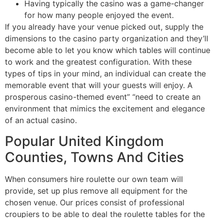
Having typically the casino was a game-changer
for how many people enjoyed the event.
If you already have your venue picked out, supply the
dimensions to the casino party organization and they’ll
become able to let you know which tables will continue
to work and the greatest configuration. With these
types of tips in your mind, an individual can create the
memorable event that will your guests will enjoy. A
prosperous casino-themed event” “need to create an
environment that mimics the excitement and elegance
of an actual casino.
Popular United Kingdom
Counties, Towns And Cities
When consumers hire roulette our own team will
provide, set up plus remove all equipment for the
chosen venue. Our prices consist of professional
croupiers to be able to deal the roulette tables for the