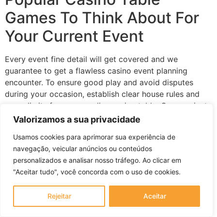
Games To Think About For
Your Current Event
Every event fine detail will get covered and we
guarantee to get a flawless casino event planning
encounter. To ensure good play and avoid disputes
during your occasion, establish clear house rules and
game limits for every on line casino table. Communicate
these kinds of rules to visitors and dealers, in addition
Valorizamos a sua privacidade
to consider posting all of them near each desk for easy
Usamos cookies para aprimorar sua experiência de
research. House rules range from betting limits, period
navegação, veicular anúncios ou conteúdos
limits for decision-making, and etiquette suggestions
personalizados e analisar nosso tráfego. Ao clicar em
for interacting together with dealers and additional
"Aceitar tudo", você concorda com o uso de cookies.
players. Start by researching local local rental
companies that concentrate in casino-themed
Rejeitar
Aceitar
occasions.” “[newline]Look for companies with positive
reviews in addition to testimonials, and consider