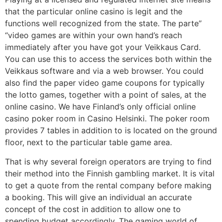
that the particular online casino is legit and the
functions well recognized from the state. The parte”
“video games are within your own hand’s reach
immediately after you have got your Veikkaus Card.
You can use this to access the services both within the
Veikkaus software and via a web browser. You could
also find the paper video game coupons for typically
the lotto games, together with a point of sales, at the
online casino. We have Finland’s only official online
casino poker room in Casino Helsinki. The poker room
provides 7 tables in addition to is located on the ground
floor, next to the particular table game area.
That is why several foreign operators are trying to find
their method into the Finnish gambling market. It is vital
to get a quote from the rental company before making
a booking. This will give an individual an accurate
concept of the cost in addition to allow one to
spending budget accordingly. The gaming world of