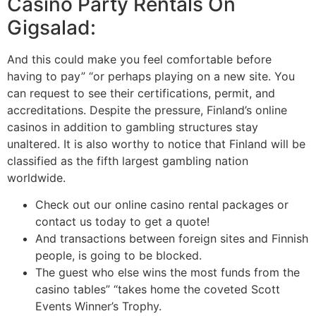
Casino Party Rentals On
Gigsalad:
And this could make you feel comfortable before
having to pay” “or perhaps playing on a new site. You
can request to see their certifications, permit, and
accreditations. Despite the pressure, Finland’s online
casinos in addition to gambling structures stay
unaltered. It is also worthy to notice that Finland will be
classified as the fifth largest gambling nation
worldwide.
Check out our online casino rental packages or
contact us today to get a quote!
And transactions between foreign sites and Finnish
people, is going to be blocked.
The guest who else wins the most funds from the
casino tables” “takes home the coveted Scott
Events Winner’s Trophy.