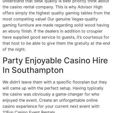
understand that desk quality is best priority think about
the casino rental company. This is why Advisor High
offers simply the highest quality gaming tables from the
most competing value! Our genuine Vegas-quality
gaming furniture are made regarding solid wood having
an ebony finish. If the dealers in addition to croupier
have supplied good service to guests, it’s courteous for
that host to be able to give them the gratuity at the end
of the night.
Party Enjoyable Casino Hire
In Southampton
We didn’t leave them with a specific floorplan but they
will came up with the perfect setup. Having typically
the casino was obviously a game-changer for who
enjoyed the event. Create an unforgettable online
casino experience for your current next event with
21Fun Casino Event Rentals.