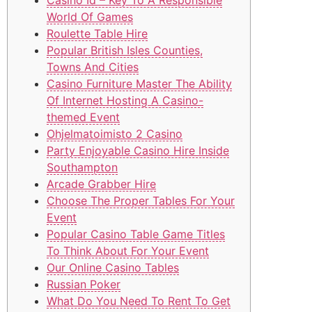
World Of Games
Roulette Table Hire
Popular British Isles Counties,
Towns And Cities
Casino Furniture Master The Ability
Of Internet Hosting A Casino-
themed Event
Ohjelmatoimisto 2 Casino
Party Enjoyable Casino Hire Inside
Southampton
Arcade Grabber Hire
Choose The Proper Tables For Your
Event
Popular Casino Table Game Titles
To Think About For Your Event
Our Online Casino Tables
Russian Poker
What Do You Need To Rent To Get