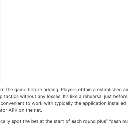
learn the game before adding. Players obtain a established 
tactics without any losses. It’s like a rehearsal just befor
e convenient to work with typically the application installe
or APK on the net.
ally spot the bet at the start of each round plus” “cash out 