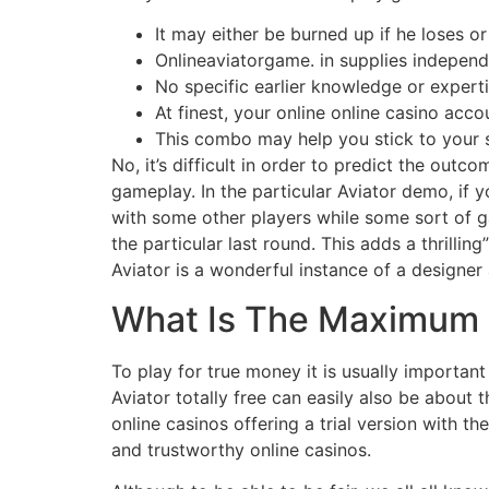
It may either be burned up if he loses or
Onlineaviatorgame. in supplies independe
No specific earlier knowledge or expertis
At finest, your online online casino acc
This combo may help you stick to your st
No, it’s difficult in order to predict the out
gameplay. In the particular Aviator demo, if 
with some other players while some sort of ga
the particular last round. This adds a thrilli
Aviator is a wonderful instance of a designer
What Is The Maximum 
To play for true money it is usually important
Aviator totally free can easily also be about t
online casinos offering a trial version with t
and trustworthy online casinos.