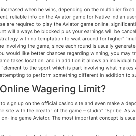
 increased when he wins, depending on the multiplier fixed i
nt, reliable info on the Aviator game for Native indian user
e are required to play the Aviator game online, significantly
ount will always be blocked plus your earnings will be cance
rategy with no temptation to wait around for higher” “mult
come involving the game, since each round is usually genera
you would like better chances regarding winning, you may t
me takes location, and in addition it allows an individual
ng” “element to the sport which is part involving what make
 attempting to perform something different in addition to 
Online Wagering Limit?
 to sign up on the official casino site and even make a depos
he site with the creator of the game – studio” “Spribe. As we
he on-line game Aviator. The most important concept is usual