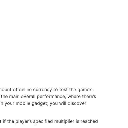
amount of online currency to test the game’s
e the main overall performance, where there’s
d in your mobile gadget, you will discover
if the player’s specified multiplier is reached