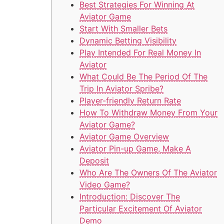
Best Strategies For Winning At
Aviator Game
Start With Smaller Bets
Dynamic Betting Visibility
Play Intended For Real Money In
Aviator
What Could Be The Period Of The
Trip In Aviator Spribe?
Player-friendly Return Rate
How To Withdraw Money From Your
Aviator Game?
Aviator Game Overview
Aviator Pin-up Game, Make A
Deposit
Who Are The Owners Of The Aviator
Video Game?
Introduction: Discover The
Particular Excitement Of Aviator
Demo