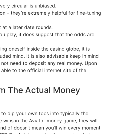
ery circular is unbiased.
n – they’re extremely helpful for fine-tuning
at a later date rounds.
ou play, it does suggest that the odds are
g oneself inside the casino globe, it is
uded mind. It is also advisable keep in mind
s not need to deposit any real money. Upon
le to the official internet site of the
om The Actual Money
 to dip your own toes into typically the
re wins in the Aviator money game, they will
 kind of doesn’t mean you’ll win every moment