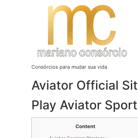
Consórcios para mudar sua vida
Aviator Official Si
Play Aviator Spor
Content