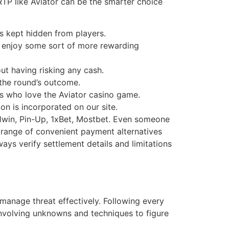
 RTP like Aviator can be the smarter choice
is kept hidden from players.
 enjoy some sort of more rewarding
ut having risking any cash.
 the round’s outcome.
ls who love the Aviator casino game.
on is incorporated on our site.
 1win, Pin-Up, 1xBet, Mostbet. Even someone
 range of convenient payment alternatives
ways verify settlement details and limitations
manage threat effectively. Following every
 involving unknowns and techniques to figure