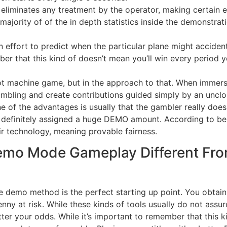
eliminates any treatment by the operator, making certain ev
jority of of the in depth statistics inside the demonstratio
effort to predict when the particular plane might accident 
ber that this kind of doesn’t mean you’ll win every period y
lot machine game, but in the approach to that. When immersin
 gambling and create contributions guided simply by an unclo
e of the advantages is usually that the gambler really doe
 definitely assigned a huge DEMO amount. According to be ab
ir technology, meaning provable fairness.
 Demo Mode Gameplay Different Fr
the demo method is the perfect starting up point. You obtain
nny at risk. While these kinds of tools usually do not assu
etter your odds. While it’s important to remember that this