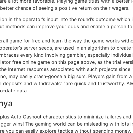
are a lot more favorable. Playing game titles with a better
better chance of seeing a positive return on their wagers.
ion in the operator’s input into the round’s outcome which 
out methods can improve your odds and enable a person to
verall game for free and learn the way the game works witho
operator’s server seeds, are used in an algorithm to create
embraces every kind involving gambler, especially individua
ator free online game on this page above, as the trial versi
he Internet resources associated with such projects since
ino, may easily crash-goose a big sum. Players gain from a
ill deposits and withdrawals” “are quick and trustworthy. Al
to-date data.
enya
plus Auto Cashout characteristics to minimize failures and 
 bigger wins! The gaming world can be misleading with lots
e you can easily explore tactics without spending money.