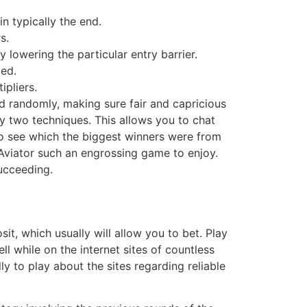
n typically the end.
s.
 lowering the particular entry barrier.
led.
ipliers.
ted randomly, making sure fair and capricious
ry two techniques. This allows you to chat
 to see which the biggest winners were from
s Aviator such an engrossing game to enjoy.
succeeding.
it, which usually will allow you to bet. Play
ll while on the internet sites of countless
ly to play about the sites regarding reliable