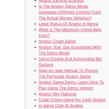
Aviator Earning Strategy
Is The Aviator Demo Mode
Gameplay Different Coming From
The Actual Money Variation?
Legal Status Of Aviator In Kenya
What Is The Maximum Online Bets
Limit?
Aviator Crash Game
Aviator Trial, Get Acquainted With
The Demo Mode
Using Double And Automobile Bet
Options
Step-by-step Manual To Playing
The Particular Aviator Game
Aviator Game Demo: Learn How To
Play Using The Demo Version
Aviator Key Features
Crash Online Game For Cash Aviator
In-game Chat At Aviator