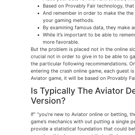
Based on Provably Fair technology, that 
And remember in order to make the the ma
your gaming methods.
By examining famous data, they make an 
While it’s important to be able to remem
more favorable.
But the problem is placed not in the online s
crucial not in order to give in to be able to
the particular following recommendations. On
entering the crash online game, each guest is
Aviator game, it will be based on Provably Fa
Is Typically The Aviator
Version?
If” “you’re new to Aviator online or betting, 
game’s mechanics with out putting a single pe
provide a statistical foundation that could b