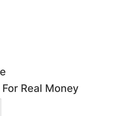
te
t For Real Money