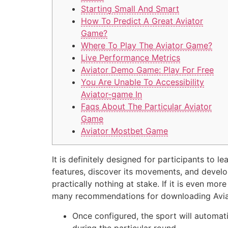
Starting Small And Smart
How To Predict A Great Aviator
Game?
Where To Play The Aviator Game?
Live Performance Metrics
Aviator Demo Game: Play For Free
You Are Unable To Accessibility
Aviator-game In
Faqs About The Particular Aviator
Game
Aviator Mostbet Game
It is definitely designed for participants to 
features, discover its movements, and develop 
practically nothing at stake. If it is even mor
many recommendations for downloading Aviat
Once configured, the sport will automatic
during the particular round.