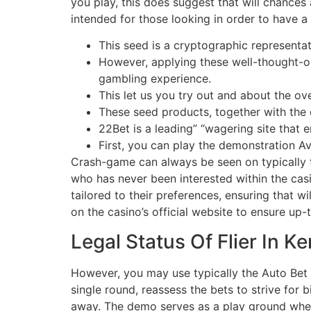
you play, this does suggest that will chances 
intended for those looking in order to have a 
This seed is a cryptographic representat
However, applying these well-thought-
gambling experience.
This let us you try out and about the o
These seed products, together with the 
22Bet is a leading” “wagering site that 
First, you can play the demonstration Avi
Crash-game can always be seen on typically t
who has never been interested within the cas
tailored to their preferences, ensuring that w
on the casino’s official website to ensure up-
Legal Status Of Flier In K
However, you may use typically the Auto Bet 
single round, reassess the bets to strive for
away. The demo serves as a play ground wher