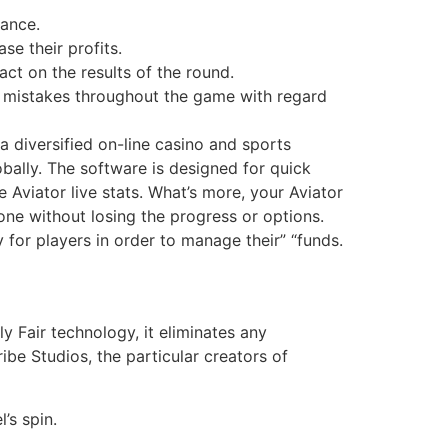
vance.
se their profits.
ct on the results of the round.
ial mistakes throughout the game with regard
 a diversified on-line casino and sports
obally. The software is designed for quick
 Aviator live stats. What’s more, your Aviator
ne without losing the progress or options.
for players in order to manage their” “funds.
ly Fair technology, it eliminates any
e Studios, the particular creators of
’s spin.