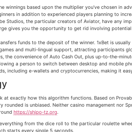
he winnings based upon the multiplier you’ve chosen in ad
nners in addition to experienced players planning to increa
 Studios, the particular creators of Aviator, have any impa
harge gives you the opportunity to get rid involving potent
ansfers funds to the deposit of the winner. 1xBet is usually
games and multi-lingual support, attracting participants gl
rs, the convenience of Auto Cash Out, plus up-to-the-minute
llowing a person to switch between desktop and mobile pho
 including e-wallets and cryptocurrencies, making it easy 
gy
look at exactly how this algorithm functions. Based on Provab
y rounded is unbiased. Neither casino management nor Sprib
e round
https://shipo-tz.org
.
verything from the dice roll to the particular roulette wheel
ich starts every single 5 seconds.