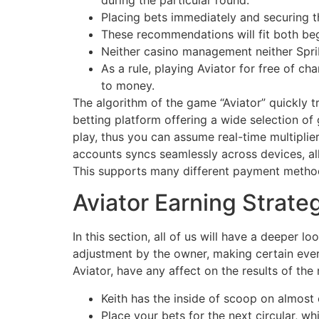
Placing bets immediately and securing t
These recommendations will fit both begi
Neither casino management neither Spribe
As a rule, playing Aviator for free of c
to money.
The algorithm of the game “Aviator” quickly tr
betting platform offering a wide selection of 
play, thus you can assume real-time multiplie
accounts syncs seamlessly across devices, a
This supports many different payment methods,
Aviator Earning Strate
In this section, all of us will have a deeper 
adjustment by the owner, making certain ever
Aviator, have any affect on the results of th
Keith has the inside of scoop on almost e
Place your bets for the next circular, wh