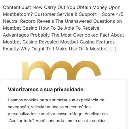
Content Just How Carry Out You Obtain Money Upon
Mostbetcom? Customer Service & Support – Score 4/5
Neutral Record Reveals The Unanswered Questions on
Mostbet Casino How To Be Able To Receive
Advantages Probably The Most Overlooked Fact About
Mostbet Casino Revealed Mostbet Casino Features
Exactly Why Ought To I Make Use Of A Mostbet […]
Valorizamos a sua privacidade
Usamos cookies para aprimorar sua experiência de
navegação, veicular anúncios ou conteúdos
personalizados e analisar nosso tráfego. Ao clicar em
"Aceitar tudo", você concorda com o uso de cookies.