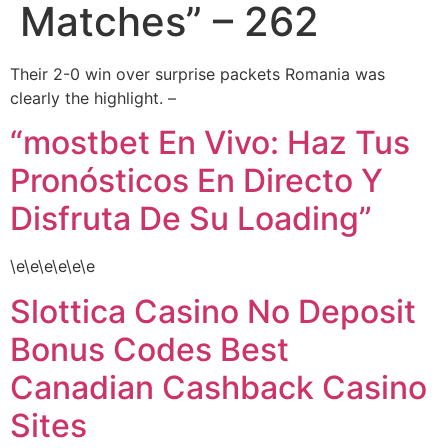
Matches” – 262
Their 2-0 win over surprise packets Romania was
clearly the highlight. –
“mostbet En Vivo: Haz Tus
Pronósticos En Directo Y
Disfruta De Su Loading”
\e\e\e\e\e\e
Slottica Casino No Deposit
Bonus Codes Best
Canadian Cashback Casino
Sites