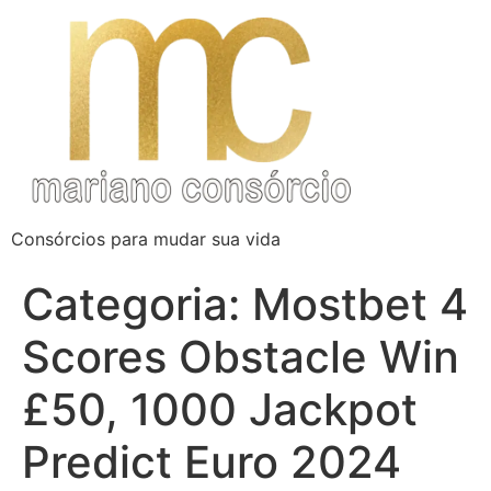
Consórcios para mudar sua vida
Categoria:
Mostbet 4
Scores Obstacle Win
£50, 1000 Jackpot
Predict Euro 2024