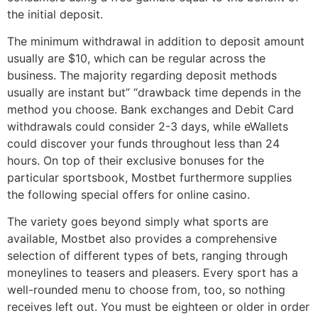
the initial deposit.
The minimum withdrawal in addition to deposit amount
usually are $10, which can be regular across the
business. The majority regarding deposit methods
usually are instant but” “drawback time depends in the
method you choose. Bank exchanges and Debit Card
withdrawals could consider 2-3 days, while eWallets
could discover your funds throughout less than 24
hours. On top of their exclusive bonuses for the
particular sportsbook, Mostbet furthermore supplies
the following special offers for online casino.
The variety goes beyond simply what sports are
available, Mostbet also provides a comprehensive
selection of different types of bets, ranging through
moneylines to teasers and pleasers. Every sport has a
well-rounded menu to choose from, too, so nothing
receives left out. You must be eighteen or older in order