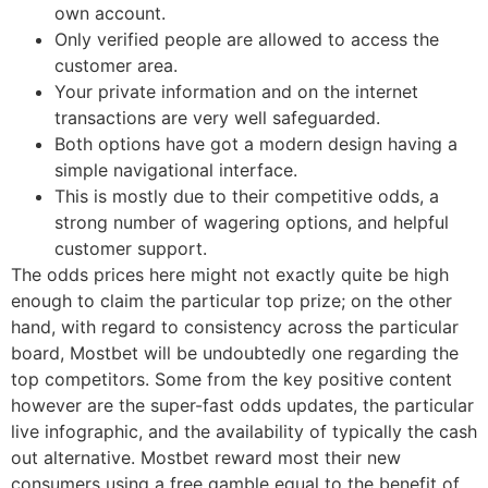
own account.
Only verified people are allowed to access the
customer area.
Your private information and on the internet
transactions are very well safeguarded.
Both options have got a modern design having a
simple navigational interface.
This is mostly due to their competitive odds, a
strong number of wagering options, and helpful
customer support.
The odds prices here might not exactly quite be high
enough to claim the particular top prize; on the other
hand, with regard to consistency across the particular
board, Mostbet will be undoubtedly one regarding the
top competitors. Some from the key positive content
however are the super-fast odds updates, the particular
live infographic, and the availability of typically the cash
out alternative. Mostbet reward most their new
consumers using a free gamble equal to the benefit of