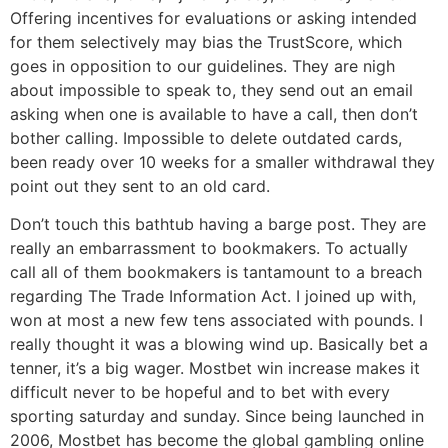
Offering incentives for evaluations or asking intended
for them selectively may bias the TrustScore, which
goes in opposition to our guidelines. They are nigh
about impossible to speak to, they send out an email
asking when one is available to have a call, then don’t
bother calling. Impossible to delete outdated cards,
been ready over 10 weeks for a smaller withdrawal they
point out they sent to an old card.
Don’t touch this bathtub having a barge post. They are
really an embarrassment to bookmakers. To actually
call all of them bookmakers is tantamount to a breach
regarding The Trade Information Act. I joined up with,
won at most a new few tens associated with pounds. I
really thought it was a blowing wind up. Basically bet a
tenner, it’s a big wager. Mostbet win increase makes it
difficult never to be hopeful and to bet with every
sporting saturday and sunday. Since being launched in
2006, Mostbet has become the global gambling online