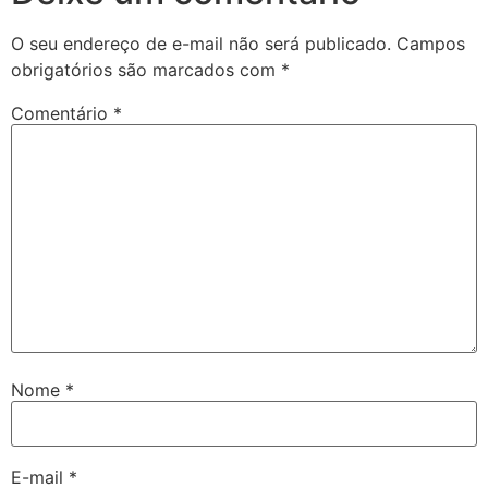
O seu endereço de e-mail não será publicado.
Campos
obrigatórios são marcados com
*
Comentário
*
Nome
*
E-mail
*