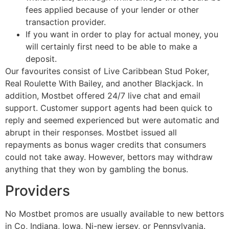
fees applied because of your lender or other
transaction provider.
If you want in order to play for actual money, you
will certainly first need to be able to make a
deposit.
Our favourites consist of Live Caribbean Stud Poker,
Real Roulette With Bailey, and another Blackjack. In
addition, Mostbet offered 24/7 live chat and email
support. Customer support agents had been quick to
reply and seemed experienced but were automatic and
abrupt in their responses. Mostbet issued all
repayments as bonus wager credits that consumers
could not take away. However, bettors may withdraw
anything that they won by gambling the bonus.
Providers
No Mostbet promos are usually available to new bettors
in Co, Indiana, Iowa, Nj-new jersey, or Pennsylvania.