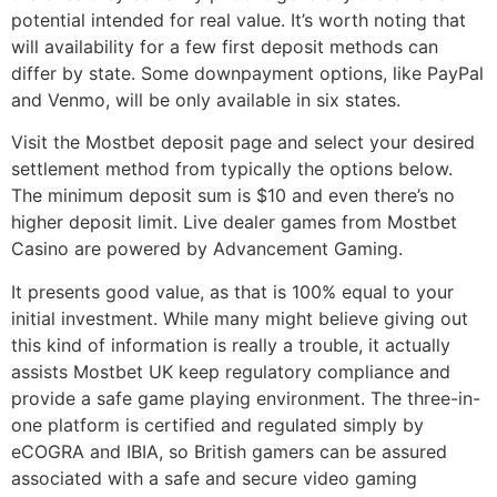
potential intended for real value. It’s worth noting that
will availability for a few first deposit methods can
differ by state. Some downpayment options, like PayPal
and Venmo, will be only available in six states.
Visit the Mostbet deposit page and select your desired
settlement method from typically the options below.
The minimum deposit sum is $10 and even there’s no
higher deposit limit. Live dealer games from Mostbet
Casino are powered by Advancement Gaming.
It presents good value, as that is 100% equal to your
initial investment. While many might believe giving out
this kind of information is really a trouble, it actually
assists Mostbet UK keep regulatory compliance and
provide a safe game playing environment. The three-in-
one platform is certified and regulated simply by
eCOGRA and IBIA, so British gamers can be assured
associated with a safe and secure video gaming