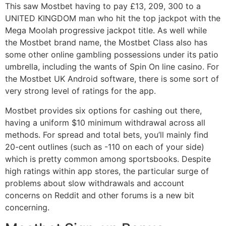
This saw Mostbet having to pay £13, 209, 300 to a
UNITED KINGDOM man who hit the top jackpot with the
Mega Moolah progressive jackpot title. As well while
the Mostbet brand name, the Mostbet Class also has
some other online gambling possessions under its patio
umbrella, including the wants of Spin On line casino. For
the Mostbet UK Android software, there is some sort of
very strong level of ratings for the app.
Mostbet provides six options for cashing out there,
having a uniform $10 minimum withdrawal across all
methods. For spread and total bets, you’ll mainly find
20-cent outlines (such as -110 on each of your side)
which is pretty common among sportsbooks. Despite
high ratings within app stores, the particular surge of
problems about slow withdrawals and account
concerns on Reddit and other forums is a new bit
concerning.