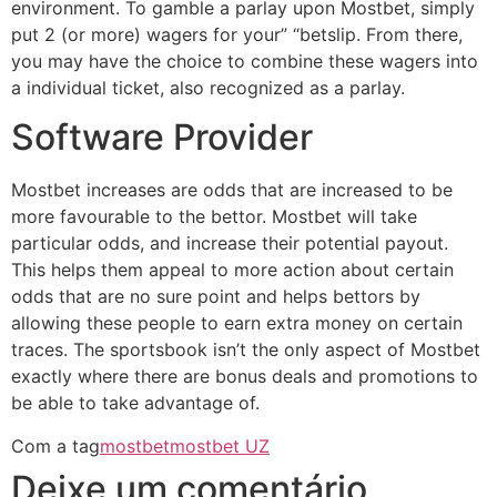
environment. To gamble a parlay upon Mostbet, simply
put 2 (or more) wagers for your” “betslip. From there,
you may have the choice to combine these wagers into
a individual ticket, also recognized as a parlay.
Software Provider
Mostbet increases are odds that are increased to be
more favourable to the bettor. Mostbet will take
particular odds, and increase their potential payout.
This helps them appeal to more action about certain
odds that are no sure point and helps bettors by
allowing these people to earn extra money on certain
traces. The sportsbook isn’t the only aspect of Mostbet
exactly where there are bonus deals and promotions to
be able to take advantage of.
Com a tag
mostbet
mostbet UZ
Deixe um comentário