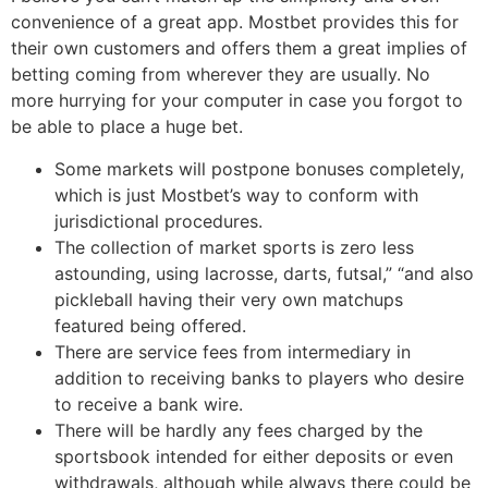
convenience of a great app. Mostbet provides this for
their own customers and offers them a great implies of
betting coming from wherever they are usually. No
more hurrying for your computer in case you forgot to
be able to place a huge bet.
Some markets will postpone bonuses completely,
which is just Mostbet’s way to conform with
jurisdictional procedures.
The collection of market sports is zero less
astounding, using lacrosse, darts, futsal,” “and also
pickleball having their very own matchups
featured being offered.
There are service fees from intermediary in
addition to receiving banks to players who desire
to receive a bank wire.
There will be hardly any fees charged by the
sportsbook intended for either deposits or even
withdrawals, although while always there could be