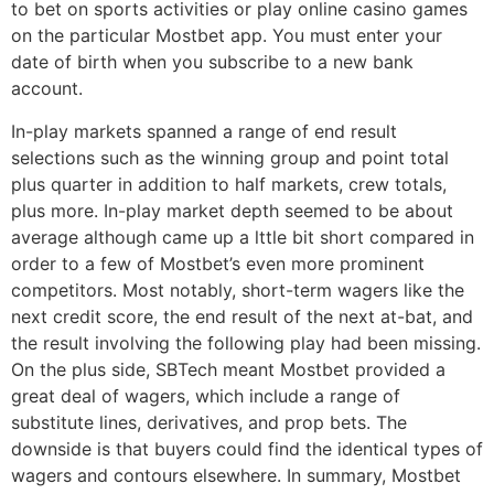
to bet on sports activities or play online casino games
on the particular Mostbet app. You must enter your
date of birth when you subscribe to a new bank
account.
In-play markets spanned a range of end result
selections such as the winning group and point total
plus quarter in addition to half markets, crew totals,
plus more. In-play market depth seemed to be about
average although came up a lttle bit short compared in
order to a few of Mostbet’s even more prominent
competitors. Most notably, short-term wagers like the
next credit score, the end result of the next at-bat, and
the result involving the following play had been missing.
On the plus side, SBTech meant Mostbet provided a
great deal of wagers, which include a range of
substitute lines, derivatives, and prop bets. The
downside is that buyers could find the identical types of
wagers and contours elsewhere. In summary, Mostbet