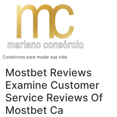
Consórcios para mudar sua vida
Mostbet Reviews
Examine Customer
Service Reviews Of
Mostbet Ca