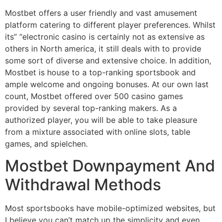
Mostbet offers a user friendly and vast amusement
platform catering to different player preferences. Whilst
its” “electronic casino is certainly not as extensive as
others in North america, it still deals with to provide
some sort of diverse and extensive choice. In addition,
Mostbet is house to a top-ranking sportsbook and
ample welcome and ongoing bonuses. At our own last
count, Mostbet offered over 500 casino games
provided by several top-ranking makers. As a
authorized player, you will be able to take pleasure
from a mixture associated with online slots, table
games, and spielchen.
Mostbet Downpayment And
Withdrawal Methods
Most sportsbooks have mobile-optimized websites, but
I believe you can’t match up the simplicity and even