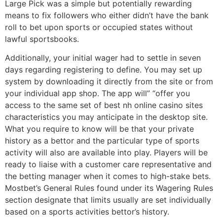
Large Pick was a simple but potentially rewarding
means to fix followers who either didn’t have the bank
roll to bet upon sports or occupied states without
lawful sportsbooks.
Additionally, your initial wager had to settle in seven
days regarding registering to define. You may set up
system by downloading it directly from the site or from
your individual app shop. The app will” “offer you
access to the same set of best nh online casino sites
characteristics you may anticipate in the desktop site.
What you require to know will be that your private
history as a bettor and the particular type of sports
activity will also are available into play. Players will be
ready to liaise with a customer care representative and
the betting manager when it comes to high-stake bets.
Mostbet’s General Rules found under its Wagering Rules
section designate that limits usually are set individually
based on a sports activities bettor’s history.