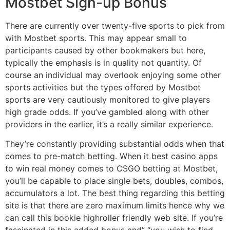
Mostbet Sign-up Bonus
There are currently over twenty-five sports to pick from
with Mostbet sports. This may appear small to
participants caused by other bookmakers but here,
typically the emphasis is in quality not quantity. Of
course an individual may overlook enjoying some other
sports activities but the types offered by Mostbet
sports are very cautiously monitored to give players
high grade odds. If you’ve gambled along with other
providers in the earlier, it’s a really similar experience.
They’re constantly providing substantial odds when that
comes to pre-match betting. When it best casino apps
to win real money comes to CSGO betting at Mostbet,
you’ll be capable to place single bets, doubles, combos,
accumulators a lot. The best thing regarding this betting
site is that there are zero maximum limits hence why we
can call this bookie highroller friendly web site. If you’re