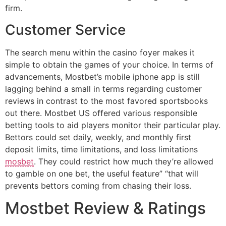
firm.
Customer Service
The search menu within the casino foyer makes it
simple to obtain the games of your choice. In terms of
advancements, Mostbet’s mobile iphone app is still
lagging behind a small in terms regarding customer
reviews in contrast to the most favored sportsbooks
out there. Mostbet US offered various responsible
betting tools to aid players monitor their particular play.
Bettors could set daily, weekly, and monthly first
deposit limits, time limitations, and loss limitations
mosbet
. They could restrict how much they’re allowed
to gamble on one bet, the useful feature” “that will
prevents bettors coming from chasing their loss.
Mostbet Review & Ratings