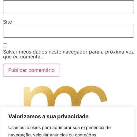
Site
Salvar meus dados neste navegador para a próxima vez
que eu comentar.
Valorizamos a sua privacidade
Usamos cookies para aprimorar sua experiência de
navegação, veicular anúncios ou conteúdos