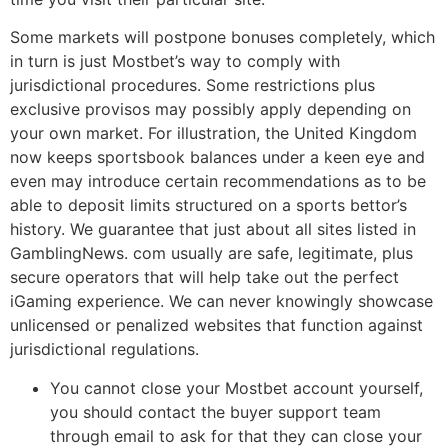
Some markets will postpone bonuses completely, which
in turn is just Mostbet’s way to comply with
jurisdictional procedures. Some restrictions plus
exclusive provisos may possibly apply depending on
your own market. For illustration, the United Kingdom
now keeps sportsbook balances under a keen eye and
even may introduce certain recommendations as to be
able to deposit limits structured on a sports bettor’s
history. We guarantee that just about all sites listed in
GamblingNews. com usually are safe, legitimate, plus
secure operators that will help take out the perfect
iGaming experience. We can never knowingly showcase
unlicensed or penalized websites that function against
jurisdictional regulations.
You cannot close your Mostbet account yourself,
you should contact the buyer support team
through email to ask for that they can close your