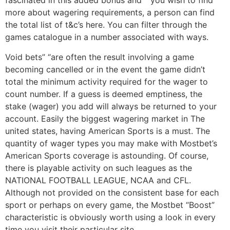
fascinated in this added bonus and” “you wish to find
more about wagering requirements, a person can find
the total list of t&c’s here. You can filter through the
games catalogue in a number associated with ways.
Void bets” “are often the result involving a game
becoming cancelled or in the event the game didn’t
total the minimum activity required for the wager to
count number. If a guess is deemed emptiness, the
stake (wager) you add will always be returned to your
account. Easily the biggest wagering market in The
united states, having American Sports is a must. The
quantity of wager types you may make with Mostbet’s
American Sports coverage is astounding. Of course,
there is playable activity on such leagues as the
NATIONAL FOOTBALL LEAGUE, NCAA and CFL.
Although not provided on the consistent base for each
sport or perhaps on every game, the Mostbet “Boost”
characteristic is obviously worth using a look in every
time you visit their particular site.