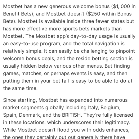
Mostbet has a new generous welcome bonus ($1, 000 in
Benefit Bets), and Mostbet doesn’t ($250 within Bonus
Bets). Mostbet is available inside three fewer states but
has more effective more sports bets markets than
Mostbet. The Mostbet app’s day-to-day usage is usually
an easy-to-use program, and the total navigation is
relatively simple. It can easily be challenging to pinpoint
welcome bonus deals, and the reside betting section is
usually hidden below various other menus. But finding
games, matches, or perhaps events is easy, and then
putting them in your bet fall is easy to be able to do at
the same time.
Since starting, Mostbet has expanded into numerous
market segments globally including Italy, Belgium,
Spain, Denmark, and the BRITISH. They’re fully licensed
in these locations, which underscores their legitimacy.
While Mostbet doesn’t flood you with odds enhances,
the ones they certainly put out generally there have