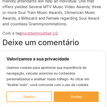
friendly attendants will help an individual. One that
offers yielded Several MTV Music Video Awards, three
or more Soul Train Music Awards, 2American Music
Awards, a Billboard and Female regarding Soul Award
and countless Grammynominations.
Com a tag
mostbet
mostbet UZ
Deixe um comentário
O seu endereço de e-mail não será publicado.
Campos
Valorizamos a sua privacidade
obrigatórios são marcados com
*
Usamos cookies para aprimorar sua experiência de
Comentário
*
navegação, veicular anúncios ou conteúdos
personalizados e analisar nosso tráfego. Ao clicar em
"Aceitar tudo", você concorda com o uso de cookies.
Rejeitar
Aceitar