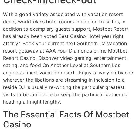
With a good variety associated with vacation resort
deals, world-class hotel rooms in add-on to suites, in
addition to exemplary guests support, Mostbet Resort
has already been voted Best Casino Hotel year right
after yr. Book your current next Southern Ca vacation
resort getaway at AAA Four Diamonds prime Mostbet
Resort Casino. Discover video gaming, entertainment,
eating, and food On Another Level at Southern Los
angeles’s finest vacation resort . Enjoy a lively ambiance
wherever the libations are streaming in inclusion to a
reside DJ is usually re-writing the particular greatest
visits to become able to keep the particular gathering
heading all-night lengthy.
The Essential Facts Of Mostbet
Casino