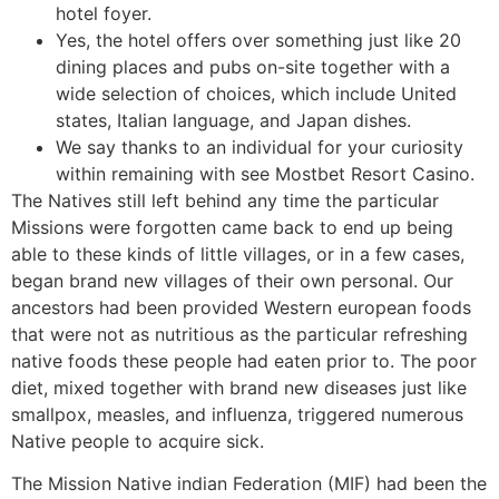
hotel foyer.
Yes, the hotel offers over something just like 20
dining places and pubs on-site together with a
wide selection of choices, which include United
states, Italian language, and Japan dishes.
We say thanks to an individual for your curiosity
within remaining with see Mostbet Resort Casino.
The Natives still left behind any time the particular
Missions were forgotten came back to end up being
able to these kinds of little villages, or in a few cases,
began brand new villages of their own personal. Our
ancestors had been provided Western european foods
that were not as nutritious as the particular refreshing
native foods these people had eaten prior to. The poor
diet, mixed together with brand new diseases just like
smallpox, measles, and influenza, triggered numerous
Native people to acquire sick.
The Mission Native indian Federation (MIF) had been the