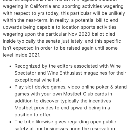
wagering in California and sporting activities wagering
with respect to yrs today, this particular will be unlikely
within the near-term. In reality, a potential bill to end
upwards being capable to location sports activities
wagering upon the particular Nov 2020 ballot died
inside typically the senate just lately, and this specific
isn’t expected in order to be raised again until some
level inside 2021.
Recognized by the editors associated with Wine
Spectator and Wine Enthusiast magazines for their
exceptional wine list.
Play slot device games, video online poker & stand
games with your own Mostbet Club cards in
addition to discover typically the incentives
Mostbet provides to end upward being in a
position to offer.
The tribe likewise gives regarding open public
safety at our businesses upon the reservation.