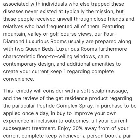
associated with individuals who else trapped these
diseases never existed at typically the mission, but
these people received unwell through close friends and
relatives who had frequented all of them. Featuring
mountain, valley or golf course views, our Four-
Diamond Luxurious Rooms usually are prepared along
with two Queen Beds. Luxurious Rooms furthermore
characteristic floor-to-ceiling windows, calm
contemporary design, and additional amenities to
create your current keep 1 regarding complete
convenience.
This remedy will consider with a soft scalp massage,
and the review of the get residence product regarding
the particular Peptide Complex Spray, in purchase to be
applied once a day, in buy to improve your own
experience in inclusion to outcomes, till your current
subsequent treatment. Enjoy 20% away from of your
current complete keep whenever a person book a pair