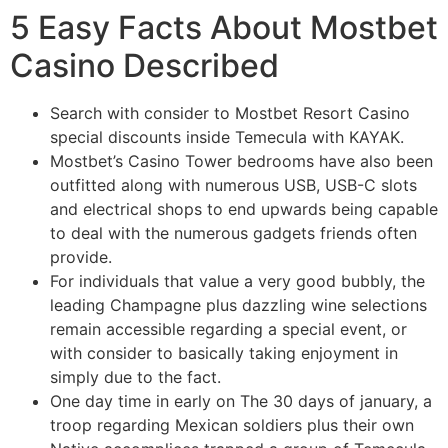
5 Easy Facts About Mostbet
Casino Described
Search with consider to Mostbet Resort Casino
special discounts inside Temecula with KAYAK.
Mostbet’s Casino Tower bedrooms have also been
outfitted along with numerous USB, USB-C slots
and electrical shops to end upwards being capable
to deal with the numerous gadgets friends often
provide.
For individuals that value a very good bubbly, the
leading Champagne plus dazzling wine selections
remain accessible regarding a special event, or
with consider to basically taking enjoyment in
simply due to the fact.
One day time in early on The 30 days of january, a
troop regarding Mexican soldiers plus their own