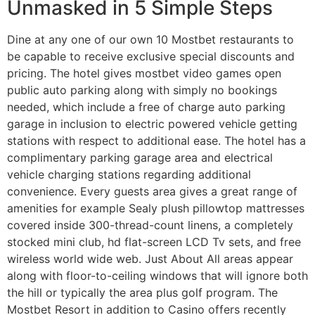
Unmasked in 5 Simple Steps
Dine at any one of our own 10 Mostbet restaurants to
be capable to receive exclusive special discounts and
pricing. The hotel gives mostbet video games open
public auto parking along with simply no bookings
needed, which include a free of charge auto parking
garage in inclusion to electric powered vehicle getting
stations with respect to additional ease. The hotel has a
complimentary parking garage area and electrical
vehicle charging stations regarding additional
convenience. Every guests area gives a great range of
amenities for example Sealy plush pillowtop mattresses
covered inside 300-thread-count linens, a completely
stocked mini club, hd flat-screen LCD Tv sets, and free
wireless world wide web. Just About All areas appear
along with floor-to-ceiling windows that will ignore both
the hill or typically the area plus golf program. The
Mostbet Resort in addition to Casino offers recently