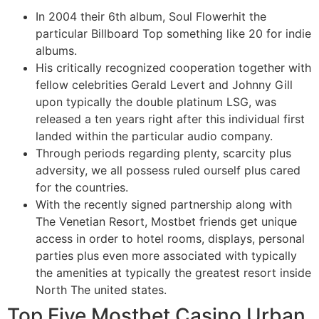
In 2004 their 6th album, Soul Flowerhit the
particular Billboard Top something like 20 for indie
albums.
His critically recognized cooperation together with
fellow celebrities Gerald Levert and Johnny Gill
upon typically the double platinum LSG, was
released a ten years right after this individual first
landed within the particular audio company.
Through periods regarding plenty, scarcity plus
adversity, we all possess ruled ourself plus cared
for the countries.
With the recently signed partnership along with
The Venetian Resort, Mostbet friends get unique
access in order to hotel rooms, displays, personal
parties plus even more associated with typically
the amenities at typically the greatest resort inside
North The united states.
Top Five Mostbet Casino Urban