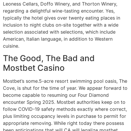
Leoness Cellars, Doffo Winery, and Thorton Winery,
regarding a delightful wine-tasting encounter. Yes,
typically the hotel gives over twenty eating places in
inclusion to night clubs on-site together with a wide
selection associated with selections, which include
American, Italian language, in addition to Western
cuisine.
The Good, The Bad and
Mostbet Casino
Mostbet’s some.5-acre resort swimming pool oasis, The
Cove, is shut for the time of year. We appear forward to
become capable to resuming our Four Diamond
encounter Spring 2025. Mostbet authorities keep on to
follow COVID-19 safety methods exactly where correct,
plus limiting occupancy levels in purchase to permit for
appropriate removing. While right today there possess
been anticipations that will CA will legalize mostbet