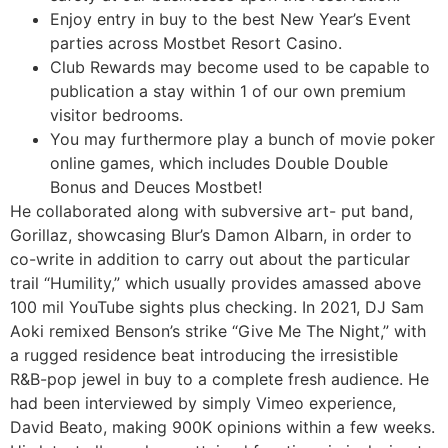
Enjoy entry in buy to the best New Year’s Event
parties across Mostbet Resort Casino.
Club Rewards may become used to be capable to
publication a stay within 1 of our own premium
visitor bedrooms.
You may furthermore play a bunch of movie poker
online games, which includes Double Double
Bonus and Deuces Mostbet!
He collaborated along with subversive art- put band,
Gorillaz, showcasing Blur’s Damon Albarn, in order to
co-write in addition to carry out about the particular
trail “Humility,” which usually provides amassed above
100 mil YouTube sights plus checking. In 2021, DJ Sam
Aoki remixed Benson’s strike “Give Me The Night,” with
a rugged residence beat introducing the irresistible
R&B-pop jewel in buy to a complete fresh audience. He
had been interviewed by simply Vimeo experience,
David Beato, making 900K opinions within a few weeks.