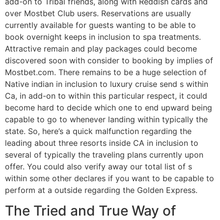
add-on to Tribal friends, along with Reddish cards and
over Mostbet Club users. Reservations are usually
currently available for guests wanting to be able to
book overnight keeps in inclusion to spa treatments.
Attractive remain and play packages could become
discovered soon with consider to booking by implies of
Mostbet.com. There remains to be a huge selection of
Native indian in inclusion to luxury cruise send s within
Ca, in add-on to within this particular respect, it could
become hard to decide which one to end upward being
capable to go to whenever landing within typically the
state. So, here’s a quick malfunction regarding the
leading about three resorts inside CA in inclusion to
several of typically the traveling plans currently upon
offer. You could also verify away our total list of s
within some other declares if you want to be capable to
perform at a outside regarding the Golden Express.
The Tried and True Way of