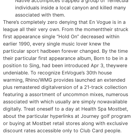
Native accomplices trapped a group of Temecula
individuals inside a local canyon and killed many
associated with them.
There’s completely zero denying that En Vogue is in a
league all their very own. From the momenttheir struck
first appearance single “Hold On” decreased within
earlier 1990, every single music lover knew the
particular sport hadbeen forever changed. By the time
their particular first appearance album, Born to be in a
position to Sing, had been introduced Apr 3, theywere
undeniable. To recognize EnVogue’s 30th house
warming, Rhino/WMG provides launched an extended
plus remastered digitalversion of a 21-track collection
featuring a assortment of uncommon mixes, numerous
associated with which usually are simply nowavailable
digitally. Treat oneself to a day at Health Spa Mostbet,
about the particular hyperlinks at Journey golf program
or buying at Mostbet retail stores along with exclusive
discount rates accessible only to Club Card people.