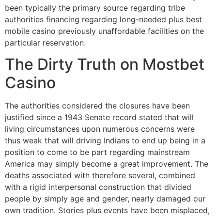
been typically the primary source regarding tribe
authorities financing regarding long-needed plus best
mobile casino previously unaffordable facilities on the
particular reservation.
The Dirty Truth on Mostbet
Casino
The authorities considered the closures have been
justified since a 1943 Senate record stated that will
living circumstances upon numerous concerns were
thus weak that will driving Indians to end up being in a
position to come to be part regarding mainstream
America may simply become a great improvement. The
deaths associated with therefore several, combined
with a rigid interpersonal construction that divided
people by simply age and gender, nearly damaged our
own tradition. Stories plus events have been misplaced,