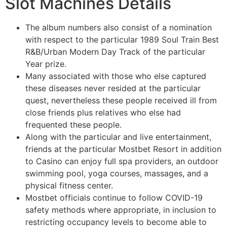
Slot Machines Details
The album numbers also consist of a nomination
with respect to the particular 1989 Soul Train Best
R&B/Urban Modern Day Track of the particular
Year prize.
Many associated with those who else captured
these diseases never resided at the particular
quest, nevertheless these people received ill from
close friends plus relatives who else had
frequented these people.
Along with the particular and live entertainment,
friends at the particular Mostbet Resort in addition
to Casino can enjoy full spa providers, an outdoor
swimming pool, yoga courses, massages, and a
physical fitness center.
Mostbet officials continue to follow COVID-19
safety methods where appropriate, in inclusion to
restricting occupancy levels to become able to