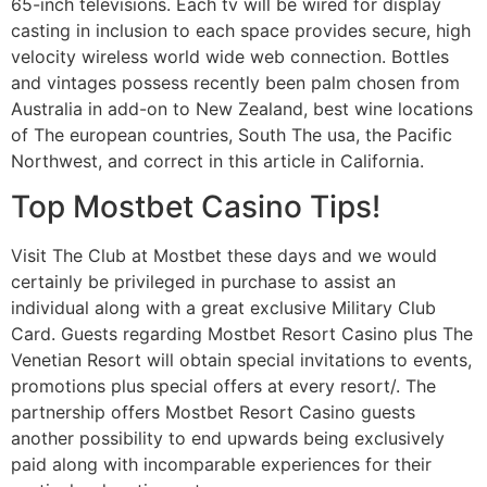
65-inch televisions. Each tv will be wired for display
casting in inclusion to each space provides secure, high
velocity wireless world wide web connection. Bottles
and vintages possess recently been palm chosen from
Australia in add-on to New Zealand, best wine locations
of The european countries, South The usa, the Pacific
Northwest, and correct in this article in California.
Top Mostbet Casino Tips!
Visit The Club at Mostbet these days and we would
certainly be privileged in purchase to assist an
individual along with a great exclusive Military Club
Card. Guests regarding Mostbet Resort Casino plus The
Venetian Resort will obtain special invitations to events,
promotions plus special offers at every resort/. The
partnership offers Mostbet Resort Casino guests
another possibility to end upwards being exclusively
paid along with incomparable experiences for their