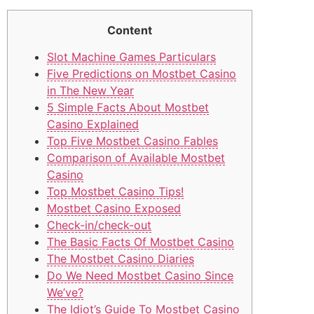
Content
Slot Machine Games Particulars
Five Predictions on Mostbet Casino
in The New Year
5 Simple Facts About Mostbet
Casino Explained
Top Five Mostbet Casino Fables
Comparison of Available Mostbet
Casino
Top Mostbet Casino Tips!
Mostbet Casino Exposed
Check-in/check-out
The Basic Facts Of Mostbet Casino
The Mostbet Casino Diaries
Do We Need Mostbet Casino Since
We’ve?
The Idiot’s Guide To Mostbet Casino