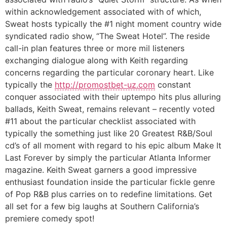
within acknowledgement associated with of which,
Sweat hosts typically the #1 night moment country wide
syndicated radio show, “The Sweat Hotel”. The reside
call-in plan features three or more mil listeners
exchanging dialogue along with Keith regarding
concerns regarding the particular coronary heart. Like
typically the
http://promostbet-uz.com
constant
conquer associated with their uptempo hits plus alluring
ballads, Keith Sweat, remains relevant – recently voted
#11 about the particular checklist associated with
typically the something just like 20 Greatest R&B/Soul
cd’s of all moment with regard to his epic album Make It
Last Forever by simply the particular Atlanta Informer
magazine. Keith Sweat garners a good impressive
enthusiast foundation inside the particular fickle genre
of Pop R&B plus carries on to redefine limitations. Get
all set for a few big laughs at Southern California’s
premiere comedy spot!