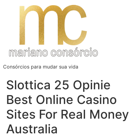
Consórcios para mudar sua vida
Slottica 25 Opinie
Best Online Casino
Sites For Real Money
Australia