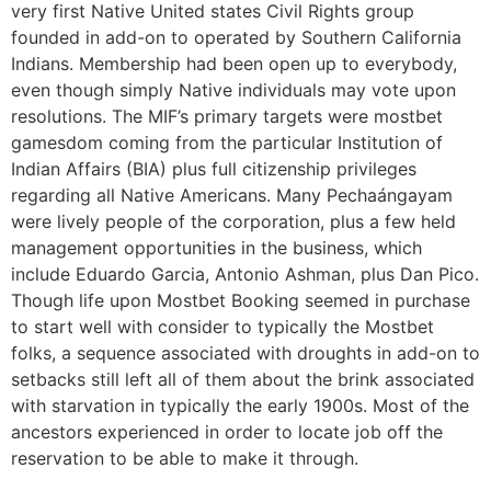
very first Native United states Civil Rights group
founded in add-on to operated by Southern California
Indians. Membership had been open up to everybody,
even though simply Native individuals may vote upon
resolutions. The MIF’s primary targets were mostbet
gamesdom coming from the particular Institution of
Indian Affairs (BIA) plus full citizenship privileges
regarding all Native Americans. Many Pechaángayam
were lively people of the corporation, plus a few held
management opportunities in the business, which
include Eduardo Garcia, Antonio Ashman, plus Dan Pico.
Though life upon Mostbet Booking seemed in purchase
to start well with consider to typically the Mostbet
folks, a sequence associated with droughts in add-on to
setbacks still left all of them about the brink associated
with starvation in typically the early 1900s. Most of the
ancestors experienced in order to locate job off the
reservation to be able to make it through.