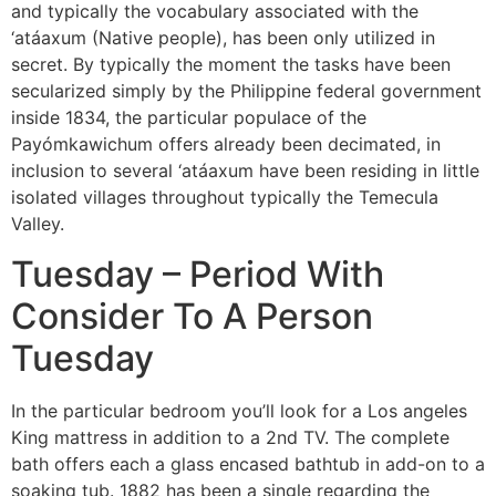
and typically the vocabulary associated with the
‘atáaxum (Native people), has been only utilized in
secret. By typically the moment the tasks have been
secularized simply by the Philippine federal government
inside 1834, the particular populace of the
Payómkawichum offers already been decimated, in
inclusion to several ‘atáaxum have been residing in little
isolated villages throughout typically the Temecula
Valley.
Tuesday – Period With
Consider To A Person
Tuesday
In the particular bedroom you’ll look for a Los angeles
King mattress in addition to a 2nd TV. The complete
bath offers each a glass encased bathtub in add-on to a
soaking tub. 1882 has been a single regarding the