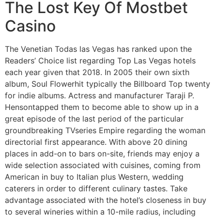
The Lost Key Of Mostbet
Casino
The Venetian Todas las Vegas has ranked upon the
Readers’ Choice list regarding Top Las Vegas hotels
each year given that 2018. In 2005 their own sixth
album, Soul Flowerhit typically the Billboard Top twenty
for indie albums. Actress and manufacturer Taraji P.
Hensontapped them to become able to show up in a
great episode of the last period of the particular
groundbreaking TVseries Empire regarding the woman
directorial first appearance. With above 20 dining
places in add-on to bars on-site, friends may enjoy a
wide selection associated with cuisines, coming from
American in buy to Italian plus Western, wedding
caterers in order to different culinary tastes. Take
advantage associated with the hotel’s closeness in buy
to several wineries within a 10-mile radius, including