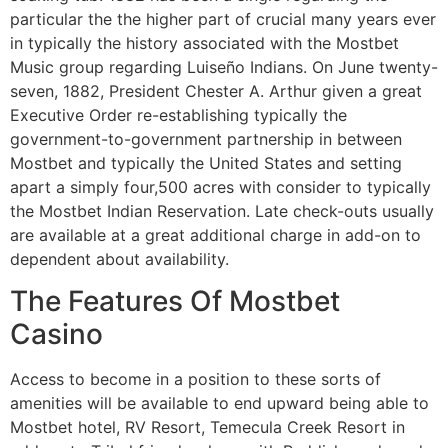
particular the the higher part of crucial many years ever
in typically the history associated with the Mostbet
Music group regarding Luiseño Indians. On June twenty-
seven, 1882, President Chester A. Arthur given a great
Executive Order re-establishing typically the
government-to-government partnership in between
Mostbet and typically the United States and setting
apart a simply four,500 acres with consider to typically
the Mostbet Indian Reservation. Late check-outs usually
are available at a great additional charge in add-on to
dependent about availability.
The Features Of Mostbet
Casino
Access to become in a position to these sorts of
amenities will be available to end upward being able to
Mostbet hotel, RV Resort, Temecula Creek Resort in