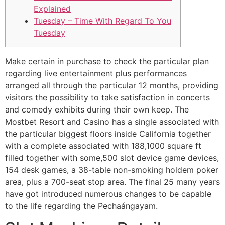
Explained
Tuesday – Time With Regard To You
Tuesday
Make certain in purchase to check the particular plan
regarding live entertainment plus performances
arranged all through the particular 12 months, providing
visitors the possibility to take satisfaction in concerts
and comedy exhibits during their own keep. The
Mostbet Resort and Casino has a single associated with
the particular biggest floors inside California together
with a complete associated with 188,1000 square ft
filled together with some,500 slot device game devices,
154 desk games, a 38-table non-smoking holdem poker
area, plus a 700-seat stop area. The final 25 many years
have got introduced numerous changes to be capable
to the life regarding the Pechaángayam.