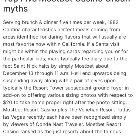
myths
Serving brunch & dinner five times per week, 1882
Cantina characteristics perfect meals coming from
areas identified for daring flavors that will usually are
most favorite now within California. If a Santa visit
might be within the playing cards regarding you or for
the particular kids, mark typically the diary due to the
fact Saint Nick halts by simply Mostbet about
December 13 through 11 a.m. He’ll end upwards being
suspending away along with a pair of elves upon
typically the Resort Tower subsequent ground foyer in
add-on to offering various sizing photos with respect to
$20 to take home proper right after the photo sitting.
Mostbet Resort Casino plus The Venetian Resort Todas
las Vegas recently each have been recognized simply
by viewers of Condé Nast Traveler. Mostbet Resort
Casino ranked as the just resort/ about the famous