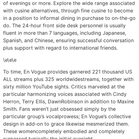
of evenings or more. Explore the wide range associated
with cusine alternatives, through fine cusine to become
in a position to informal dining in purchase to on-the-go
do. The 24-hour front side desk personnel is usually
fluent in more than 7 languages, including Japanese,
Spanish, and Chinese, ensuring successful conversation
plus support with regard to international friends.
\e\e\e
To time, En Vogue provides garnered 221 thousand US
ALL streams plus 325 worldwidestreams, together with
sixty million YouTube sights. Critics marveled at the
particular harmonizing voices associated with Cindy
Herron, Terry Ellis, DawnRobinson in addition to Maxine
Smith. Fans weren’t just obsessed simply by the
particular group’s vocalprowess; En Vogue’s collective
design in add-on to grace likewise mesmerized them.
These womencompletely embodied and completely
surpassed typically the initial eyesight