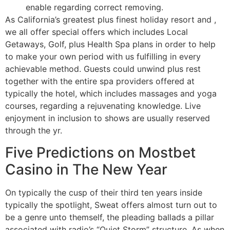
enable regarding correct removing.
As California’s greatest plus finest holiday resort and ,
we all offer special offers which includes Local
Getaways, Golf, plus Health Spa plans in order to help
to make your own period with us fulfilling in every
achievable method. Guests could unwind plus rest
together with the entire spa providers offered at
typically the hotel, which includes massages and yoga
courses, regarding a rejuvenating knowledge. Live
enjoyment in inclusion to shows are usually reserved
through the yr.
Five Predictions on Mostbet
Casino in The New Year
On typically the cusp of their third ten years inside
typically the spotlight, Sweat offers almost turn out to
be a genre unto themself, the pleading ballads a pillar
associated with radio’s “Quiet Storm” structure. As when