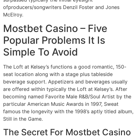
ofproducers/songwriters Denzil Foster and Jones
McElroy.
Mostbet Casino – Five
Popular Problems It Is
Simple To Avoid
The Loft at Kelsey’s functions a good romantic, 150-
seat location along with a stage plus tableside
beverage support. Appetizers and beverages usually
are offered within typically the Loft at Kelsey’s. After
becoming named Favorite Male R&B/Soul Artist by the
particular American Music Awards in 1997, Sweat
famous the longevity with the 1998’s aptly titled album,
Still in the Game.
The Secret For Mostbet Casino