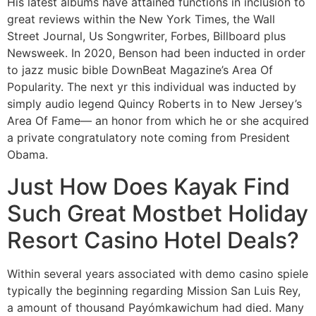
His latest albums have attained functions in inclusion to
great reviews within the New York Times, the Wall
Street Journal, Us Songwriter, Forbes, Billboard plus
Newsweek. In 2020, Benson had been inducted in order
to jazz music bible DownBeat Magazine’s Area Of
Popularity. The next yr this individual was inducted by
simply audio legend Quincy Roberts in to New Jersey’s
Area Of Fame— an honor from which he or she acquired
a private congratulatory note coming from President
Obama.
Just How Does Kayak Find
Such Great Mostbet Holiday
Resort Casino Hotel Deals?
Within several years associated with demo casino spiele
typically the beginning regarding Mission San Luis Rey,
a amount of thousand Payómkawichum had died. Many