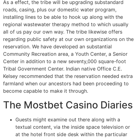
As a effect, the tribe will be upgrading substandard
roads, casing, plus our domestic water program,
installing lines to be able to hook up along with the
regional wastewater therapy method to which usually
all of us pay our own way. The tribe likewise offers
regarding public safety at our own organizations on the
reservation. We have developed an substantial
Community Recreation area, a Youth Center, a Senior
Center in addition to a new seventy,000 square-foot
Tribal Government Center. Indian native Office C.E.
Kelsey recommended that the reservation needed extra
farmland when our ancestors had been proceeding to
become capable to make it through.
The Mostbet Casino Diaries
Guests might examine out there along with a
textual content, via the inside space television or
at the hotel front side desk within the particular