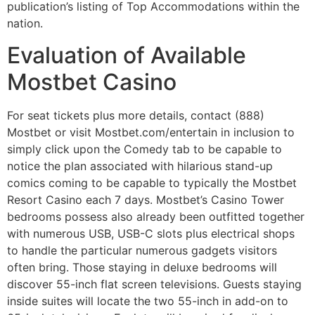
publication’s listing of Top Accommodations within the
nation.
Evaluation of Available
Mostbet Casino
For seat tickets plus more details, contact (888)
Mostbet or visit Mostbet.com/entertain in inclusion to
simply click upon the Comedy tab to be capable to
notice the plan associated with hilarious stand-up
comics coming to be capable to typically the Mostbet
Resort Casino each 7 days. Mostbet’s Casino Tower
bedrooms possess also already been outfitted together
with numerous USB, USB-C slots plus electrical shops
to handle the particular numerous gadgets visitors
often bring. Those staying in deluxe bedrooms will
discover 55-inch flat screen televisions. Guests staying
inside suites will locate the two 55-inch in add-on to