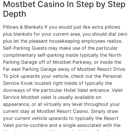
Mostbet Casino In Step by Step
Depth
Pillows & Blankets If you would just like extra pillows
plus blankets for your current area, you should dial zero
plus let the pleasant housekeeping employees realize.
Self-Parking Guests may make use of the particular
complimentary self-parking inside typically the North
Parking Garage off of Mostbet Parkway, or inside the
Far east Parking Garage away of Mostbet Resort Drive.
To pick upwards your vehicle, check out the Personal
Service Kiosk located right inside of typically the
doorways of the particular Hotel Valet entrance. Valet
Service Mostbet valet is usually available on
appearance, or at virtually any level throughout your
current stay at Mostbet Resort Casino. Simply draw
your current vehicle upwards to typically the Resort
Valet porte-cochère and a single associated with the