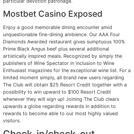
particular devotion patronage.
Mostbet Casino Exposed
Enjoy a good memorable dining encounter amid
unquestionable fine-dining ambience. Our AAA Four
Diamonds Awarded restaurant gives sumptuous 100%
Prime Black Angus beef plus several additional
artistically inspired meals. Recognized by simply the
publishers of Wine Spectator in inclusion to Wine
Enthusiast magazines for the exceptional wine list. For a
limited moment simply, all brand new users regarding
The Club will obtain $25 Resort Credit together with a
possibility to win upward to $100 Resort Credit
whenever they will sign up! Joining The Club clears
upwards a globe regarding rewards in addition to
rewards to become able to our most highly valued
visitors.
Check-in/check-out