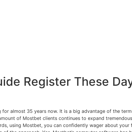
ide Register These Day
for almost 35 years now. It is a big advantage of the term
e amount of Mostbet clients continues to expand tremendously
ords, using Mostbet, you can confidently wager about your f