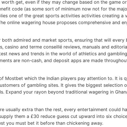
e worth get, even if they may change based on the game or
efit code (as some sort of minimum now not for the majori
ies one of the great sports activities activities creating 
. The online wagering house proposes comprehensive and e
r both admired and market sports, ensuring that will every 
s, casino and terme conseillé reviews, manuals and editoria
atest news and trends in the world of athletics and gambling
yments are non-cash, and deposit apps are made throughout 
.
of Mostbet which the Indian players pay attention to. It i
ustomers of gambling sites. It gives the biggest selection o
s. Expand your rayon beyond traditional wagering in Ghana
re usually extra than the rest, every entertainment could ha
supply them a £30 reduce guess cut upward into six choice
st you must bet it before than chickening away.