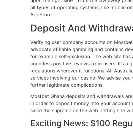
upon the right side” “from the law every pha
all types of operating systems, like mobile on
AppStore.
Deposit And Withdraw
Verifying user company accounts on Mostbet 
advocate of liable gambling and contains dev
for example self-exclusion. The web site has
countless positive reviews from users. It’s a
regulations wherever it functions. All Austra
services involving our casino. We advise you
further legitimate complications.
Mostbet Ghana deposits and withdrawals are
in order to deposit money into your account
since the supreme on the web betting site wit
Exciting News: $100 Regu