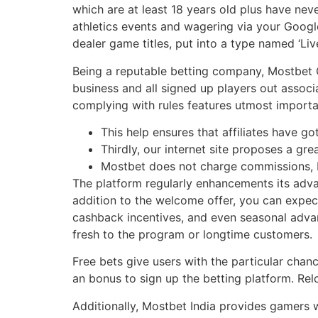
which are at least 18 years old plus have nev
athletics events and wagering via your Googl
dealer game titles, put into a type named ‘Li
Being a reputable betting company, Mostbet Of
business and all signed up players out associa
complying with rules features utmost importa
This help ensures that affiliates have go
Thirdly, our internet site proposes a g
Mostbet does not charge commissions, bu
The platform regularly enhancements its ad
addition to the welcome offer, you can expect
cashback incentives, and even seasonal adva
fresh to the program or longtime customers.
Free bets give users with the particular cha
an bonus to sign up the betting platform. Re
Additionally, Mostbet India provides gamers w