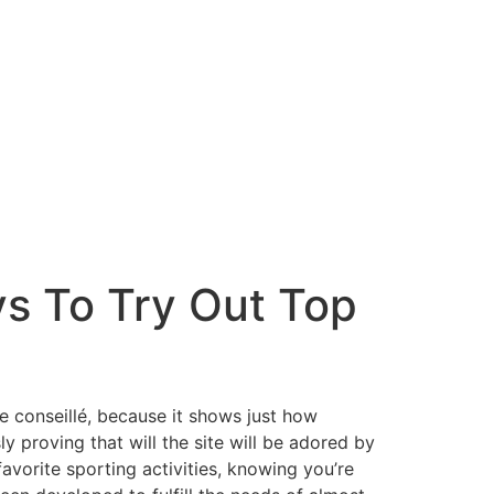
s To Try Out Top
e conseillé, because it shows just how
 proving that will the site will be adored by
avorite sporting activities, knowing you’re