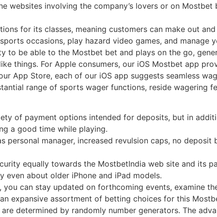
he websites involving the company’s lovers or on Mostbet 
ions for its classes, meaning customers can make out and 
 on sports occasions, play hazard video games, and manage 
ity to be able to the Mostbet bet and plays on the go, gene
ke things. For Apple consumers, our iOS Mostbet app provid
our App Store, each of our iOS app suggests seamless wag
tantial range of sports wager functions, reside wagering 
iety of payment options intended for deposits, but in addit
ing a good time while playing.
s personal manager, increased revulsion caps, no deposit bo
urity equally towards the MostbetIndia web site and its par
ly even about older iPhone and iPad models.
rts, you can stay updated on forthcoming events, examine t
 an expansive assortment of betting choices for this Mostbet
are determined by randomly number generators. The advanta