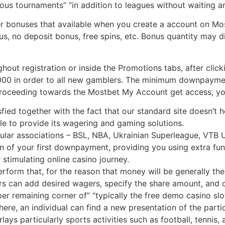
ous tournaments” “in addition to leagues without waiting a
er bonuses that available when you create a account on Mo
s, no deposit bonus, free spins, etc. Bonus quantity may dif
out registration or inside the Promotions tabs, after click
000 in order to all new gamblers. The minimum downpayment
proceeding towards the Mostbet My Account get access, y
isfied together with the fact that our standard site doesn’t
able to provide its wagering and gaming solutions.
pular associations – BSL, NBA, Ukrainian Superleague, VTB 
 of your first downpayment, providing you using extra funds
timulating online casino journey.
form that, for the reason that money will be generally ther
ers can add desired wagers, specify the share amount, and c
per remaining corner of” “typically the free demo casino s
 There, an individual can find a new presentation of the part
lays particularly sports activities such as football, tennis