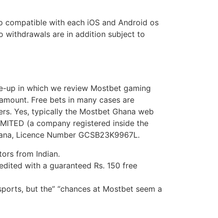
p compatible with each iOS and Android os
o withdrawals are in addition subject to
ite-up in which we review Mostbet gaming
e amount. Free bets in many cases are
rs. Yes, typically the Mostbet Ghana web
IMITED (a company registered inside the
 Ghana, Licence Number GCSB23K9967L.
tors from Indian.
dited with a guaranteed Rs. 150 free
 sports, but the” “chances at Mostbet seem a