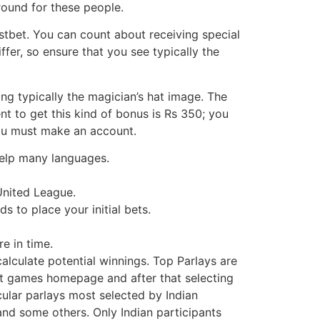
round for these people.
stbet. You can count about receiving special
fer, so ensure that you see typically the
ing typically the magician’s hat image. The
 to get this kind of bonus is Rs 350; you
ou must make an account.
 help many languages.
United League.
 to place your initial bets.
e in time.
alculate potential winnings. Top Parlays are
lot games homepage and after that selecting
icular parlays most selected by Indian
, and some others. Only Indian participants