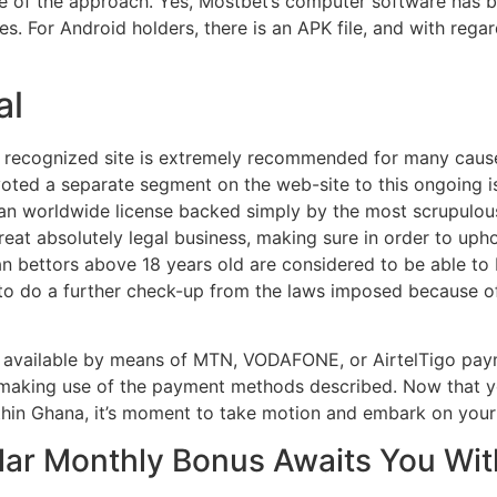
se of the approach. Yes, Mostbet’s computer software has be
es. For Android holders, there is an APK file, and with regar
al
recognized site is extremely recommended for many causes
oted a separate segment on the web-site to this ongoing is
 an worldwide license backed simply by the most scrupulou
 great absolutely legal business, making sure in order to up
lian bettors above 18 years old are considered to be able t
 to do a further check-up from the laws imposed because o
 available by means of MTN, VODAFONE, or AirtelTigo pay
 making use of the payment methods described. Now that yo
hin Ghana, it’s moment to take motion and embark on your t
lar Monthly Bonus Awaits You Wit