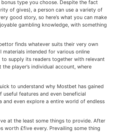
 bonus type you choose. Despite the fact
ty of gives), a person can use a variety of
a very good story, so here’s what you can make
njoyable gambling knowledge, with something
bettor finds whatever suits their very own
l materials intended for various online
 to supply its readers together with relevant
the player’s individual account, where
s quick to understand why Mostbet has gained
f useful features and even beneficial
 and even explore a entire world of endless
ve at the least some things to provide. After
s worth £five every. Prevailing some thing