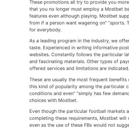
These promotions all try to provide you mor
that you no longer must employ a Mostbet ben
features even although playing. Mostbet suppl
from if a person want wagering on” “sports
for everybody.
As a leading program in the industry, we offe
taste. Experienced in writing informative post
websites. Constantly follows the particular l
and fascinating materials. Other types of pa
offered services and limitations are indicated
These are usually the most frequent benefits 
this kind of popularity among the particular c
conditions and even” “simply has few demand
choices with Mostbet.
Even though the particular football markets a
completing these requirements, Mostbet will 
even as the use of these FBs would not sugge