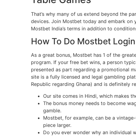
That’s why many of us extend beyond the par
devices. Join Mostbet today and embark on you
Mostbet India’s terms in addition to condition
How To Do Mostbet Login 
As a great bonus, Mostbet has 1 of the grea
program. If your free bet wins, a person typi
presented as part regarding a promotional m
site is a fully licensed and legal gambling 
Republic regarding Ghana) and is definitel
Our site comes in Hindi, which makes the
The bonus money needs to become wagere
gamble.
Mostbet, for example, can be a vintage-
piece larger.
Do you ever wonder why an individual w