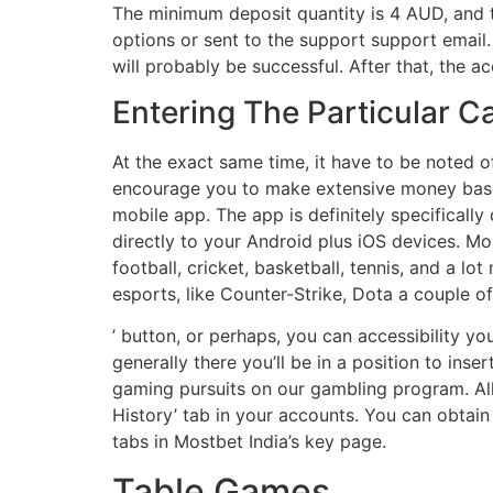
The minimum deposit quantity is 4 AUD, and 
options or sent to the support support email.
will probably be successful. After that, the ac
Entering The Particular C
At the exact same time, it have to be noted 
encourage you to make extensive money based
mobile app. The app is definitely specificall
directly to your Android plus iOS devices. Mo
football, cricket, basketball, tennis, and a lo
esports, like Counter-Strike, Dota a couple 
’ button, or perhaps, you can accessibility you
generally there you’ll be in a position to in
gaming pursuits on our gambling program. All
History’ tab in your accounts. You can obtain 
tabs in Mostbet India’s key page.
Table Games