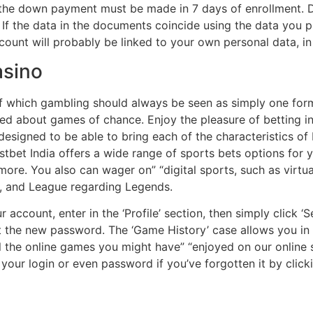
the down payment must be made in 7 days of enrollment. 
 If the data in the documents coincide using the data you pr
count will probably be linked to your own personal data, in a
asino
of which gambling should always be seen as simply one for
 about games of chance. Enjoy the pleasure of betting in 
y designed to be able to bring each of the characteristics o
stbet India offers a wide range of sports bets options for 
t more. You also can wager on” “digital sports, such as virtua
of, and League regarding Legends.
r account, enter in the ‘Profile’ section, then simply click 
sert the new password. The ‘Game History’ case allows you i
 the online games you might have” “enjoyed on our online 
your login or even password if you’ve forgotten it by clicki