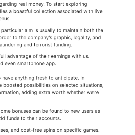
garding real money. To start exploring
s a boastful collection associated with live
enus.
articular aim is usually to maintain both the
order to the company’s graphic, legality, and
undering and terrorist funding.
full advantage of their earnings with us.
 and even smartphone app.
 have anything fresh to anticipate. In
boosted possibilities on selected situations,
ormation, adding extra worth whether we’re
elcome bonuses can be found to new users as
d funds to their accounts.
uses, and cost-free spins on specific games.