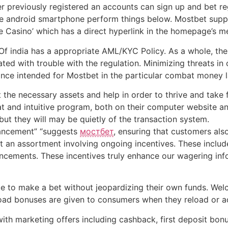
er previously registered an accounts can sign up and bet re
e android smartphone perform things below. Mostbet supplie
ve Casino’ which has a direct hyperlink in the homepage’s m
 india has a appropriate AML/KYC Policy. As a whole, the p
ted with trouble with the regulation. Minimizing threats in 
nce intended for Mostbet in the particular combat money la
t the necessary assets and help in order to thrive and take 
reat and intuitive program, both on their computer website
t they will may be quietly of the transaction system.
vancement” “suggests
мостбет
, ensuring that customers also
 an assortment involving ongoing incentives. These include 
ncements. These incentives truly enhance our wagering inf
nce to make a bet without jeopardizing their own funds. W
load bonuses are given to consumers when they reload or ad
ith marketing offers including cashback, first deposit bon