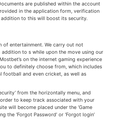
Documents are published within the account
ovided in the application form, verification
ddition to this will boost its security.
m of entertainment. We carry out not
addition to s while upon the move using our
f Mostbet’s on the internet gaming experience
you to definitely choose from, which includes
l football and even cricket, as well as
‘Security’ from the horizontally menu, and
n order to keep track associated with your
site will become placed under the ‘Game
ng the ‘Forgot Password’ or ‘Forgot login’