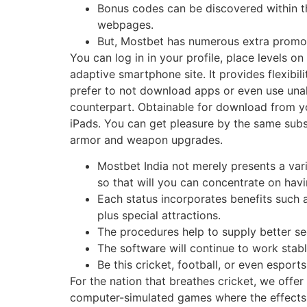
Bonus codes can be discovered within t
webpages.
But, Mostbet has numerous extra promot
You can log in in your profile, place levels
adaptive smartphone site. It provides flexibil
prefer to not download apps or even use unali
counterpart. Obtainable for download from y
iPads. You can get pleasure by the same subs
armor and weapon upgrades.
Mostbet India not merely presents a var
so that will you can concentrate on hav
Each status incorporates benefits such a
plus special attractions.
The procedures help to supply better sec
The software will continue to work stab
Be this cricket, football, or even espo
For the nation that breathes cricket, we offer
computer-simulated games where the effects 