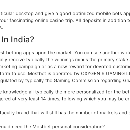
ticular desktop and give a good optimized mobile bets ap
r fascinating online casino trip. All deposits in addition t
s.
In India?
test betting apps upon the market. You can see another wr
cally receive typically the winnings minus the primary stak
arketing campaign or as a new reward for devoted custome
platform to use. Mostbet is operated by OXYGEN 6 GAMING L
y regulated by typically the Gaming Commission regarding
 knowledge all typically the more personalized for the bet
d at very least 14 times, following which you may be cre
faculty brand that will still has the number of markets and
ould need the Mostbet personal consideration?