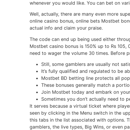
whenever you would like. You can bet on vari
Well, actually, there are many even more sup
online casino bonus, online bets Mostbet bonu
actual info and claim your praise.
The code can end up being used either through
Mostbet casino bonus is 150% up to Rs 105, 
need to wager the volume 30 times. Before 
Still, some gamblers are usually not sat
It’s fully qualified and regulated to be 
Mostbet BD betting line protects all po
These bonuses generally match a portion
Join Mostbet today and embark on your s
Sometimes you don’t actually need to per
It serves because a virtual ticket where play
seen by clicking in the Menu switch in the up
this tabs in the list associated with options.
gamblers, the live types, Big Wins, or even par