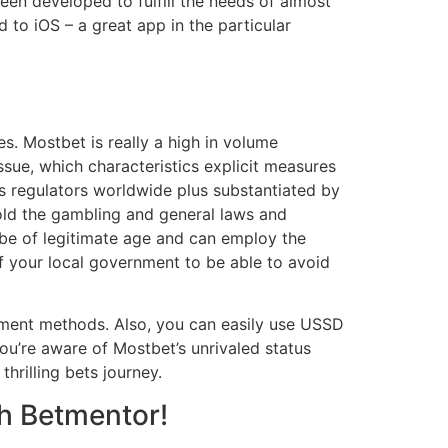
en developed to fulfill the needs of almost
d to iOS – a great app in the particular
. Mostbet is really a high in volume
sue, which characteristics explicit measures
s regulators worldwide plus substantiated by
hold the gambling and general laws and
o be of legitimate age and can employ the
f your local government to be able to avoid
ment methods. Also, you can easily use USSD
u’re aware of Mostbet’s unrivaled status
hrilling bets journey.
h Betmentor!