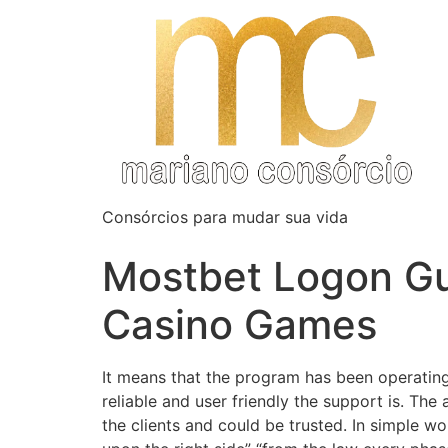
Consórcios para mudar sua vida
Mostbet Logon Gu
Casino Games
It means that the program has been operating 
reliable and user friendly the support is. Th
the clients and could be trusted. In simple w