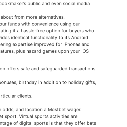
bookmaker’s public and even social media
about from more alternatives.
your funds with convenience using our
rating it a hassle-free option for buyers who
es identical functionality to its Android
ering expertise improved for iPhones and
features, plus hazard games upon your iOS
ion offers safe and safeguarded transactions
nuses, birthday in addition to holiday gifts,
ticular clients.
he odds, and location a Mostbet wager.
 sport. Virtual sports activities are
ge of digital sports is that they offer bets