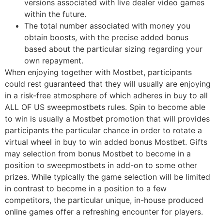
versions associated with live dealer video games
within the future.
The total number associated with money you
obtain boosts, with the precise added bonus
based about the particular sizing regarding your
own repayment.
When enjoying together with Mostbet, participants
could rest guaranteed that they will usually are enjoying
in a risk-free atmosphere of which adheres in buy to all
ALL OF US sweepmostbets rules. Spin to become able
to win is usually a Mostbet promotion that will provides
participants the particular chance in order to rotate a
virtual wheel in buy to win added bonus Mostbet. Gifts
may selection from bonus Mostbet to become in a
position to sweepmostbets in add-on to some other
prizes. While typically the game selection will be limited
in contrast to become in a position to a few
competitors, the particular unique, in-house produced
online games offer a refreshing encounter for players.