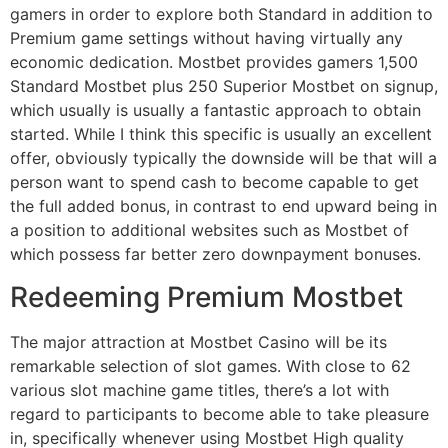
gamers in order to explore both Standard in addition to
Premium game settings without having virtually any
economic dedication. Mostbet provides gamers 1,500
Standard Mostbet plus 250 Superior Mostbet on signup,
which usually is usually a fantastic approach to obtain
started. While I think this specific is usually an excellent
offer, obviously typically the downside will be that will a
person want to spend cash to become capable to get
the full added bonus, in contrast to end upward being in
a position to additional websites such as Mostbet of
which possess far better zero downpayment bonuses.
Redeeming Premium Mostbet
The major attraction at Mostbet Casino will be its
remarkable selection of slot games. With close to 62
various slot machine game titles, there’s a lot with
regard to participants to become able to take pleasure
in, specifically whenever using Mostbet High quality