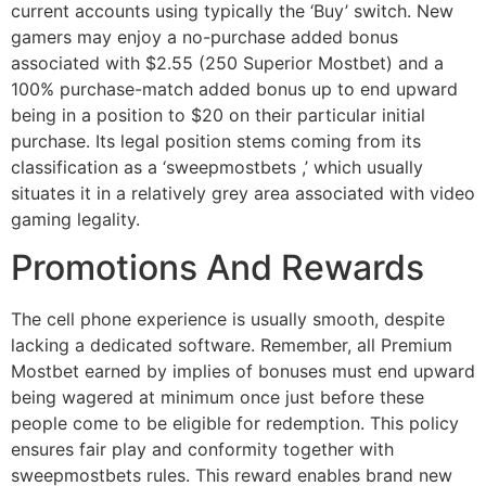
current accounts using typically the ‘Buy’ switch. New
gamers may enjoy a no-purchase added bonus
associated with $2.55 (250 Superior Mostbet) and a
100% purchase-match added bonus up to end upward
being in a position to $20 on their particular initial
purchase. Its legal position stems coming from its
classification as a ‘sweepmostbets ,’ which usually
situates it in a relatively grey area associated with video
gaming legality.
Promotions And Rewards
The cell phone experience is usually smooth, despite
lacking a dedicated software. Remember, all Premium
Mostbet earned by implies of bonuses must end upward
being wagered at minimum once just before these
people come to be eligible for redemption. This policy
ensures fair play and conformity together with
sweepmostbets rules. This reward enables brand new