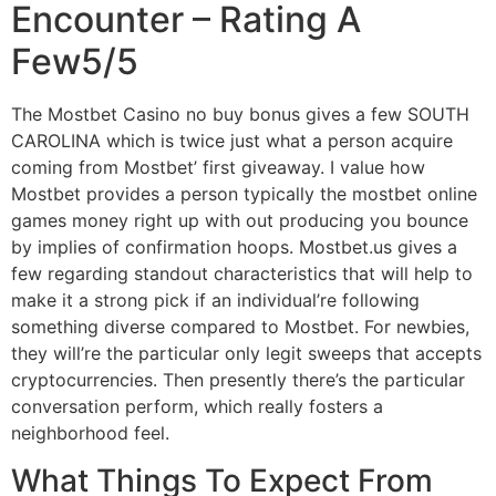
Encounter – Rating A
Few5/5
The Mostbet Casino no buy bonus gives a few SOUTH
CAROLINA which is twice just what a person acquire
coming from Mostbet’ first giveaway. I value how
Mostbet provides a person typically the mostbet online
games money right up with out producing you bounce
by implies of confirmation hoops. Mostbet.us gives a
few regarding standout characteristics that will help to
make it a strong pick if an individual’re following
something diverse compared to Mostbet. For newbies,
they will’re the particular only legit sweeps that accepts
cryptocurrencies. Then presently there’s the particular
conversation perform, which really fosters a
neighborhood feel.
What Things To Expect From