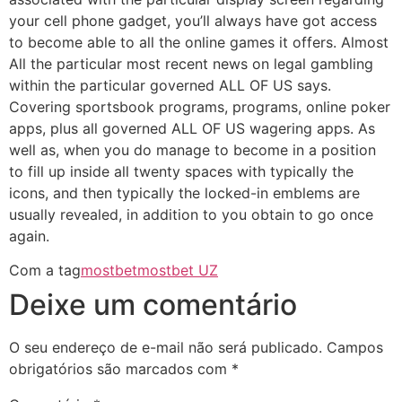
your cell phone gadget, you’ll always have got access
to become able to all the online games it offers. Almost
All the particular most recent news on legal gambling
within the particular governed ALL OF US says.
Covering sportsbook programs, programs, online poker
apps, plus all governed ALL OF US wagering apps. As
well as, when you do manage to become in a position
to fill up inside all twenty spaces with typically the
icons, and then typically the locked-in emblems are
usually revealed, in addition to you obtain to go once
again.
Com a tag
mostbet
mostbet UZ
Deixe um comentário
O seu endereço de e-mail não será publicado.
Campos
obrigatórios são marcados com
*