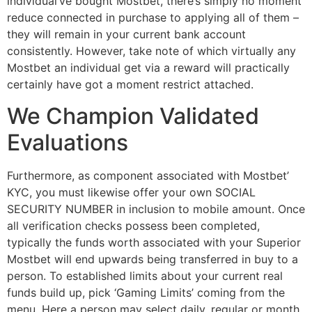
individual’ve bought Mostbet, there’s simply no moment
reduce connected in purchase to applying all of them –
they will remain in your current bank account
consistently. However, take note of which virtually any
Mostbet an individual get via a reward will practically
certainly have got a moment restrict attached.
We Champion Validated
Evaluations
Furthermore, as component associated with Mostbet’
KYC, you must likewise offer your own SOCIAL
SECURITY NUMBER in inclusion to mobile amount. Once
all verification checks possess been completed,
typically the funds worth associated with your Superior
Mostbet will end upwards being transferred in buy to a
person. To established limits about your current real
funds build up, pick ‘Gaming Limits’ coming from the
menu. Here a person may select daily, regular or month