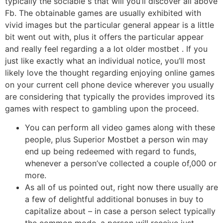
typically the sociable s that will you’ll discover all above
Fb. The obtainable games are usually exhibited with
vivid images but the particular general appear is a little
bit went out with, plus it offers the particular appear
and really feel regarding a a lot older mostbet . If you
just like exactly what an individual notice, you’ll most
likely love the thought regarding enjoying online games
on your current cell phone device wherever you usually
are considering that typically the provides improved its
games with respect to gambling upon the proceed.
You can perform all video games along with these
people, plus Superior Mostbet a person win may
end up being redeemed with regard to funds,
whenever a person’ve collected a couple of,000 or
more.
As all of us pointed out, right now there usually are
a few of delightful additional bonuses in buy to
capitalize about – in case a person select typically