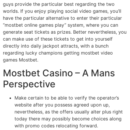
guys provide the particular best regarding the two
worlds. If you enjoy playing social video games, you’ll
have the particular alternative to enter their particular
“mostbet online games play” system, where you can
generate seat tickets as prizes. Better nevertheless, you
can make use of these tickets to get into yourself
directly into daily jackpot attracts, with a bunch
regarding lucky champions getting mostbet video
games Mostbet.
Mostbet Casino – A Mans
Perspective
Make certain to be able to verify the operator’s
website after you possess agreed upon up,
nevertheless, as the offers usually alter plus right
today there may possibly become choices along
with promo codes relocating forward.