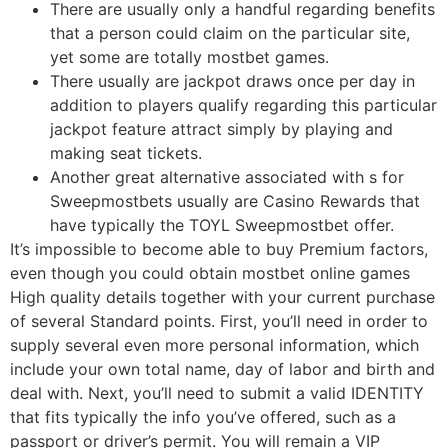
There are usually only a handful regarding benefits
that a person could claim on the particular site,
yet some are totally mostbet games.
There usually are jackpot draws once per day in
addition to players qualify regarding this particular
jackpot feature attract simply by playing and
making seat tickets.
Another great alternative associated with s for
Sweepmostbets usually are Casino Rewards that
have typically the TOYL Sweepmostbet offer.
It’s impossible to become able to buy Premium factors,
even though you could obtain mostbet online games
High quality details together with your current purchase
of several Standard points. First, you’ll need in order to
supply several even more personal information, which
include your own total name, day of labor and birth and
deal with. Next, you’ll need to submit a valid IDENTITY
that fits typically the info you’ve offered, such as a
passport or driver’s permit. You will remain a VIP