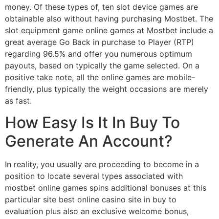
money. Of these types of, ten slot device games are
obtainable also without having purchasing Mostbet. The
slot equipment game online games at Mostbet include a
great average Go Back in purchase to Player (RTP)
regarding 96.5% and offer you numerous optimum
payouts, based on typically the game selected. On a
positive take note, all the online games are mobile-
friendly, plus typically the weight occasions are merely
as fast.
How Easy Is It In Buy To
Generate An Account?
In reality, you usually are proceeding to become in a
position to locate several types associated with
mostbet online games spins additional bonuses at this
particular site best online casino site in buy to
evaluation plus also an exclusive welcome bonus,