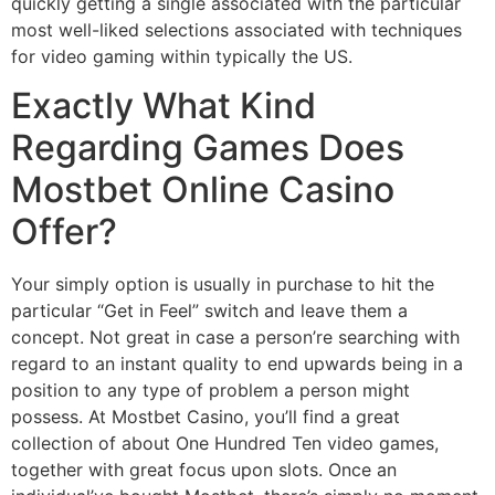
quickly getting a single associated with the particular
most well-liked selections associated with techniques
for video gaming within typically the US.
Exactly What Kind
Regarding Games Does
Mostbet Online Casino
Offer?
Your simply option is usually in purchase to hit the
particular “Get in Feel” switch and leave them a
concept. Not great in case a person’re searching with
regard to an instant quality to end upwards being in a
position to any type of problem a person might
possess. At Mostbet Casino, you’ll find a great
collection of about One Hundred Ten video games,
together with great focus upon slots. Once an