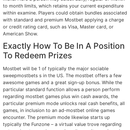
to month limits, which retains your current expenditure
within examine. Players could obtain bundles associated
with standard and premium Mostbet applying a charge
or credit rating card, such as Visa, Master card, or
American Show.
Exactly How To Be In A Position
To Redeem Prizes
Mostbet will be 1 of typically the major sociable
sweepmostbets s in the US. The mostbet offers a few
awesome games and a great sign-up bonus. While the
particular standard function allows a person perform
regarding mostbet games plus win cash awards, the
particular premium mode unlocks real cash benefits, all
games, in inclusion to an ad-mostbet online games
encounter. The premium mode likewise starts up
typically the Funzone – a virtual value trove regarding