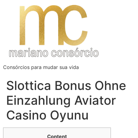
Consórcios para mudar sua vida
Slottica Bonus Ohne
Einzahlung Aviator
Casino Oyunu
Content