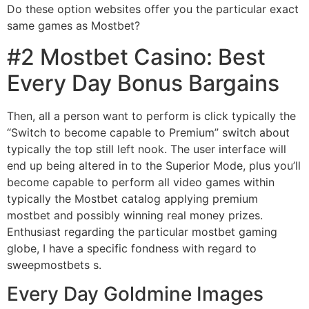
Do these option websites offer you the particular exact
same games as Mostbet?
#2 Mostbet Casino: Best
Every Day Bonus Bargains
Then, all a person want to perform is click typically the
“Switch to become capable to Premium” switch about
typically the top still left nook. The user interface will
end up being altered in to the Superior Mode, plus you’ll
become capable to perform all video games within
typically the Mostbet catalog applying premium
mostbet and possibly winning real money prizes.
Enthusiast regarding the particular mostbet gaming
globe, I have a specific fondness with regard to
sweepmostbets s.
Every Day Goldmine Images