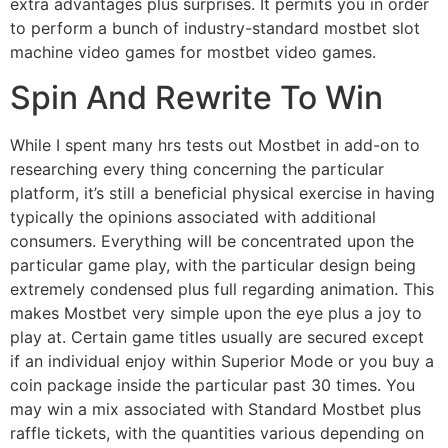
extra advantages plus surprises. It permits you in order
to perform a bunch of industry-standard mostbet slot
machine video games for mostbet video games.
Spin And Rewrite To Win
While I spent many hrs tests out Mostbet in add-on to
researching every thing concerning the particular
platform, it’s still a beneficial physical exercise in having
typically the opinions associated with additional
consumers. Everything will be concentrated upon the
particular game play, with the particular design being
extremely condensed plus full regarding animation. This
makes Mostbet very simple upon the eye plus a joy to
play at. Certain game titles usually are secured except
if an individual enjoy within Superior Mode or you buy a
coin package inside the particular past 30 times. You
may win a mix associated with Standard Mostbet plus
raffle tickets, with the quantities various depending on