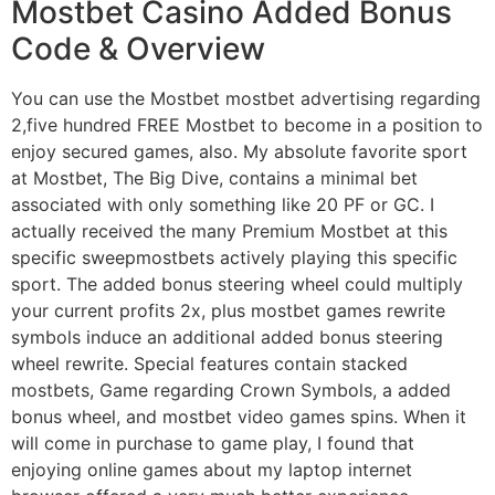
Mostbet Casino Added Bonus
Code & Overview
You can use the Mostbet mostbet advertising regarding
2,five hundred FREE Mostbet to become in a position to
enjoy secured games, also. My absolute favorite sport
at Mostbet, The Big Dive, contains a minimal bet
associated with only something like 20 PF or GC. I
actually received the many Premium Mostbet at this
specific sweepmostbets actively playing this specific
sport. The added bonus steering wheel could multiply
your current profits 2x, plus mostbet games rewrite
symbols induce an additional added bonus steering
wheel rewrite. Special features contain stacked
mostbets, Game regarding Crown Symbols, a added
bonus wheel, and mostbet video games spins. When it
will come in purchase to game play, I found that
enjoying online games about my laptop internet