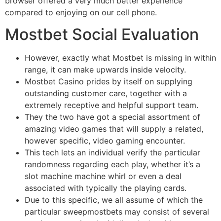
browser offered a very much better experience
compared to enjoying on our cell phone.
Mostbet Social Evaluation
However, exactly what Mostbet is missing in within
range, it can make upwards inside velocity.
Mostbet Casino prides by itself on supplying
outstanding customer care, together with a
extremely receptive and helpful support team.
They the two have got a special assortment of
amazing video games that will supply a related,
however specific, video gaming encounter.
This tech lets an individual verify the particular
randomness regarding each play, whether it’s a
slot machine machine whirl or even a deal
associated with typically the playing cards.
Due to this specific, we all assume of which the
particular sweepmostbets may consist of several