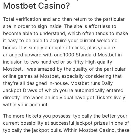
Mostbet Casino?
Total verification and and then return to the particular
site in order to sign inside. The site is effortless to
become able to understand, which often tends to make
it easy to be able to acquire your current welcome
bonus. It is simply a couple of clicks, plus you are
arranged upward with one,1000 Standard Mostbet in
inclusion to two hundred or so fifity High quality
Mostbet. I was amazed by the quality of the particular
online games at Mostbet, especially considering that
they’re all designed in-house. Mostbet runs Daily
Jackpot Draws of which you’re automatically entered
directly into when an individual have got Tickets lively
within your account.
The more tickets you possess, typically the better your
current possibility at successful jackpot prizes in one of
typically the jackpot pulls. Within Mostbet Casino, these