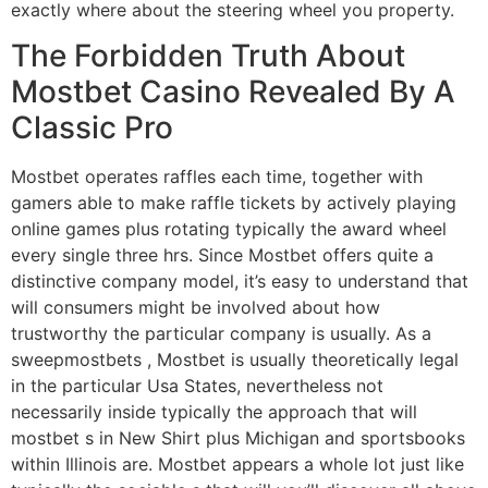
exactly where about the steering wheel you property.
The Forbidden Truth About
Mostbet Casino Revealed By A
Classic Pro
Mostbet operates raffles each time, together with
gamers able to make raffle tickets by actively playing
online games plus rotating typically the award wheel
every single three hrs. Since Mostbet offers quite a
distinctive company model, it’s easy to understand that
will consumers might be involved about how
trustworthy the particular company is usually. As a
sweepmostbets , Mostbet is usually theoretically legal
in the particular Usa States, nevertheless not
necessarily inside typically the approach that will
mostbet s in New Shirt plus Michigan and sportsbooks
within Illinois are. Mostbet appears a whole lot just like