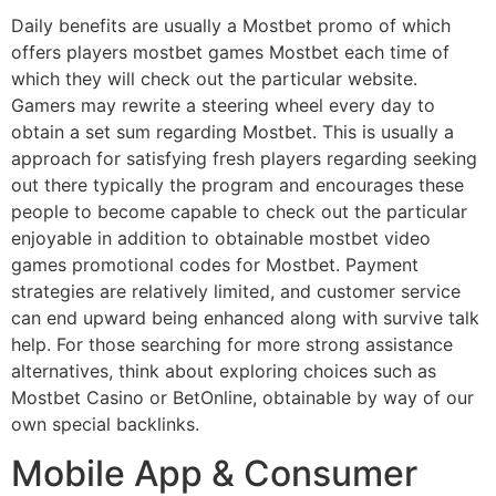
Daily benefits are usually a Mostbet promo of which
offers players mostbet games Mostbet each time of
which they will check out the particular website.
Gamers may rewrite a steering wheel every day to
obtain a set sum regarding Mostbet. This is usually a
approach for satisfying fresh players regarding seeking
out there typically the program and encourages these
people to become capable to check out the particular
enjoyable in addition to obtainable mostbet video
games promotional codes for Mostbet. Payment
strategies are relatively limited, and customer service
can end upward being enhanced along with survive talk
help. For those searching for more strong assistance
alternatives, think about exploring choices such as
Mostbet Casino or BetOnline, obtainable by way of our
own special backlinks.
Mobile App & Consumer