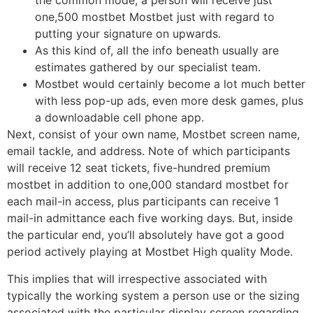
the common mode, a person will receive just
one,500 mostbet Mostbet just with regard to
putting your signature on upwards.
As this kind of, all the info beneath usually are
estimates gathered by our specialist team.
Mostbet would certainly become a lot much better
with less pop-up ads, even more desk games, plus
a downloadable cell phone app.
Next, consist of your own name, Mostbet screen name,
email tackle, and address. Note of which participants
will receive 12 seat tickets, five-hundred premium
mostbet in addition to one,000 standard mostbet for
each mail-in access, plus participants can receive 1
mail-in admittance each five working days. But, inside
the particular end, you’ll absolutely have got a good
period actively playing at Mostbet High quality Mode.
This implies that will irrespective associated with
typically the working system a person use or the sizing
associated with the particular display screen regarding