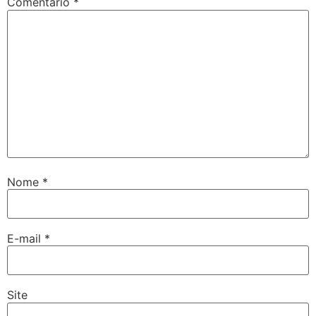
Comentário
*
Nome
*
E-mail
*
Site