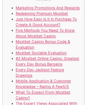
Marketing Promotions And Rewards
Redeeming Premium Mostbet
Just How Easy Is It In Purchase To
Create A Good Account?
Five Methods You Need To Know
About Mostbet Casino
Mostbet Casino Bonus Code &
Evaluation
Mostbet Sociable Evaluation
#2 Mostbet Online Casino: Greatest
Every Day Bonus Bargains
Every Day Jackpot Feature
Drawings
Mobile Application & Customer
Knowledge – Rating A Few5/5
What To Expect From Mostbet
Casino?
The Expert Views Associated With