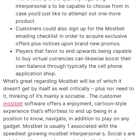
interpersonal s to be capable to choose from in
case you’d just like to attempt out one more
product.
Customers could also sign up for the Mostbet
emailing checklist in order to acquire exclusive
offers plus notices upon brand new promos.
Players that favor to end upwards being capable
to buy virtual currencies can likewise boost their
own balance through typically the cell phone
application shop.
What’s great regarding Mostbet will be of which it
doesn’t get by itself as well critically – plus nor need to
it, thinking of it’s mainly a sociable . The customer
mostbet
software offers a enjoyment, cartoon-style
experience that’s effortless to end up being in a
position to know, navigate, in addition to play on any
gadget. Mostbet is usually 1 associated with the
speediest growing mostbet interpersonal s. Social s are