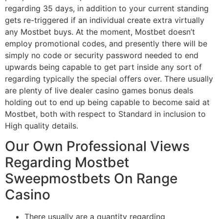
regarding 35 days, in addition to your current standing
gets re-triggered if an individual create extra virtually
any Mostbet buys. At the moment, Mostbet doesn’t
employ promotional codes, and presently there will be
simply no code or security password needed to end
upwards being capable to get part inside any sort of
regarding typically the special offers over. There usually
are plenty of live dealer casino games bonus deals
holding out to end up being capable to become said at
Mostbet, both with respect to Standard in inclusion to
High quality details.
Our Own Professional Views
Regarding Mostbet
Sweepmostbets On Range
Casino
There usually are a quantity regarding