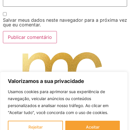
Salvar meus dados neste navegador para a próxima vez
que eu comentar.
Valorizamos a sua privacidade
Usamos cookies para aprimorar sua experiência de
navegação, veicular anúncios ou conteúdos
personalizados e analisar nosso tráfego. Ao clicar em
"Aceitar tudo", você concorda com o uso de cookies.
Consórcios para mudar sua vida
Rejeitar
Aceitar