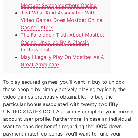
Mostbet Sweepmostbets Casino
Just What Kind Associated With
Video Games Does Mostbet Online
Casino Offer?
The Forbidden Truth About Mostbet
Casino Unveiled By A Classic
Professional
May I Legally Play On Mostbet As A
Great American?
To play secured games, you’ll want in buy to unlock
these people by simply actively playing typically the
video games previously obtainable. To bag the
particular bonus associated with twenty two.fifty
UNITED STATES DOLLAR, simply complete your current
account user profile. Furthermore, in case an individual
want to consider benefit regarding the 100% down
payment match up bonus, you’ll want to fund your