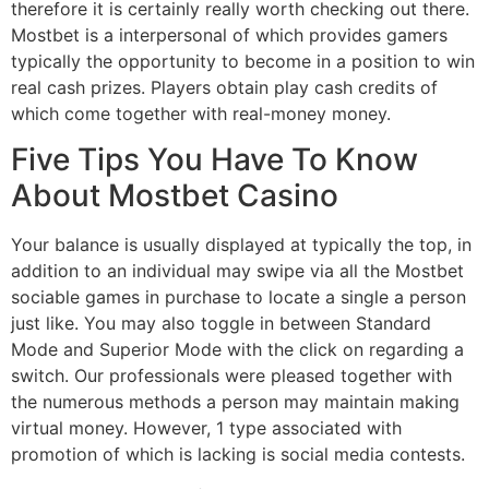
therefore it is certainly really worth checking out there.
Mostbet is a interpersonal of which provides gamers
typically the opportunity to become in a position to win
real cash prizes. Players obtain play cash credits of
which come together with real-money money.
Five Tips You Have To Know
About Mostbet Casino
Your balance is usually displayed at typically the top, in
addition to an individual may swipe via all the Mostbet
sociable games in purchase to locate a single a person
just like. You may also toggle in between Standard
Mode and Superior Mode with the click on regarding a
switch. Our professionals were pleased together with
the numerous methods a person may maintain making
virtual money. However, 1 type associated with
promotion of which is lacking is social media contests.