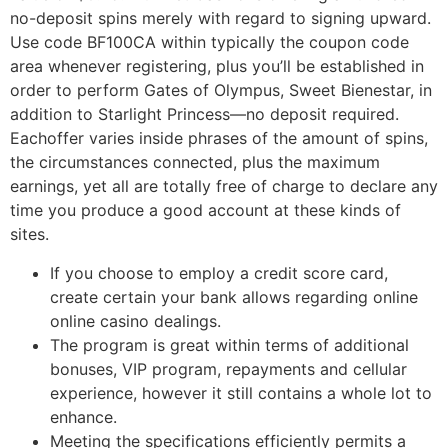
no-deposit spins merely with regard to signing upward.
Use code BF100CA within typically the coupon code
area whenever registering, plus you’ll be established in
order to perform Gates of Olympus, Sweet Bienestar, in
addition to Starlight Princess—no deposit required.
Eachoffer varies inside phrases of the amount of spins,
the circumstances connected, plus the maximum
earnings, yet all are totally free of charge to declare any
time you produce a good account at these kinds of
sites.
If you choose to employ a credit score card,
create certain your bank allows regarding online
online casino dealings.
The program is great within terms of additional
bonuses, VIP program, repayments and cellular
experience, however it still contains a whole lot to
enhance.
Meeting the specifications efficiently permits a