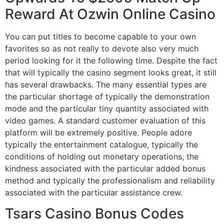
Reward At Ozwin Online Casino
You can put titles to become capable to your own
favorites so as not really to devote also very much
period looking for it the following time. Despite the fact
that will typically the casino segment looks great, it still
has several drawbacks. The many essential types are
the particular shortage of typically the demonstration
mode and the particular tiny quantity associated with
video games. A standard customer evaluation of this
platform will be extremely positive. People adore
typically the entertainment catalogue, typically the
conditions of holding out monetary operations, the
kindness associated with the particular added bonus
method and typically the professionalism and reliability
associated with the particular assistance crew.
Tsars Casino Bonus Codes