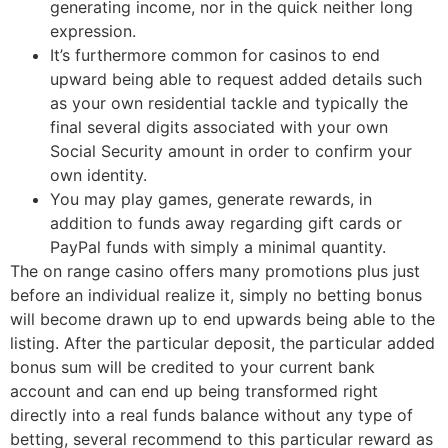
generating income, nor in the quick neither long
expression.
It’s furthermore common for casinos to end
upward being able to request added details such
as your own residential tackle and typically the
final several digits associated with your own
Social Security amount in order to confirm your
own identity.
You may play games, generate rewards, in
addition to funds away regarding gift cards or
PayPal funds with simply a minimal quantity.
The on range casino offers many promotions plus just
before an individual realize it, simply no betting bonus
will become drawn up to end upwards being able to the
listing. After the particular deposit, the particular added
bonus sum will be credited to your current bank
account and can end up being transformed right
directly into a real funds balance without any type of
betting, several recommend to this particular reward as