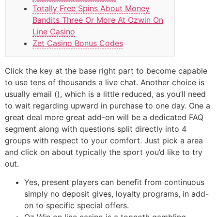
Totally Free Spins About Money
Bandits Three Or More At Ozwin On
Line Casino
Zet Casino Bonus Codes
Click the key at the base right part to become capable
to use tens of thousands a live chat. Another choice is
usually email (), which is a little reduced, as you’ll need
to wait regarding upward in purchase to one day. One a
great deal more great add-on will be a dedicated FAQ
segment along with questions split directly into 4
groups with respect to your comfort. Just pick a area
and click on about typically the sport you’d like to try
out.
Yes, present players can benefit from continuous
simply no deposit gives, loyalty programs, in add-
on to specific special offers.