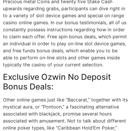
Precious metal Coins and twenty five Stake Cash
upwards regarding grabs, participants can dive right in
to a variety of slot device games and special on range
casino online games. In our bonus testimonials, all of us
constantly possess instructions regarding how in order
to claim each offer. Free spin bonus deals, which permit
an individual in order to play on-line slot device games,
and free funds bonus deals, which enable you to be
able to perform on-line slots and other games inside
typically the casino of your current selection.
Exclusive Ozwin No Deposit
Bonus Deals:
Other online games just like “Baccarat,” together with its
mystical aura, or “Pontoon,” a fascinating alternative
associated with blackjack, promise several hours
associated with amusement. Not to talk about different
online poker types, like “Caribbean Hold’Em Poker,”