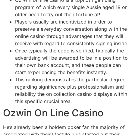
Oz Win on line casino is a topnoth gambling
program of which every single Aussie aged 18 or
older need to try out their fortune at!
Players usually are incentivized in order to
preserve a everyday conversation along with the
online casino through advantages that they will
receive with regard to consistently signing inside.
Once typically the code is verified, typically the
advertising will be awarded to be in a position to
their own bank account, and these people can
start experiencing the benefits instantly.
This ranking demonstrates the particular degree
regarding significance plus professionalism and
reliability the on collection casino displays within
this specific crucial area.
Ozwin On Line Casino
He’s already been a holdem poker fan the majority of
associated with their lifestyle plus started out their