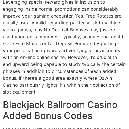
Leveraging special reward gives in inclusion to
engaging inside normal promotions can considerably
improve your gaming encounter. Yes, Free Rotates are
usually usually valid regarding particular slot machine
video games, plus No Deposit Bonuses may just be
used upon certain games. Typically, an individual could
state Free Moves or No Deposit Bonuses by putting
your personal on upward and verifying your accounts
with an on-line online casino. However, it’s crucial to
end upward being capable to study typically the certain
phrases in addition to circumstances of each added
bonus. If there’s a good area exactly where Ozwin
Casino particularly lights, it’s within their collection of
slot equipment.
Blackjack Ballroom Casino
Added Bonus Codes