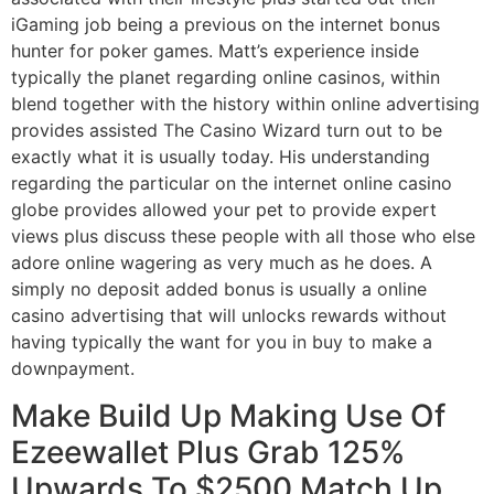
iGaming job being a previous on the internet bonus
hunter for poker games. Matt’s experience inside
typically the planet regarding online casinos, within
blend together with the history within online advertising
provides assisted The Casino Wizard turn out to be
exactly what it is usually today. His understanding
regarding the particular on the internet online casino
globe provides allowed your pet to provide expert
views plus discuss these people with all those who else
adore online wagering as very much as he does. A
simply no deposit added bonus is usually a online
casino advertising that will unlocks rewards without
having typically the want for you in buy to make a
downpayment.
Make Build Up Making Use Of
Ezeewallet Plus Grab 125%
Upwards To $2500 Match Up