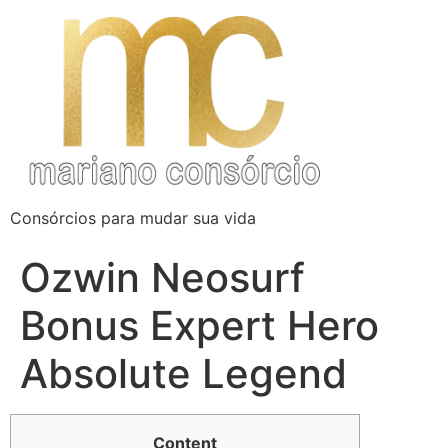
Consórcios para mudar sua vida
Ozwin Neosurf
Bonus Expert Hero
Absolute Legend
Content