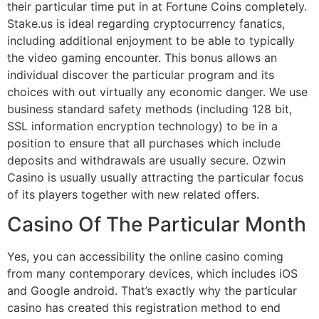
their particular time put in at Fortune Coins completely.
Stake.us is ideal regarding cryptocurrency fanatics,
including additional enjoyment to be able to typically
the video gaming encounter. This bonus allows an
individual discover the particular program and its
choices with out virtually any economic danger. We use
business standard safety methods (including 128 bit,
SSL information encryption technology) to be in a
position to ensure that all purchases which include
deposits and withdrawals are usually secure. Ozwin
Casino is usually usually attracting the particular focus
of its players together with new related offers.
Casino Of The Particular Month
Yes, you can accessibility the online casino coming
from many contemporary devices, which includes iOS
and Google android. That’s exactly why the particular
casino has created this registration method to end