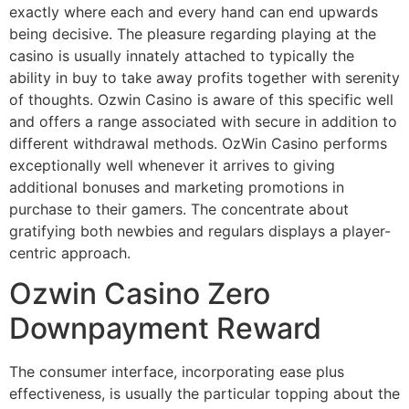
exactly where each and every hand can end upwards
being decisive. The pleasure regarding playing at the
casino is usually innately attached to typically the
ability in buy to take away profits together with serenity
of thoughts. Ozwin Casino is aware of this specific well
and offers a range associated with secure in addition to
different withdrawal methods. OzWin Casino performs
exceptionally well whenever it arrives to giving
additional bonuses and marketing promotions in
purchase to their gamers. The concentrate about
gratifying both newbies and regulars displays a player-
centric approach.
Ozwin Casino Zero
Downpayment Reward
The consumer interface, incorporating ease plus
effectiveness, is usually the particular topping about the