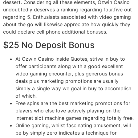
dessert. Considering all these elements, Ozwin Casino
undoubtedly deserves a ranking regarding four.five out
regarding 5. Enthusiasts associated with video gaming
about the go will likewise appreciate how quickly they
could declare cell phone additional bonuses.
$25 No Deposit Bonus
At Ozwin Casino inside Quotes, strive in buy to
offer participants along with a good excellent
video gaming encounter, plus generous bonus
deals plus marketing promotions are usually
simply a single way we goal in buy to accomplish
of which.
Free spins are the best marketing promotions for
players who else love actively playing on the
internet slot machine games regarding totally free.
Online gaming, whilst fascinating amusement, will
be by simply zero indicates a technique for