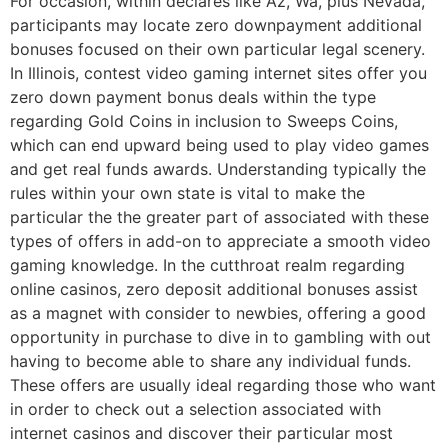
For occasion, within declares like Az, Wa, plus Nevada,
participants may locate zero downpayment additional
bonuses focused on their own particular legal scenery.
In Illinois, contest video gaming internet sites offer you
zero down payment bonus deals within the type
regarding Gold Coins in inclusion to Sweeps Coins,
which can end upward being used to play video games
and get real funds awards. Understanding typically the
rules within your own state is vital to make the
particular the the greater part of associated with these
types of offers in add-on to appreciate a smooth video
gaming knowledge. In the cutthroat realm regarding
online casinos, zero deposit additional bonuses assist
as a magnet with consider to newbies, offering a good
opportunity in purchase to dive in to gambling with out
having to become able to share any individual funds.
These offers are usually ideal regarding those who want
in order to check out a selection associated with
internet casinos and discover their particular most