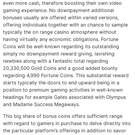
even more cash, therefore boosting their own video
gaming experience. No downpayment additional
bonuses usually are offered within varied versions,
offering individuals together with an chance to sample
typically the on range casino atmosphere without
having virtually any economic obligations. Fortune
Coins will be well-known regarding its outstanding
simply no downpayment reward giving, lavishing
newbies along with a fantastic total regarding
20,330,500 Gold Coins and a good added bounty
regarding 4,990 Fortune Coins. This substantial reward
starts typically the doors to end upward being in a
position to premium gaming activities in well-known
headings for example Gates associated with Olympus
and Madame Success Megaways.
This big share of bonus coins offers sufficient range
with regard to gamers in purchase to delve directly into
the particular platform’s offerings in addition to savor