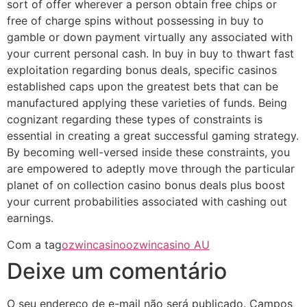
sort of offer wherever a person obtain free chips or
free of charge spins without possessing in buy to
gamble or down payment virtually any associated with
your current personal cash. In buy in buy to thwart fast
exploitation regarding bonus deals, specific casinos
established caps upon the greatest bets that can be
manufactured applying these varieties of funds. Being
cognizant regarding these types of constraints is
essential in creating a great successful gaming strategy.
By becoming well-versed inside these constraints, you
are empowered to adeptly move through the particular
planet of on collection casino bonus deals plus boost
your current probabilities associated with cashing out
earnings.
Com a tag
ozwincasino
ozwincasino AU
Deixe um comentário
O seu endereço de e-mail não será publicado.
Campos