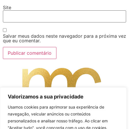
Site
Salvar meus dados neste navegador para a próxima vez
que eu comentar.
Valorizamos a sua privacidade
Usamos cookies para aprimorar sua experiência de
navegação, veicular anúncios ou conteúdos
personalizados e analisar nosso tráfego. Ao clicar em
"Aceitar tudo", você concorda com o uso de cookies.