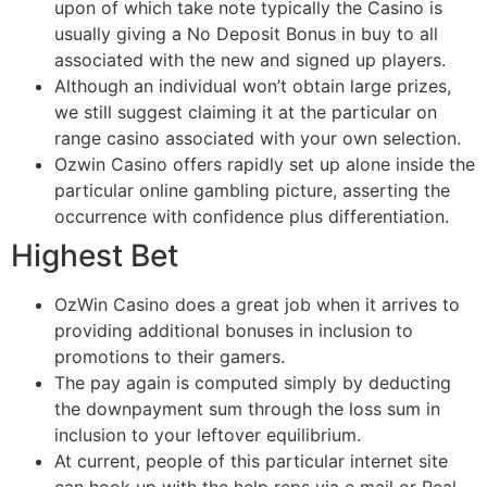
upon of which take note typically the Casino is
usually giving a No Deposit Bonus in buy to all
associated with the new and signed up players.
Although an individual won’t obtain large prizes,
we still suggest claiming it at the particular on
range casino associated with your own selection.
Ozwin Casino offers rapidly set up alone inside the
particular online gambling picture, asserting the
occurrence with confidence plus differentiation.
Highest Bet
OzWin Casino does a great job when it arrives to
providing additional bonuses in inclusion to
promotions to their gamers.
The pay again is computed simply by deducting
the downpayment sum through the loss sum in
inclusion to your leftover equilibrium.
At current, people of this particular internet site
can hook up with the help reps via e mail or Real-