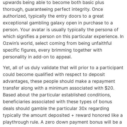
upwards being able to become both basic plus
thorough, guaranteeing perfect integrity. Once
authorized, typically the entry doors to a great
exceptional gambling galaxy open in purchase to a
person. Your avatar is usually typically the persona of
which signifies a person on this particular experience. In
Ozwin’s world, select coming from being unfaithful
specific figures, every brimming together with
personality in add-on to appeal.
Yet, all of us duly validate that will prior to a participant
could become qualified with respect to deposit
advantages, these people should make a repayment
transfer along with a minimum associated with $20.
Based about the particular established conditions,
beneficiaries associated with these types of bonus
deals should gamble the particular 30x regarding
typically the amount deposited + reward honored like a
playthrough rule. A zero down payment bonus will be a