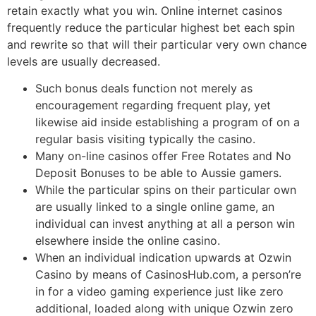
retain exactly what you win. Online internet casinos
frequently reduce the particular highest bet each spin
and rewrite so that will their particular very own chance
levels are usually decreased.
Such bonus deals function not merely as
encouragement regarding frequent play, yet
likewise aid inside establishing a program of on a
regular basis visiting typically the casino.
Many on-line casinos offer Free Rotates and No
Deposit Bonuses to be able to Aussie gamers.
While the particular spins on their particular own
are usually linked to a single online game, an
individual can invest anything at all a person win
elsewhere inside the online casino.
When an individual indication upwards at Ozwin
Casino by means of CasinosHub.com, a person’re
in for a video gaming experience just like zero
additional, loaded along with unique Ozwin zero