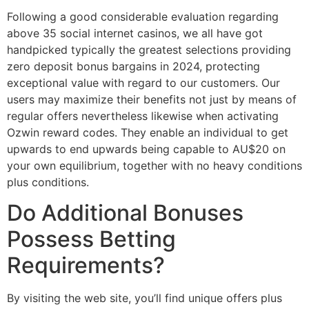
Following a good considerable evaluation regarding
above 35 social internet casinos, we all have got
handpicked typically the greatest selections providing
zero deposit bonus bargains in 2024, protecting
exceptional value with regard to our customers. Our
users may maximize their benefits not just by means of
regular offers nevertheless likewise when activating
Ozwin reward codes. They enable an individual to get
upwards to end upwards being capable to AU$20 on
your own equilibrium, together with no heavy conditions
plus conditions.
Do Additional Bonuses
Possess Betting
Requirements?
By visiting the web site, you’ll find unique offers plus