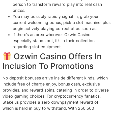
person to transform reward play into real cash
prizes.
You may possibly rapidly signal in, grab your
current welcoming bonus, pick a slot machine, plus
begin actively playing correct at as soon as.
If there’s an area wherever Ozwin Casino
especially stands out, it’s in their collection
regarding slot equipment.
Ozwin Casino Offers In
Inclusion To Promotions
No deposit bonuses arrive inside different kinds, which
include free of charge enjoy, bonus cash, exclusive
provides, and reward spins, catering in order to diverse
video gaming choices. For cryptocurrency fanatics,
Stake.us provides a zero downpayment reward of
which is hard in buy to withstand. With 250,500