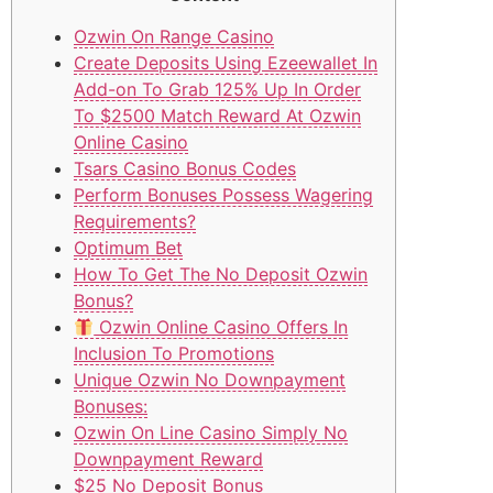
Ozwin On Range Casino
Create Deposits Using Ezeewallet In
Add-on To Grab 125% Up In Order
To $2500 Match Reward At Ozwin
Online Casino
Tsars Casino Bonus Codes
Perform Bonuses Possess Wagering
Requirements?
Optimum Bet
How To Get The No Deposit Ozwin
Bonus?
Ozwin Online Casino Offers In
Inclusion To Promotions
Unique Ozwin No Downpayment
Bonuses:
Ozwin On Line Casino Simply No
Downpayment Reward
$25 No Deposit Bonus