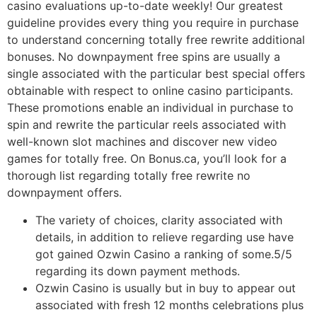
casino evaluations up-to-date weekly! Our greatest
guideline provides every thing you require in purchase
to understand concerning totally free rewrite additional
bonuses. No downpayment free spins are usually a
single associated with the particular best special offers
obtainable with respect to online casino participants.
These promotions enable an individual in purchase to
spin and rewrite the particular reels associated with
well-known slot machines and discover new video
games for totally free. On Bonus.ca, you’ll look for a
thorough list regarding totally free rewrite no
downpayment offers.
The variety of choices, clarity associated with
details, in addition to relieve regarding use have
got gained Ozwin Casino a ranking of some.5/5
regarding its down payment methods.
Ozwin Casino is usually but in buy to appear out
associated with fresh 12 months celebrations plus