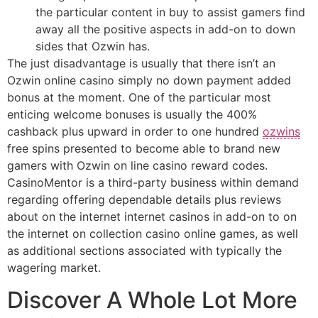
the particular content in buy to assist gamers find
away all the positive aspects in add-on to down
sides that Ozwin has.
The just disadvantage is usually that there isn’t an
Ozwin online casino simply no down payment added
bonus at the moment. One of the particular most
enticing welcome bonuses is usually the 400%
cashback plus upward in order to one hundred
ozwins
free spins presented to become able to brand new
gamers with Ozwin on line casino reward codes.
CasinoMentor is a third-party business within demand
regarding offering dependable details plus reviews
about on the internet internet casinos in add-on to on
the internet on collection casino online games, as well
as additional sections associated with typically the
wagering market.
Discover A Whole Lot More