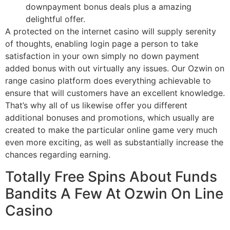
downpayment bonus deals plus a amazing
delightful offer.
A protected on the internet casino will supply serenity
of thoughts, enabling login page a person to take
satisfaction in your own simply no down payment
added bonus with out virtually any issues. Our Ozwin on
range casino platform does everything achievable to
ensure that will customers have an excellent knowledge.
That’s why all of us likewise offer you different
additional bonuses and promotions, which usually are
created to make the particular online game very much
even more exciting, as well as substantially increase the
chances regarding earning.
Totally Free Spins About Funds
Bandits A Few At Ozwin On Line
Casino