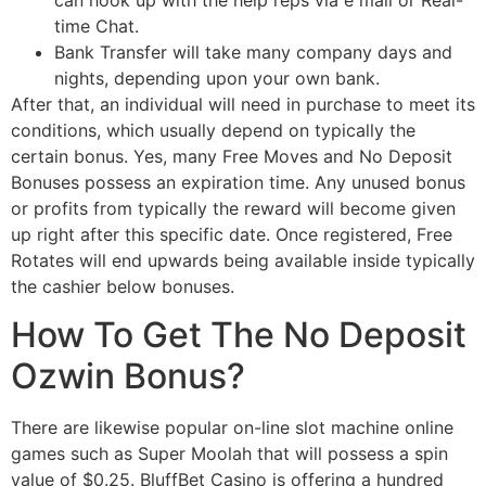
time Chat.
Bank Transfer will take many company days and
nights, depending upon your own bank.
After that, an individual will need in purchase to meet its
conditions, which usually depend on typically the
certain bonus. Yes, many Free Moves and No Deposit
Bonuses possess an expiration time. Any unused bonus
or profits from typically the reward will become given
up right after this specific date. Once registered, Free
Rotates will end upwards being available inside typically
the cashier below bonuses.
How To Get The No Deposit
Ozwin Bonus?
There are likewise popular on-line slot machine online
games such as Super Moolah that will possess a spin
value of $0.25. BluffBet Casino is offering a hundred