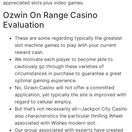
appreciated slots plus video games.
Ozwin On Range Casino
Evaluation
These are some regarding typically the greatest
slot machine games to play with your current
reward cash.
We motivate each player to become able to
cautiously go through these varieties of
circumstances in purchase to guarantee a great
optimal gaming experience.
No, Ozwin Casino will not offer a committed
application, yet typically the site is improved with
regard to cellular employ.
But that’s not necessarily all—Jackpot City Casino
also characteristics the particular thrilling Wheel
associated with Wishes modern slot.
Our group associated with experts have created