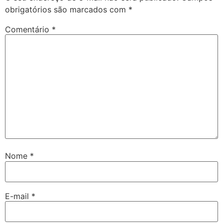
obrigatórios são marcados com
*
Comentário
*
Nome
*
E-mail
*