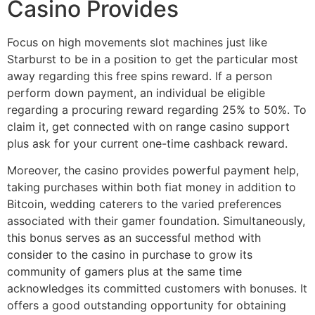
Casino Provides
Focus on high movements slot machines just like
Starburst to be in a position to get the particular most
away regarding this free spins reward. If a person
perform down payment, an individual be eligible
regarding a procuring reward regarding 25% to 50%. To
claim it, get connected with on range casino support
plus ask for your current one-time cashback reward.
Moreover, the casino provides powerful payment help,
taking purchases within both fiat money in addition to
Bitcoin, wedding caterers to the varied preferences
associated with their gamer foundation. Simultaneously,
this bonus serves as an successful method with
consider to the casino in purchase to grow its
community of gamers plus at the same time
acknowledges its committed customers with bonuses. It
offers a good outstanding opportunity for obtaining